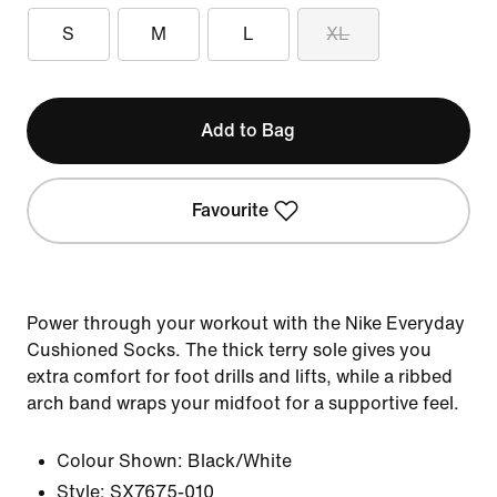
S
M
L
XL
Add to Bag
Favourite
Power through your workout with the Nike Everyday
Cushioned Socks. The thick terry sole gives you
extra comfort for foot drills and lifts, while a ribbed
arch band wraps your midfoot for a supportive feel.
Colour Shown:
Black/White
Style:
SX7675-010