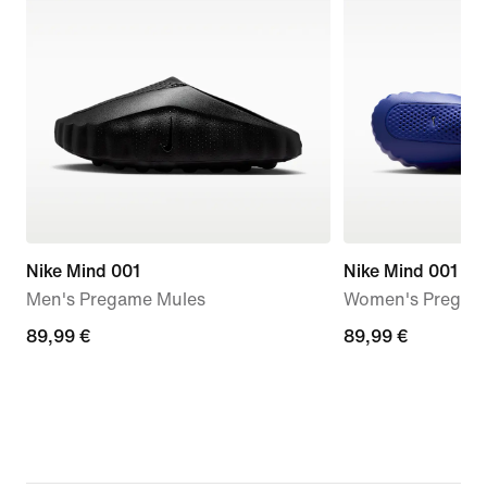
Nike Mind 001
Nike Mind 001
Men's Pregame Mules
Women's Pregam
89,99
89,99 €
89,99
89,99 €
€
€