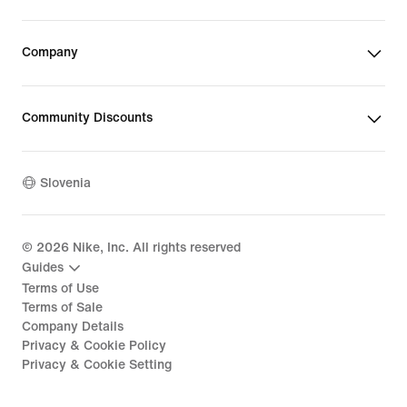
Company
Community Discounts
Slovenia
©
2026
Nike, Inc. All rights reserved
Guides
Terms of Use
Terms of Sale
Company Details
Privacy & Cookie Policy
Privacy & Cookie Setting