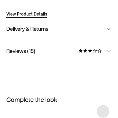
View Product Details
Delivery & Returns
Reviews (18)
Complete the look
Item 3 of 15