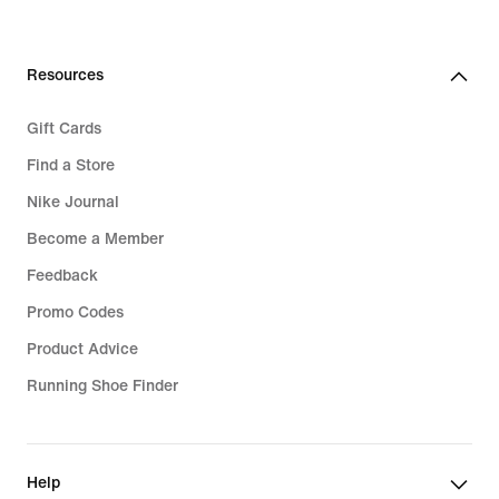
Resources
Gift Cards
Find a Store
Nike Journal
Become a Member
Feedback
Promo Codes
Product Advice
Running Shoe Finder
Help