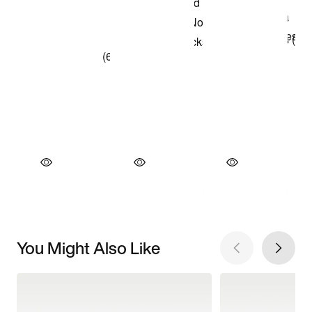
You Might Also Like