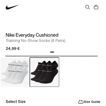
Nike Everyday Cushioned
Training No-Show Socks (6 Pairs)
24,99 €
Select Size
Size Guide