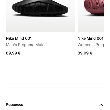
Nike Mind 001
Nike Mind 001
Men's Pregame Mules
Women's Pregam
89,99
89,99 €
89,99
89,99 €
€
€
Resources