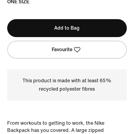
ONE SIZE
Add to Bag
Favourite
This product is made with at least 65%
recycled polyester fibres
From workouts to getting to work, the Nike
Backpack has you covered. A large zipped