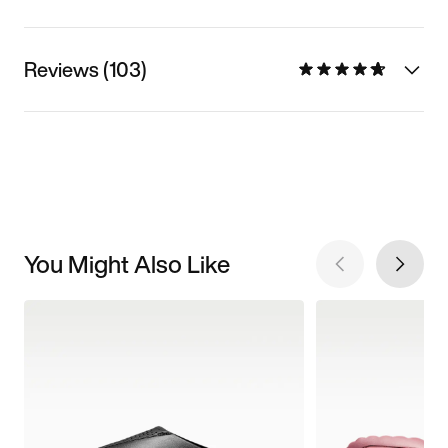
Reviews (103)
You Might Also Like