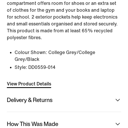
compartment offers room for shoes or an extra set
of clothes for the gym and your books and laptop
for school. 2 exterior pockets help keep electronics
and small essentials organised and stored securely.
This product is made from at least 65% recycled
polyester fibres.
Colour Shown:
College Grey/College
Grey/Black
Style:
DD0559-014
View Product Details
Delivery & Returns
How This Was Made