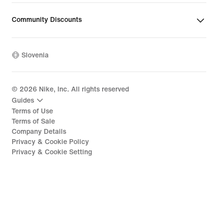
Community Discounts
Slovenia
©
2026
Nike, Inc. All rights reserved
Guides
Terms of Use
Terms of Sale
Company Details
Privacy & Cookie Policy
Privacy & Cookie Setting