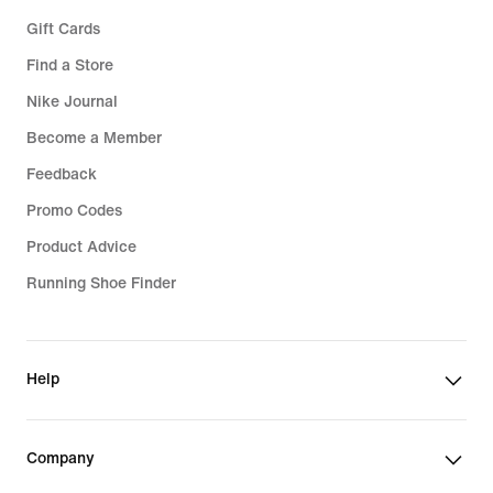
Gift Cards
Find a Store
Nike Journal
Become a Member
Feedback
Promo Codes
Product Advice
Running Shoe Finder
Help
Company