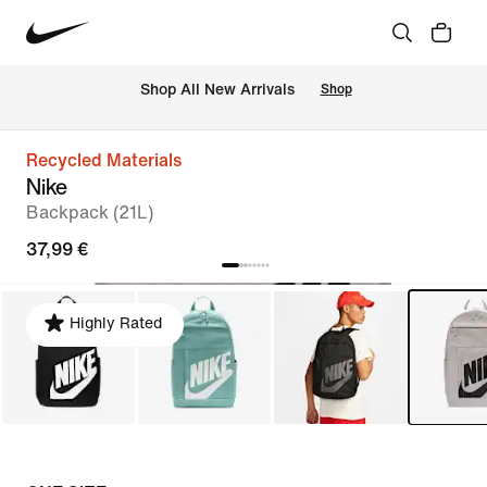
 Shop All New Arrivals
Shop
Recycled Materials
Nike
Backpack (21L)
37,99 €
Highly Rated