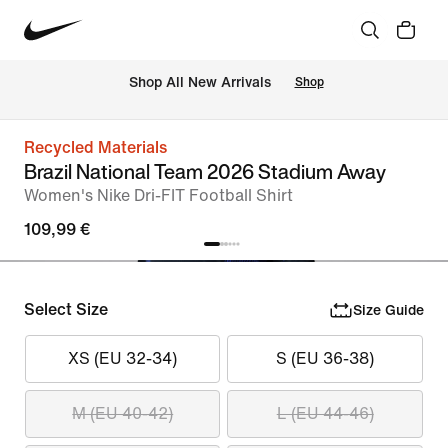
 Shop All New Arrivals
Shop
Recycled Materials
Brazil National Team 2026 Stadium Away
Women's Nike Dri-FIT Football Shirt
109,99 €
Select Size
Size Guide
XS (EU 32-34)
S (EU 36-38)
M (EU 40-42)
L (EU 44-46)