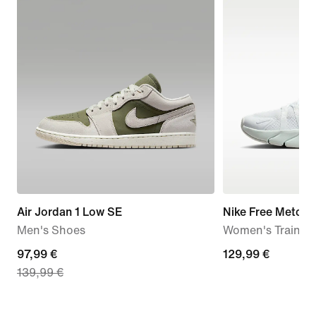
Air Jordan 1 Low SE
Nike Free Metcon
Men's Shoes
Women's Trainin
current
97,99 €
129,99
129,99 €
139,99 €
price
€
97,99
€,