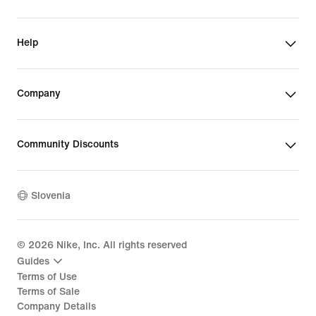
Help
Company
Community Discounts
Slovenia
©
2026
Nike, Inc. All rights reserved
Guides
Terms of Use
Terms of Sale
Company Details