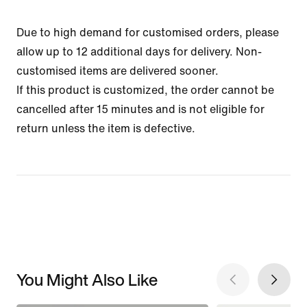
Due to high demand for customised orders, please
allow up to 12 additional days for delivery. Non-
customised items are delivered sooner.
If this product is customized, the order cannot be
cancelled after 15 minutes and is not eligible for
return unless the item is defective.
You Might Also Like