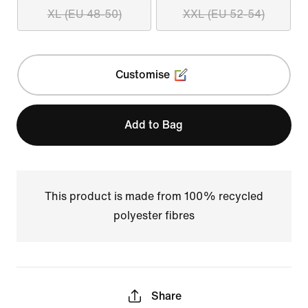
XL (EU 48-50)
XXL (EU 52-54)
Customise
Add to Bag
This product is made from 100% recycled
polyester fibres
Share