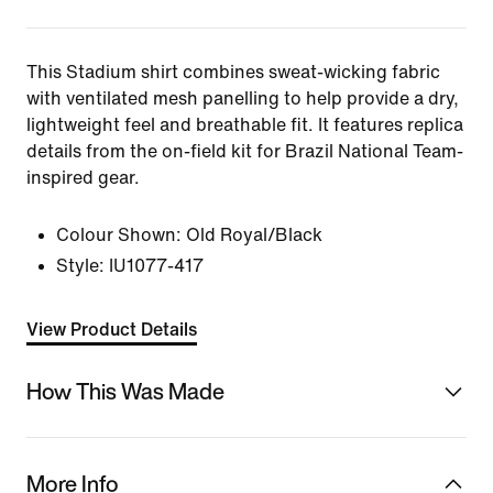
This Stadium shirt combines sweat-wicking fabric
with ventilated mesh panelling to help provide a dry,
lightweight feel and breathable fit. It features replica
details from the on-field kit for Brazil National Team-
inspired gear.
Colour Shown:
Old Royal/Black
Style:
IU1077-417
View Product Details
How This Was Made
More Info