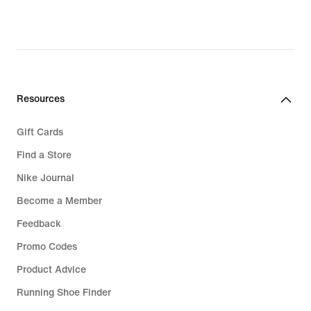
original
price
139,99
€
Resources
Gift Cards
Find a Store
Nike Journal
Become a Member
Feedback
Promo Codes
Product Advice
Running Shoe Finder