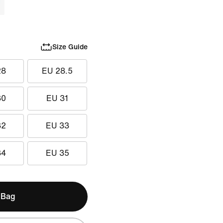
Size Guide
28
EU 28.5
30
EU 31
32
EU 33
34
EU 35
 Bag