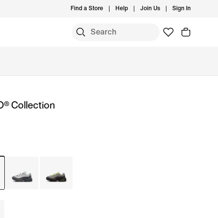
Find a Store
Help
Join Us
Sign In
O® Collection