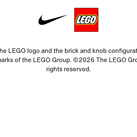
he LEGO logo and the brick and knob configurat
marks of the LEGO Group. ©2026 The LEGO Grou
rights reserved.