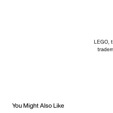
LEGO, t
trade
You Might Also Like