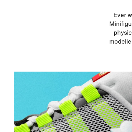
Ever w
Minifigu
physic
modelled