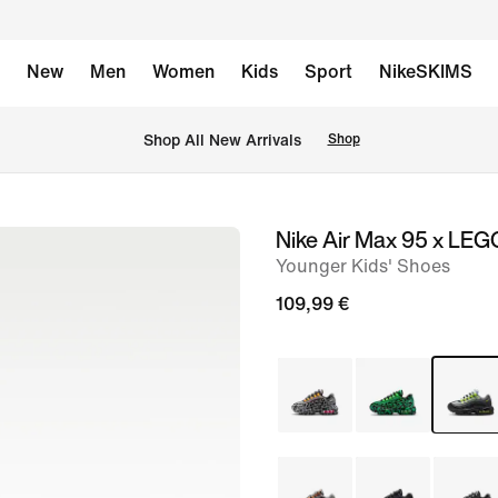
New
Men
Women
Kids
Sport
NikeSKIMS
 Shop All New Arrivals
Shop
Nike Air Max 95 x LEG
image
Younger Kids' Shoes
1
of
109,99 €
15