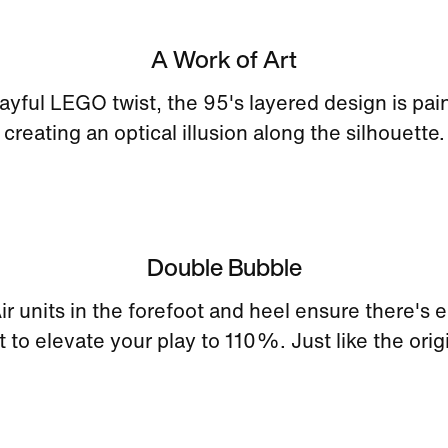
A Work of Art
layful LEGO twist, the 95's layered design is pai
creating an optical illusion along the silhouette.
Double Bubble
ir units in the forefoot and heel ensure there's
 to elevate your play to 110%. Just like the orig