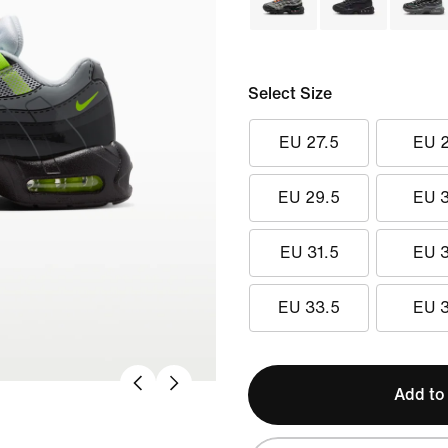
Select Size
EU 27.5
EU 
EU 29.5
EU 
EU 31.5
EU 
EU 33.5
EU 
Add to