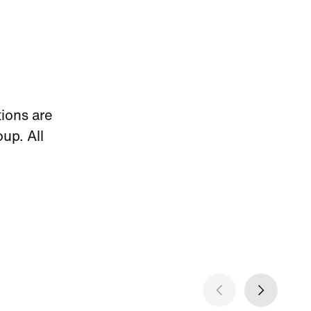
ions are
p. All