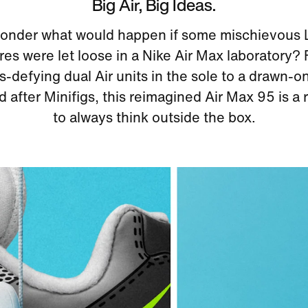
Big Air, Big Ideas.
onder what would happen if some mischievou
res were let loose in a Nike Air Max laboratory?
s-defying dual Air units in the sole to a drawn-o
 after Minifigs, this reimagined Air Max 95 is a
to always think outside the box.