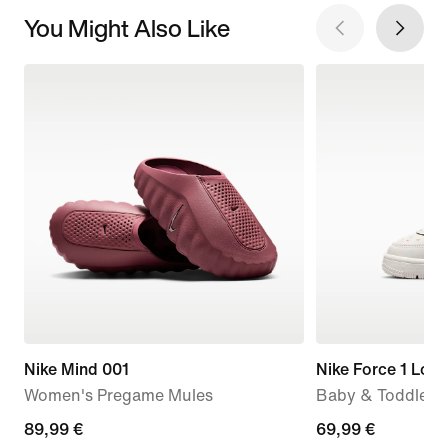
You Might Also Like
Nike Mind 001
Nike Force 1 Low
Women's Pregame Mules
Baby & Toddler 
89,99
89,99 €
69,99
69,99 €