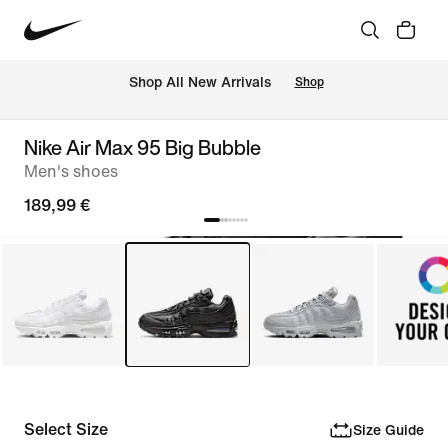
 Shop All New Arrivals
Shop
Nike Air Max 95 Big Bubble
Men's shoes
189,99 €
Select Size
Size Guide