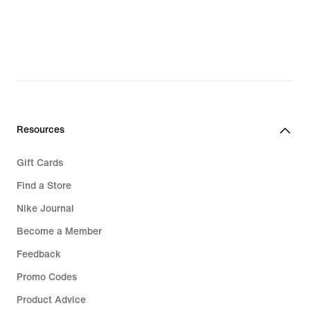
€
€
Resources
Gift Cards
Find a Store
Nike Journal
Become a Member
Feedback
Promo Codes
Product Advice