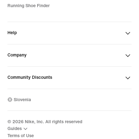
Running Shoe Finder
Help
Company
Community Discounts
Slovenia
©
2026
Nike, Inc. All rights reserved
Guides
Terms of Use