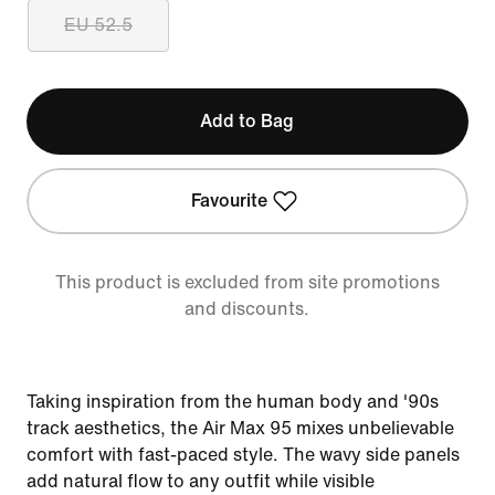
EU 52.5
Add to Bag
Favourite
This product is excluded from site promotions
and discounts.
Taking inspiration from the human body and '90s
track aesthetics, the Air Max 95 mixes unbelievable
comfort with fast-paced style. The wavy side panels
add natural flow to any outfit while visible