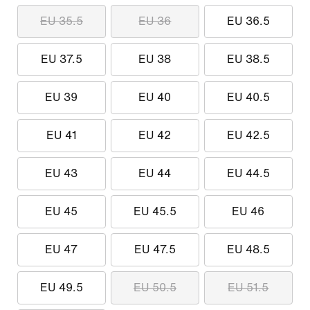
EU 35.5
EU 36
EU 36.5
EU 37.5
EU 38
EU 38.5
EU 39
EU 40
EU 40.5
EU 41
EU 42
EU 42.5
EU 43
EU 44
EU 44.5
EU 45
EU 45.5
EU 46
EU 47
EU 47.5
EU 48.5
EU 49.5
EU 50.5
EU 51.5