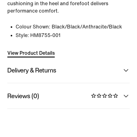
cushioning in the heel and forefoot delivers
performance comfort.
Colour Shown:
Black/Black/Anthracite/Black
Style:
HM8755-001
View Product Details
Delivery & Returns
Reviews (0)