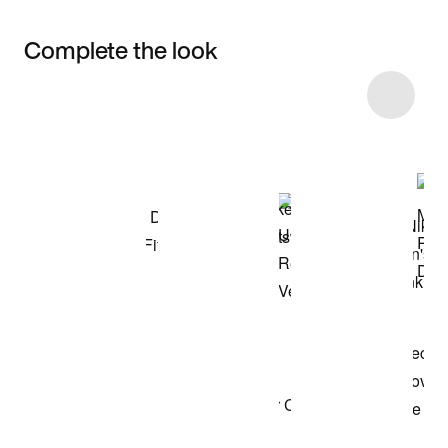
Complete the look
Item 3 of 53