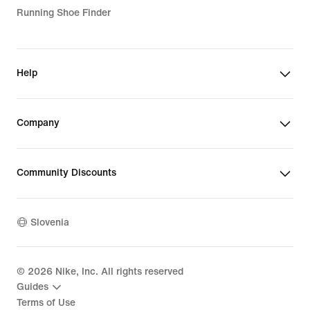
Running Shoe Finder
Help
Company
Community Discounts
Slovenia
©
2026
Nike, Inc. All rights reserved
Guides
Terms of Use