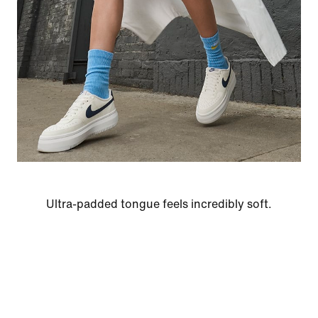
Ultra-padded tongue feels incredibly soft.