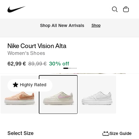
 Shop All New Arrivals
Shop
Nike Court Vision Alta
Women's Shoes
62,99 €
89,99 €
30% off
Highly Rated
Select Size
Size Guide