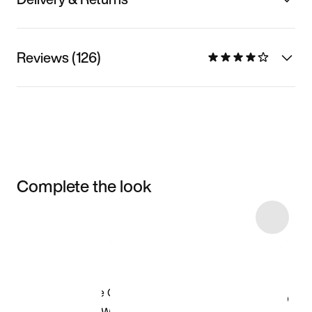
Reviews (126)
Complete the look
Item 3 of 9