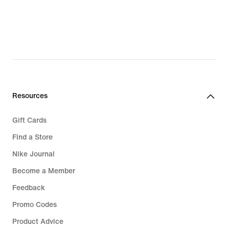
€
€
Resources
Gift Cards
Find a Store
Nike Journal
Become a Member
Feedback
Promo Codes
Product Advice