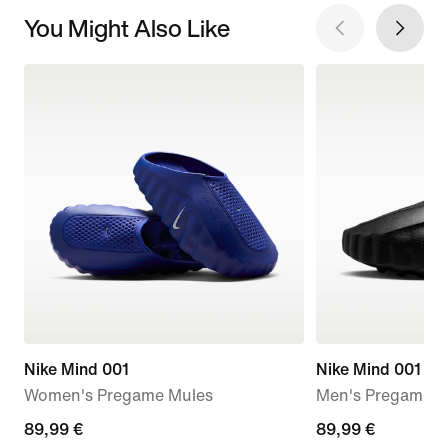
You Might Also Like
Nike Mind 001
Nike Mind 001
Women's Pregame Mules
Men's Pregame M
89,99
89,99 €
89,99
89,99 €