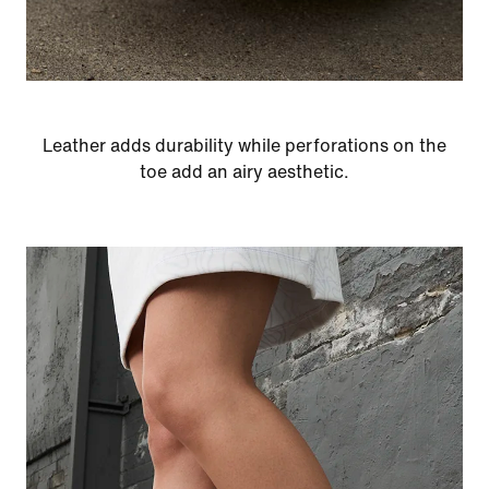
Leather adds durability while perforations on the
toe add an airy aesthetic.