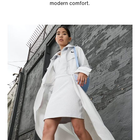
modern comfort.