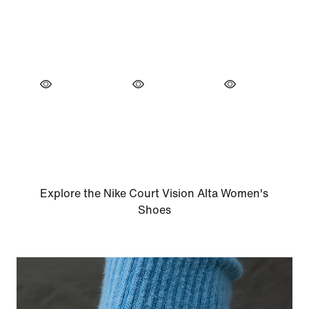
Explore the Nike Court Vision Alta Women's
Shoes