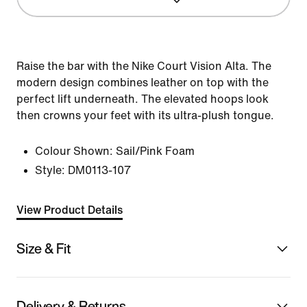
Raise the bar with the Nike Court Vision Alta. The
modern design combines leather on top with the
perfect lift underneath. The elevated hoops look
then crowns your feet with its ultra-plush tongue.
Colour Shown:
Sail/Pink Foam
Style:
DM0113-107
View Product Details
Size & Fit
Delivery & Returns