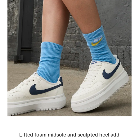
Lifted foam midsole and sculpted heel add