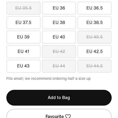
EU 35.5
EU 36
EU 36.5
EU 37.5
EU 38
EU 38.5
EU 39
EU 40
EU 40.5
EU 41
EU 42
EU 42.5
EU 43
EU 44
EU 44.5
Fits small; we recommend ordering half a size up
Add to Bag
Favourite