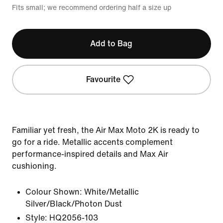
Fits small; we recommend ordering half a size up
Add to Bag
Favourite
Familiar yet fresh, the Air Max Moto 2K is ready to
go for a ride. Metallic accents complement
performance-inspired details and Max Air
cushioning.
Colour Shown:
White/Metallic
Silver/Black/Photon Dust
Style:
HQ2056-103