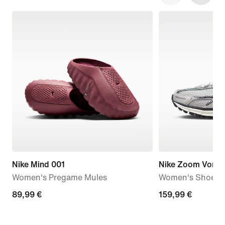
Nike Mind 001
Nike Zoom Vome
Women's Pregame Mules
Women's Shoes
89,99
89,99 €
159,99
159,99 €
€
€