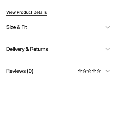
View Product Details
Size & Fit
Delivery & Returns
Reviews (0)