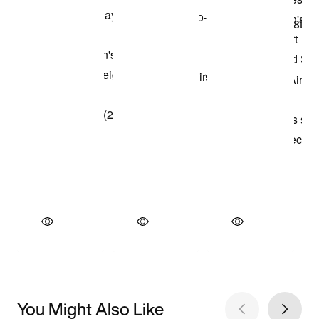
You Might Also Like