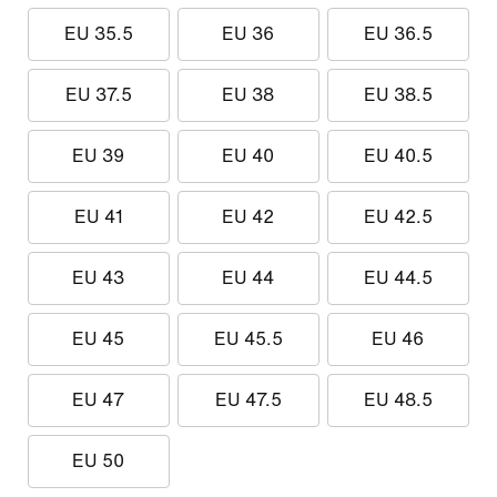
EU 35.5
EU 36
EU 36.5
EU 37.5
EU 38
EU 38.5
EU 39
EU 40
EU 40.5
EU 41
EU 42
EU 42.5
EU 43
EU 44
EU 44.5
EU 45
EU 45.5
EU 46
EU 47
EU 47.5
EU 48.5
EU 50