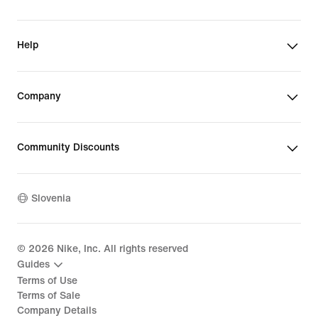
Help
Company
Community Discounts
Slovenia
©
2026
Nike, Inc. All rights reserved
Guides
Terms of Use
Terms of Sale
Company Details