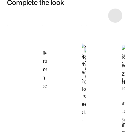
Complete the look
Item 3 of 12