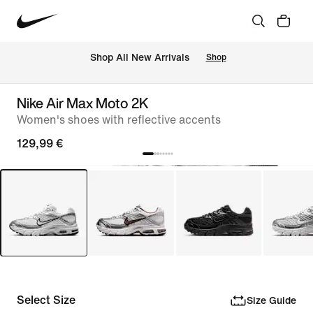
 Shop All New Arrivals
Shop
Nike Air Max Moto 2K
Women's shoes with reflective accents
129,99 €
Select Size
Size Guide