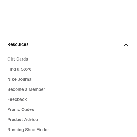
Resources
Gift Cards
Find a Store
Nike Journal
Become a Member
Feedback
Promo Codes
Product Advice
Running Shoe Finder