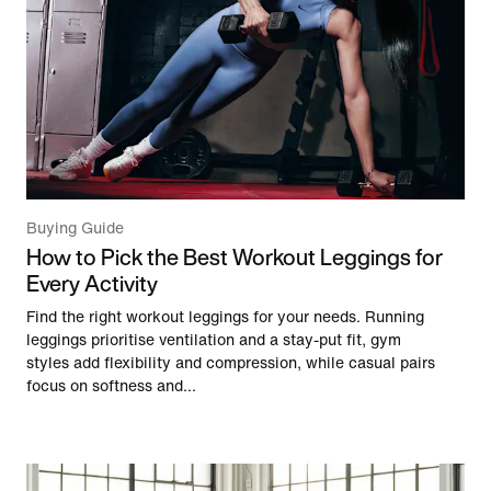
Buying Guide
How to Pick the Best Workout Leggings for
Every Activity
Find the right workout leggings for your needs. Running
leggings prioritise ventilation and a stay-put fit, gym
styles add flexibility and compression, while casual pairs
focus on softness and...