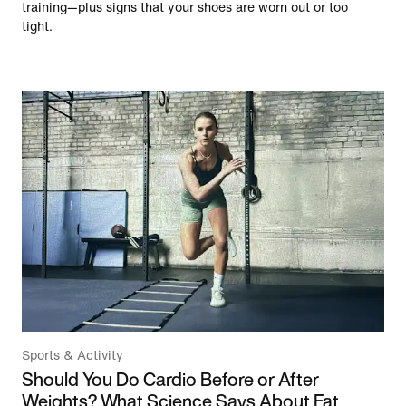
training—plus signs that your shoes are worn out or too
tight.
Sports & Activity
Should You Do Cardio Before or After
Weights? What Science Says About Fat