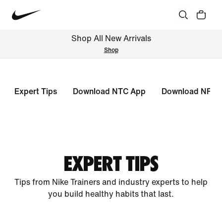
Shop All New Arrivals
Shop
Expert Tips
Download NTC App
Download NRC 
EXPERT TIPS
Tips from Nike Trainers and industry experts to help
you build healthy habits that last.