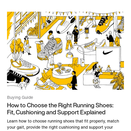
Buying Guide
How to Choose the Right Running Shoes:
Fit, Cushioning and Support Explained
Learn how to choose running shoes that fit properly, match
your gait, provide the right cushioning and support your