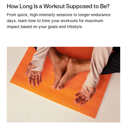
How Long Is a Workout Supposed to Be?
From quick, high-intensity sessions to longer endurance
days, learn how to time your workouts for maximum
impact based on your goals and lifestyle.