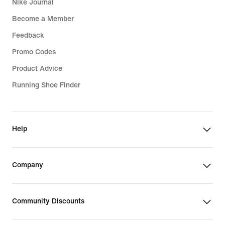
Nike Journal
Become a Member
Feedback
Promo Codes
Product Advice
Running Shoe Finder
Help
Company
Community Discounts