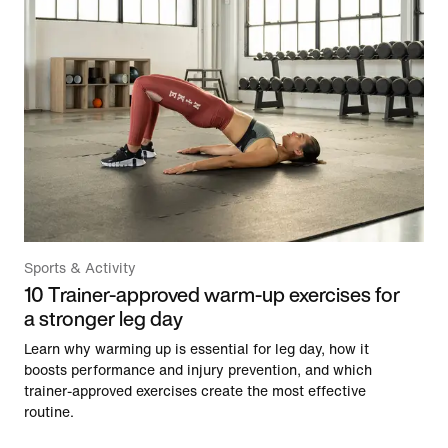
Sports & Activity
10 Trainer-approved warm-up exercises for
a stronger leg day
Learn why warming up is essential for leg day, how it
boosts performance and injury prevention, and which
trainer-approved exercises create the most effective
routine.