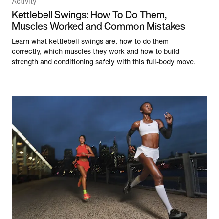
Activity
Kettlebell Swings: How To Do Them,
Muscles Worked and Common Mistakes
Learn what kettlebell swings are, how to do them
correctly, which muscles they work and how to build
strength and conditioning safely with this full-body move.