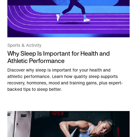
Sports & Activity
Why Sleep Is Important for Health and
Athletic Performance
Discover why sleep is important for your health and
athletic performance. Learn how quality sleep supports
recovery, hormones, mood and training gains, plus expert-
backed tips to sleep better.