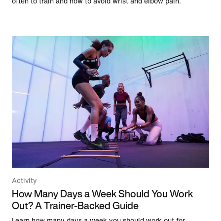
often to train and how to avoid wrist and elbow pain.
Activity
How Many Days a Week Should You Work
Out? A Trainer-Backed Guide
Learn how many days a week you should work out for