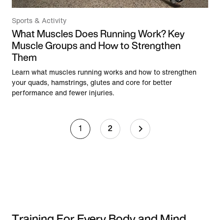
Sports & Activity
What Muscles Does Running Work? Key
Muscle Groups and How to Strengthen
Them
Learn what muscles running works and how to strengthen
your quads, hamstrings, glutes and core for better
performance and fewer injuries.
1
2
Training For Every Body and Mind