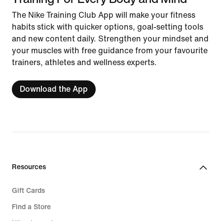
The Nike Training Club App will make your fitness
habits stick with quicker options, goal-setting tools
and new content daily. Strengthen your mindset and
your muscles with free guidance from your favourite
trainers, athletes and wellness experts.
Download the App
Resources
Gift Cards
Find a Store