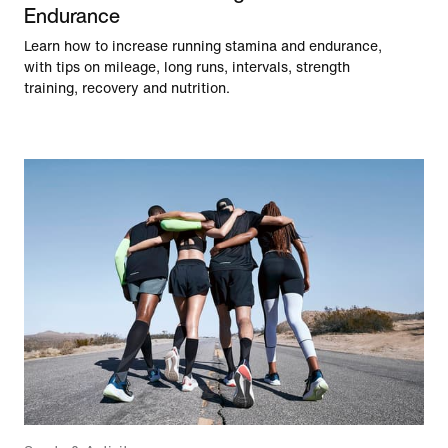
Endurance
Learn how to increase running stamina and endurance,
with tips on mileage, long runs, intervals, strength
training, recovery and nutrition.