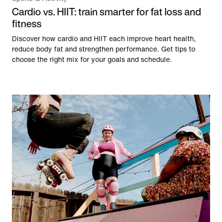
Cardio vs. HIIT: train smarter for fat loss and
fitness
Discover how cardio and HIIT each improve heart health,
reduce body fat and strengthen performance. Get tips to
choose the right mix for your goals and schedule.