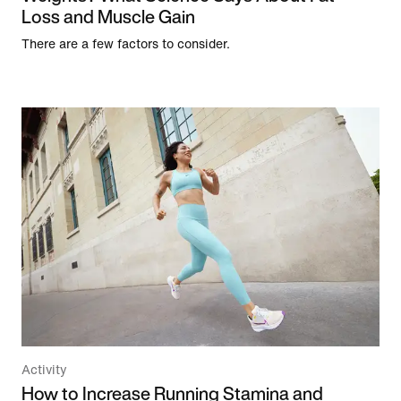
Loss and Muscle Gain
There are a few factors to consider.
Activity
How to Increase Running Stamina and