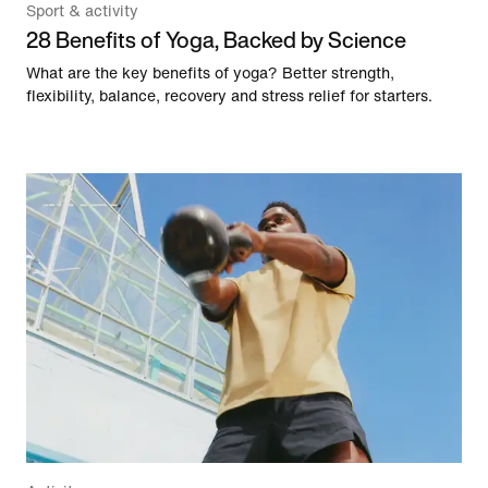
Sport & activity
28 Benefits of Yoga, Backed by Science
What are the key benefits of yoga? Better strength,
flexibility, balance, recovery and stress relief for starters.