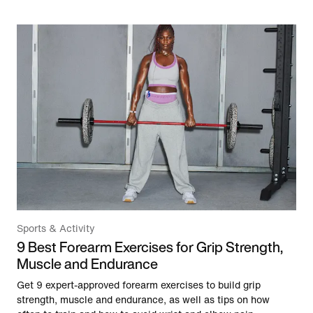
Sports & Activity
9 Best Forearm Exercises for Grip Strength,
Muscle and Endurance
Get 9 expert-approved forearm exercises to build grip
strength, muscle and endurance, as well as tips on how