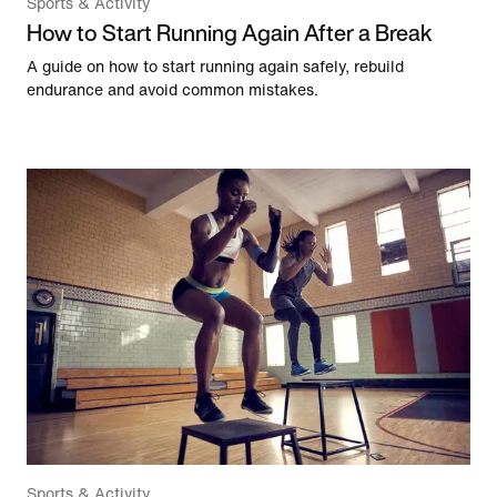
Sports & Activity
How to Start Running Again After a Break
A guide on how to start running again safely, rebuild
endurance and avoid common mistakes.
Sports & Activity