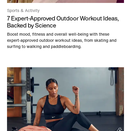
Sports & Activity
7 Expert-Approved Outdoor Workout Ideas,
Backed by Science
Boost mood, fitness and overall well-being with these
expert-approved outdoor workout ideas, from skating and
surfing to walking and paddleboarding.