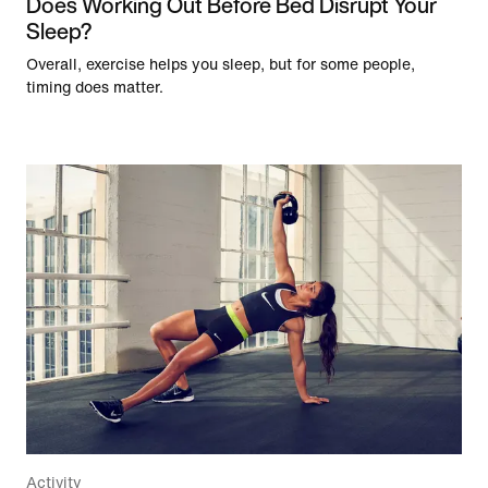
Does Working Out Before Bed Disrupt Your
Sleep?
Overall, exercise helps you sleep, but for some people,
timing does matter.
Activity