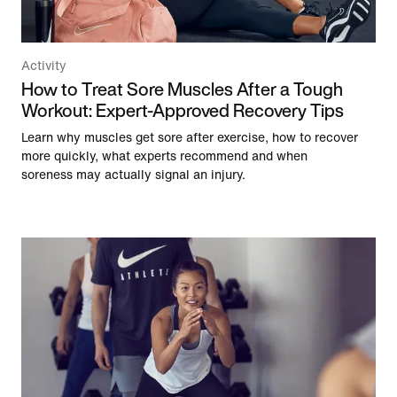
Activity
How to Treat Sore Muscles After a Tough
Workout: Expert-Approved Recovery Tips
Learn why muscles get sore after exercise, how to recover
more quickly, what experts recommend and when
soreness may actually signal an injury.