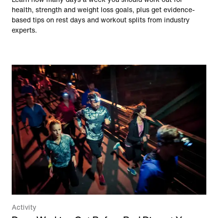
health, strength and weight loss goals, plus get evidence-
based tips on rest days and workout splits from industry
experts.
Activity