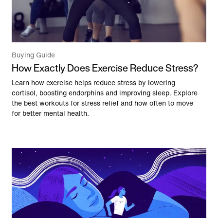
Buying Guide
How Exactly Does Exercise Reduce Stress?
Learn how exercise helps reduce stress by lowering
cortisol, boosting endorphins and improving sleep. Explore
the best workouts for stress relief and how often to move
for better mental health.