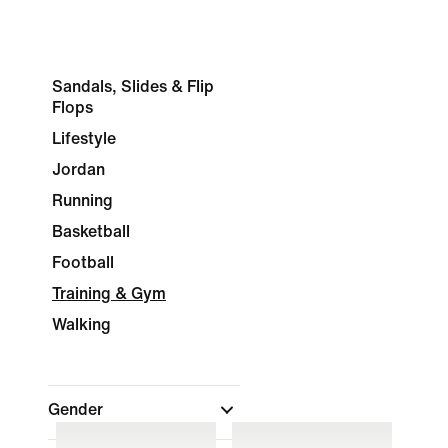
Sandals, Slides & Flip
Flops
Lifestyle
Jordan
Running
Basketball
Football
Training & Gym
Walking
Gender