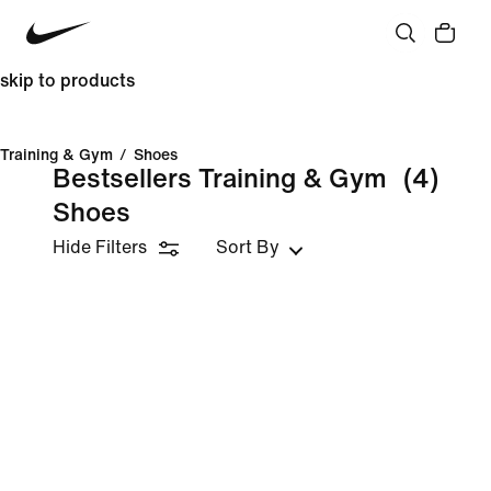
skip to products
Training & Gym
/
Shoes
Bestsellers Training & Gym
(4)
Shoes
Hide Filters
Sort By