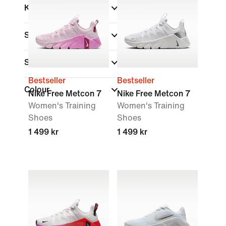
Kids
Shop By Price
Sale & Offers
Bestseller
Bestseller
Colour
Nike Free Metcon 7
Nike Free Metcon 7
Women's Training
Women's Training
Shoes
Shoes
1 499 kr
1 499 kr