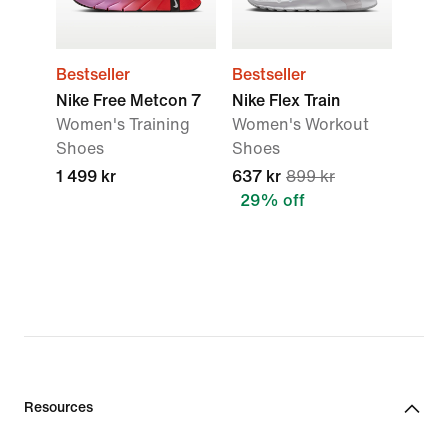
Bestseller
Bestseller
Nike Free Metcon 7
Nike Flex Train
Women's Training
Women's Workout
Shoes
Shoes
1 499 kr
637 kr
899 kr
29% off
Resources