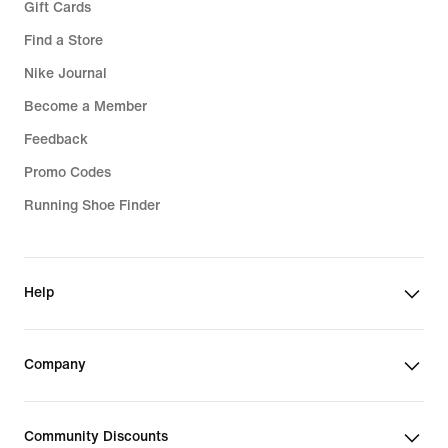
Gift Cards
Find a Store
Nike Journal
Become a Member
Feedback
Promo Codes
Running Shoe Finder
Help
Company
Community Discounts