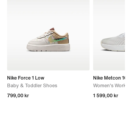
Nike Force 1 Low
Nike Metcon 10
Baby & Toddler Shoes
Women's Workou
799,00 kr
799,00 kr
1 599,00 kr
1 599,00 kr