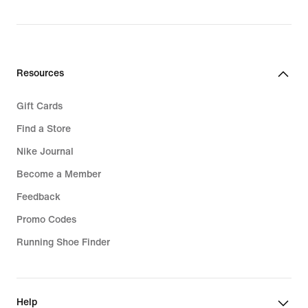
Resources
Gift Cards
Find a Store
Nike Journal
Become a Member
Feedback
Promo Codes
Running Shoe Finder
Help