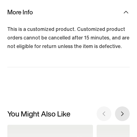
More Info
This is a customized product. Customized product
orders cannot be cancelled after 15 minutes, and are
not eligible for return unless the item is defective.
You Might Also Like