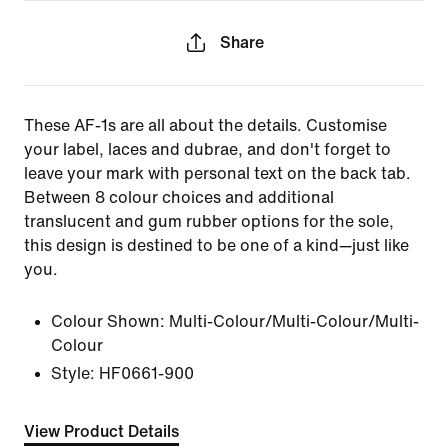
Share
These AF-1s are all about the details. Customise
your label, laces and dubrae, and don't forget to
leave your mark with personal text on the back tab.
Between 8 colour choices and additional
translucent and gum rubber options for the sole,
this design is destined to be one of a kind—just like
you.
Colour Shown:
Multi-Colour/Multi-Colour/Multi-
Colour
Style:
HF0661-900
View Product Details