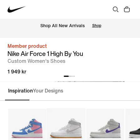
 Shop All New Arrivals
Shop
Member product
Nike Air Force 1 High By You
Custom Women's Shoes
1 949 kr
Inspiration
Your Designs
Customise