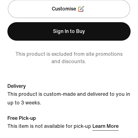
Customise
Sign In to Buy
This product is excluded from site promotions
and discounts.
Delivery
This product is custom-made and delivered to you in
up to 3 weeks.
Free Pick-up
This item is not available for pick-up
Learn More