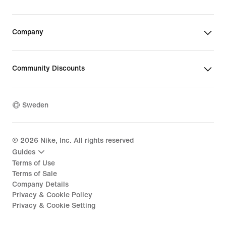
Company
Community Discounts
Sweden
©
2026
Nike, Inc. All rights reserved
Guides
Terms of Use
Terms of Sale
Company Details
Privacy & Cookie Policy
Privacy & Cookie Setting