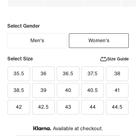
Select Gender
Men's
Women's
Select Size
Size Guide
35.5
36
36.5
37.5
38
38.5
39
40
40.5
41
42
42.5
43
44
44.5
Available at checkout.
Klarna