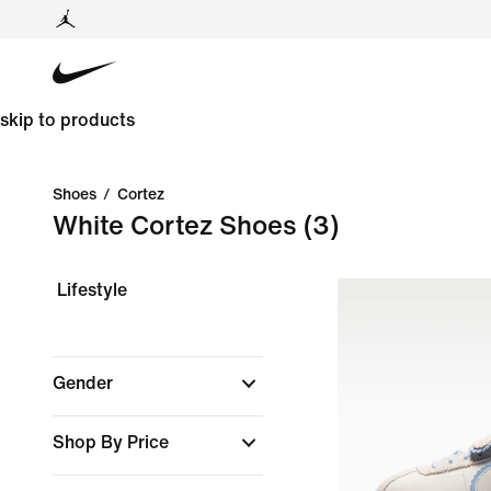
skip to products
Shoes
/
Cortez
White Cortez Shoes
(3)
Lifestyle
Gender
Shop By Price