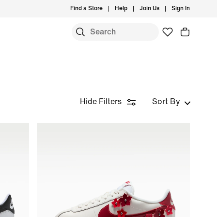
Find a Store
Help
Join Us
Sign In
Hide Filters
Sort By