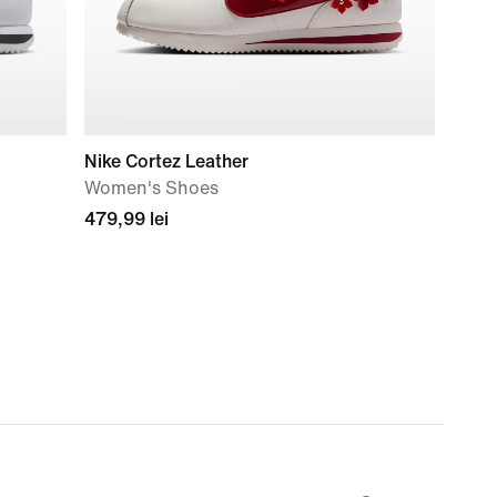
Nike Cortez Leather
Women's Shoes
479,99 lei