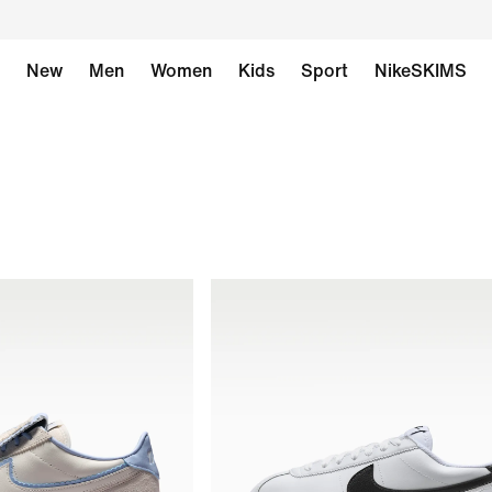
New
Men
Women
Kids
Sport
NikeSKIMS