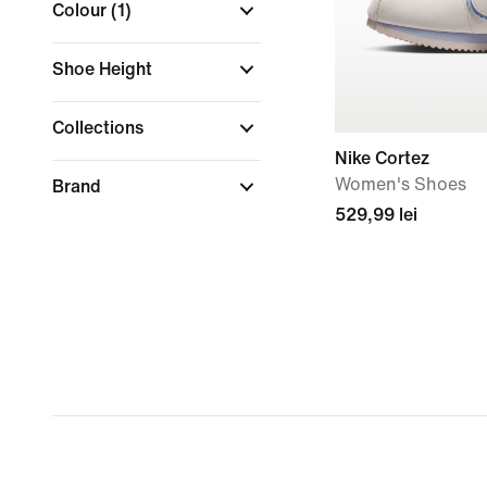
Colour
(1)
Shoe Height
Collections
Nike Cortez
Women's Shoes
Brand
529,99 lei