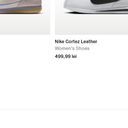
Nike Cortez Leather
Women's Shoes
499,99 lei