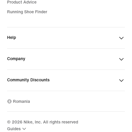
Product Advice
Running Shoe Finder
Help
Company
Community Discounts
Romania
©
2026
Nike, Inc. All rights reserved
Guides