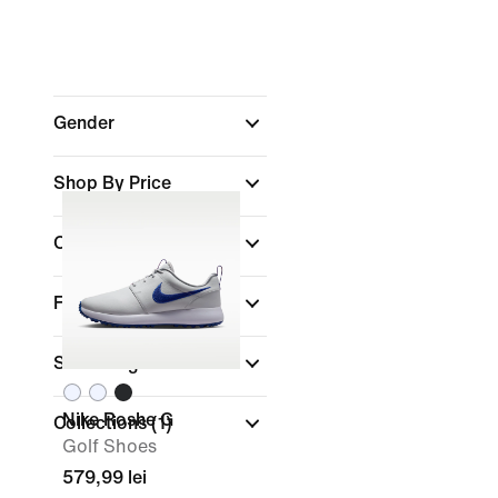
Gender
Shop By Price
Colour
Features
Shoe Height
Nike Roshe G
Collections
(1)
Golf Shoes
579,99 lei