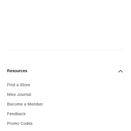
Resources
Find a Store
Nike Journal
Become a Member
Feedback
Promo Codes