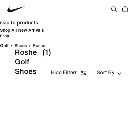
skip to products
Shop All New Arrivals
Shop
Golf
/
Shoes
/
Roshe
Roshe
(1)
Golf
Shoes
Hide Filters
Sort By