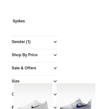
Spikes
Gender
(1)
Shop By Price
Sale & Offers
Size
Colour
Features