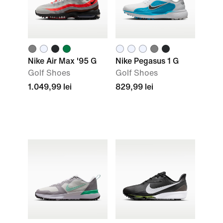
Nike Air Max '95 G
Nike Pegasus 1 G
Golf Shoes
Golf Shoes
1.049,99 lei
829,99 lei