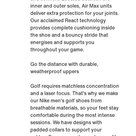
inner and outer soles, Air Max units
deliver extra protection for your joints.
Our acclaimed React technology
provides complete cushioning inside
the shoe and a bouncy stride that
energises and supports you
throughout your game.
Go the distance with durable,
weatherproof uppers
Golf requires matchless concentration
and a laser focus. That's why we make
our Nike men's golf shoes from
breathable materials, so your feet stay
comfortable during the most intense
sessions. We have designs with
padded collars to support your