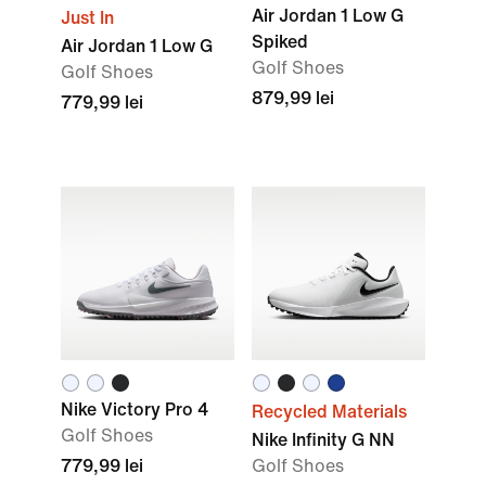
Air Jordan 1 Low G
Just In
Spiked
Air Jordan 1 Low G
Golf Shoes
Golf Shoes
879,99 lei
779,99 lei
Nike Victory Pro 4
Recycled Materials
Golf Shoes
Nike Infinity G NN
779,99 lei
Golf Shoes