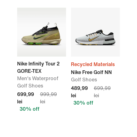
Nike Infinity Tour 2
Recycled Materials
GORE-TEX
Nike Free Golf NN
Men's Waterproof
Golf Shoes
Golf Shoes
489,99
699,99
699,99
999,99
lei
lei
lei
lei
30% off
30% off