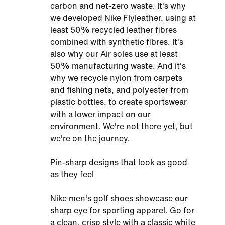
carbon and net-zero waste. It's why
we developed Nike Flyleather, using at
least 50% recycled leather fibres
combined with synthetic fibres. It's
also why our Air soles use at least
50% manufacturing waste. And it's
why we recycle nylon from carpets
and fishing nets, and polyester from
plastic bottles, to create sportswear
with a lower impact on our
environment. We're not there yet, but
we're on the journey.
Pin-sharp designs that look as good
as they feel
Nike men's golf shoes showcase our
sharp eye for sporting apparel. Go for
a clean, crisp style with a classic white