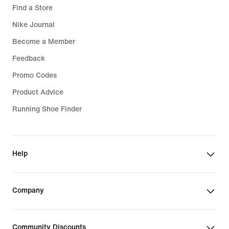
Find a Store
Nike Journal
Become a Member
Feedback
Promo Codes
Product Advice
Running Shoe Finder
Help
Company
Community Discounts