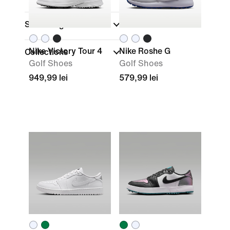
Shoe Height
Nike Victory Tour 4
Nike Roshe G
Collections
Golf Shoes
Golf Shoes
949,99 lei
579,99 lei