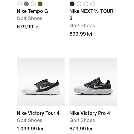
Nike Tempo G
Nike NEXT% TOUR
Golf Shoes
3
Golf Shoes
679,99 lei
899,99 lei
Nike Victory Tour 4
Nike Victory Pro 4
Golf Shoes
Golf Shoes
1.099,99 lei
879,99 lei