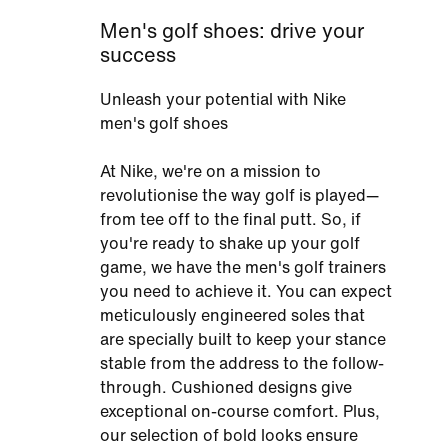
Men's golf shoes: drive your
success
Unleash your potential with Nike
men's golf shoes
At Nike, we're on a mission to
revolutionise the way golf is played—
from tee off to the final putt. So, if
you're ready to shake up your golf
game, we have the men's golf trainers
you need to achieve it. You can expect
meticulously engineered soles that
are specially built to keep your stance
stable from the address to the follow-
through. Cushioned designs give
exceptional on-course comfort. Plus,
our selection of bold looks ensure