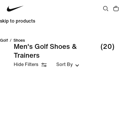
skip to products
Golf
/
Shoes
Men's Golf Shoes &
(20)
Trainers
Hide Filters
Sort By