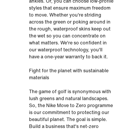
ankles. Or, you can choose low-profile
styles that ensure maximum freedom
to move. Whether you're striding
across the green or poking around in
the rough, waterproof skins keep out
the wet so you can concentrate on
what matters. We're so confident in
our waterproof technology, you'll
have a one-year warranty to back it.
Fight for the planet with sustainable
materials
The game of golf is synonymous with
lush greens and natural landscapes.
So, the Nike Move to Zero programme
is our commitment to protecting our
beautiful planet. The goal is simple.
Build a business that's net-zero