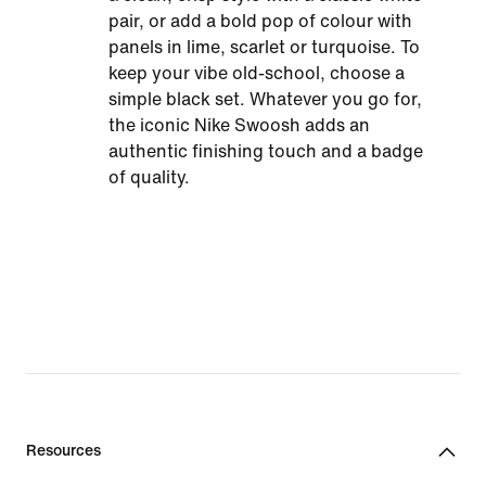
pair, or add a bold pop of colour with
panels in lime, scarlet or turquoise. To
keep your vibe old-school, choose a
simple black set. Whatever you go for,
the iconic Nike Swoosh adds an
authentic finishing touch and a badge
of quality.
Resources