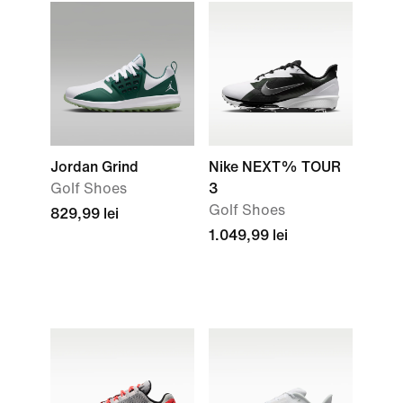
Jordan Grind
Nike NEXT% TOUR
Golf Shoes
3
Golf Shoes
829,99 lei
1.049,99 lei