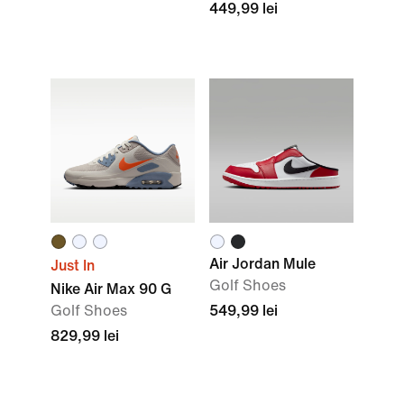
449,99 lei
Air Jordan Mule
Just In
Golf Shoes
Nike Air Max 90 G
Golf Shoes
549,99 lei
829,99 lei