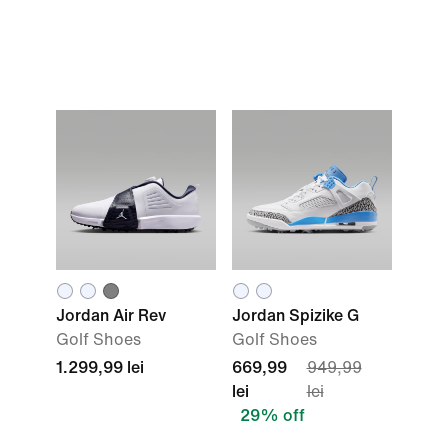
Jordan Air Rev
Jordan Spizike G
Golf Shoes
Golf Shoes
1.299,99 lei
669,99
949,99
lei
lei
29% off