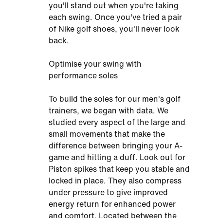
you'll stand out when you're taking
each swing. Once you've tried a pair
of Nike golf shoes, you'll never look
back.
Optimise your swing with
performance soles
To build the soles for our men's golf
trainers, we began with data. We
studied every aspect of the large and
small movements that make the
difference between bringing your A-
game and hitting a duff. Look out for
Piston spikes that keep you stable and
locked in place. They also compress
under pressure to give improved
energy return for enhanced power
and comfort. Located between the