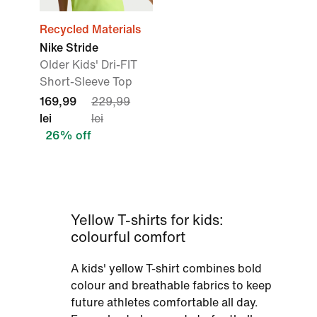
Recycled Materials
Nike Stride
Older Kids' Dri-FIT
Short-Sleeve Top
169,99
229,99
lei
lei
26% off
Yellow T-shirts for kids:
colourful comfort
A kids' yellow T-shirt combines bold
colour and breathable fabrics to keep
future athletes comfortable all day.