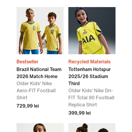
Bestseller
Recycled Materials
Brazil National Team
Tottenham Hotspur
2026 Match Home
2025/26 Stadium
Older Kids' Nike
Third
Aero-FIT Football
Older Kids' Nike Dri-
Shirt
FIT Total 90 Football
Replica Shirt
729,99 lei
399,99 lei