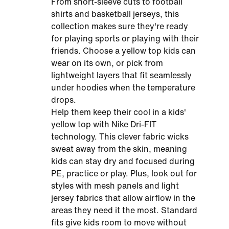
From short-sleeve cuts to football
shirts and basketball jerseys, this
collection makes sure they're ready
for playing sports or playing with their
friends. Choose a yellow top kids can
wear on its own, or pick from
lightweight layers that fit seamlessly
under hoodies when the temperature
drops.
Help them keep their cool in a kids'
yellow top with Nike Dri-FIT
technology. This clever fabric wicks
sweat away from the skin, meaning
kids can stay dry and focused during
PE, practice or play. Plus, look out for
styles with mesh panels and light
jersey fabrics that allow airflow in the
areas they need it the most. Standard
fits give kids room to move without