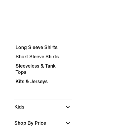
Long Sleeve Shirts
Short Sleeve Shirts
Sleeveless & Tank
Tops
Kits & Jerseys
Kids
Shop By Price