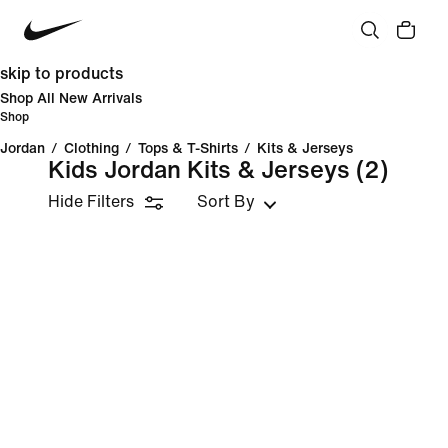
skip to products
Shop All New Arrivals
Shop
Jordan
/
Clothing
/
Tops & T-Shirts
/
Kits & Jerseys
Kids Jordan Kits & Jerseys
(2)
Hide Filters
Sort By