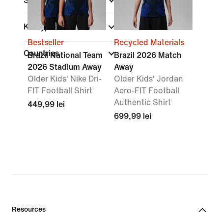
Size Range
Kit Type
Bestseller
Recycled Materials
Countries
Brazil National Team
Brazil 2026 Match
2026 Stadium Away
Away
Older Kids' Nike Dri-
Older Kids' Jordan
FIT Football Shirt
Aero-FIT Football
Authentic Shirt
449,99 lei
699,99 lei
Resources