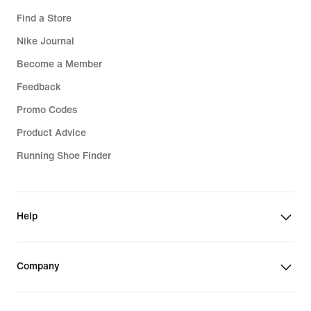
Find a Store
Nike Journal
Become a Member
Feedback
Promo Codes
Product Advice
Running Shoe Finder
Help
Company