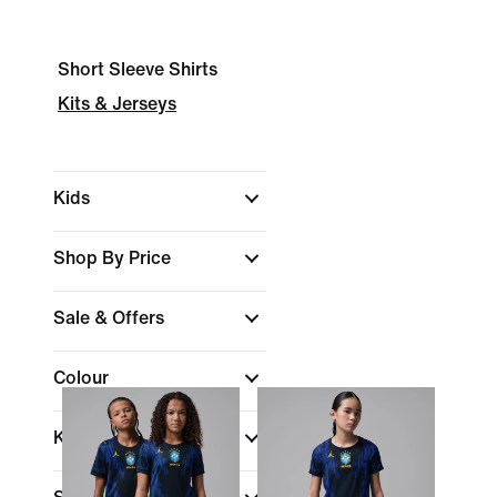
Short Sleeve Shirts
Kits & Jerseys
Kids
Shop By Price
Sale & Offers
Colour
Kids Age