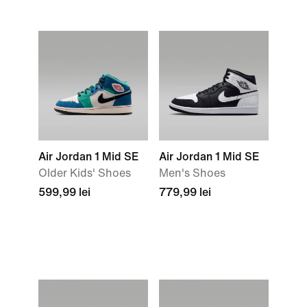
Air Jordan 1 Mid SE
Air Jordan 1 Mid SE
Older Kids' Shoes
Men's Shoes
599,99 lei
779,99 lei