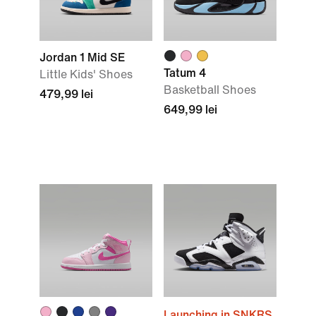
Jordan 1 Mid SE
Tatum 4
Little Kids' Shoes
Basketball Shoes
479,99 lei
649,99 lei
Launching in SNKRS