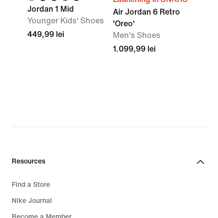
Jordan 1 Mid
Air Jordan 6 Retro
Younger Kids' Shoes
'Oreo'
449,99 lei
Men's Shoes
1.099,99 lei
Resources
Find a Store
Nike Journal
Become a Member