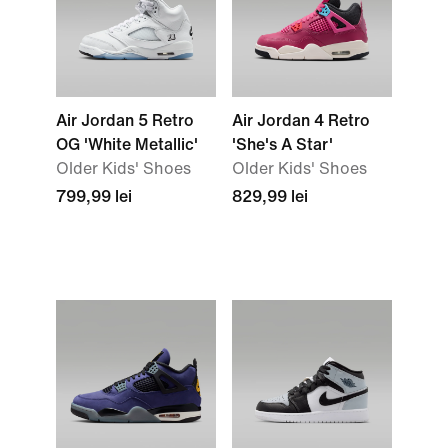
Air Jordan 5 Retro
Air Jordan 4 Retro
OG 'White Metallic'
'She's A Star'
Older Kids' Shoes
Older Kids' Shoes
799,99 lei
829,99 lei