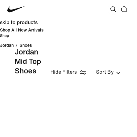
skip to products
Shop All New Arrivals
Shop
Jordan
/
Shoes
Jordan
Mid Top
Shoes
Hide Filters
Sort By