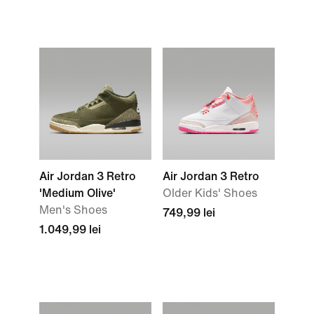
Air Jordan 3 Retro
Air Jordan 3 Retro
'Medium Olive'
Older Kids' Shoes
Men's Shoes
749,99 lei
1.049,99 lei