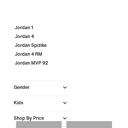
Jordan 1
Jordan 4
Jordan Spizike
Jordan 4 RM
Jordan MVP 92
Gender
Kids
Shop By Price