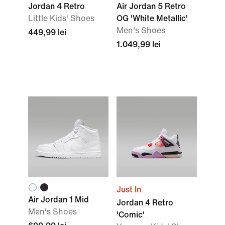
Jordan 4 Retro
Air Jordan 5 Retro
Little Kids' Shoes
OG 'White Metallic'
Men's Shoes
449,99 lei
1.049,99 lei
Just In
Air Jordan 1 Mid
Jordan 4 Retro
Men's Shoes
'Comic'