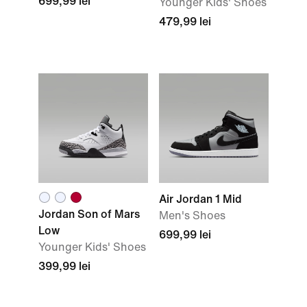
699,99 lei
Younger Kids' Shoes
479,99 lei
Air Jordan 1 Mid
Jordan Son of Mars
Men's Shoes
Low
699,99 lei
Younger Kids' Shoes
399,99 lei