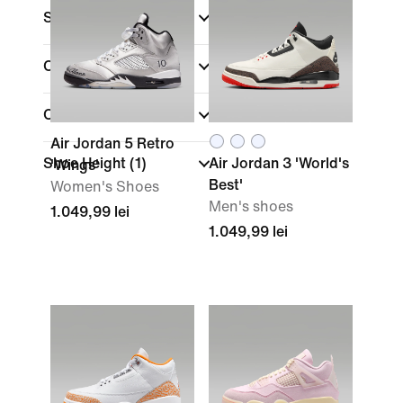
Sale & Offers
Colour
Collections
Air Jordan 5 Retro
Shoe Height
(1)
Air Jordan 3 'World's
'Wings'
Best'
Women's Shoes
Men's shoes
1.049,99 lei
1.049,99 lei