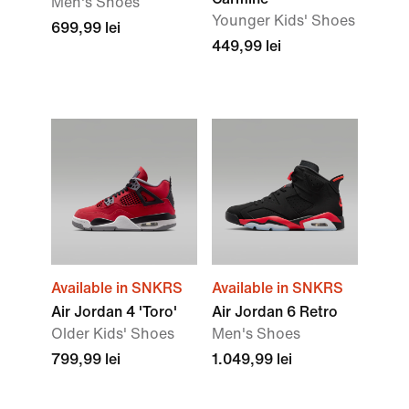
Men's Shoes
Younger Kids' Shoes
699,99 lei
449,99 lei
Available in SNKRS
Available in SNKRS
Air Jordan 4 'Toro'
Air Jordan 6 Retro
Older Kids' Shoes
Men's Shoes
799,99 lei
1.049,99 lei