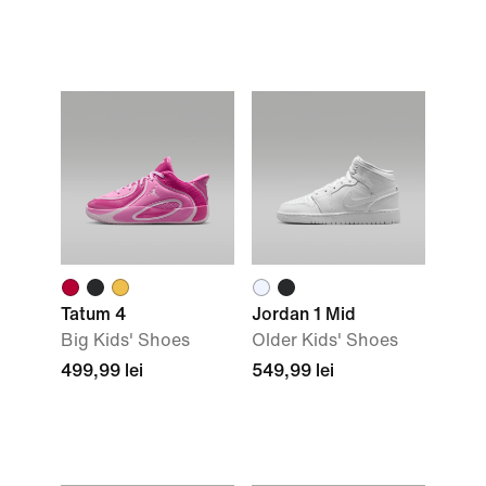
Tatum 4
Jordan 1 Mid
Big Kids' Shoes
Older Kids' Shoes
499,99 lei
549,99 lei