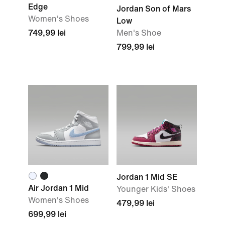
Edge
Jordan Son of Mars
Women's Shoes
Low
749,99 lei
Men's Shoe
799,99 lei
Jordan 1 Mid SE
Air Jordan 1 Mid
Younger Kids' Shoes
Women's Shoes
479,99 lei
699,99 lei