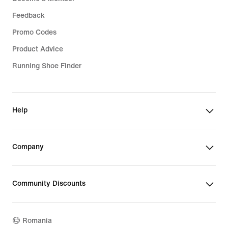
Feedback
Promo Codes
Product Advice
Running Shoe Finder
Help
Company
Community Discounts
Romania