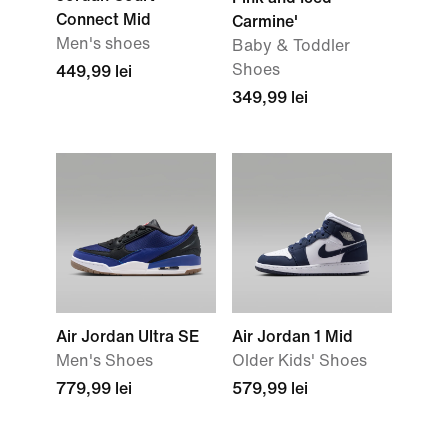
Connect Mid
Carmine'
Men's shoes
Baby & Toddler
Shoes
449,99 lei
349,99 lei
Air Jordan Ultra SE
Air Jordan 1 Mid
Men's Shoes
Older Kids' Shoes
779,99 lei
579,99 lei