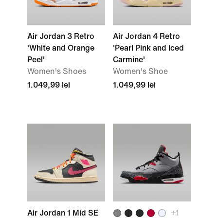
Air Jordan 3 Retro
Air Jordan 4 Retro
'White and Orange
'Pearl Pink and Iced
Peel'
Carmine'
Women's Shoes
Women's Shoe
1.049,99 lei
1.049,99 lei
Air Jordan 1 Mid SE
+
1