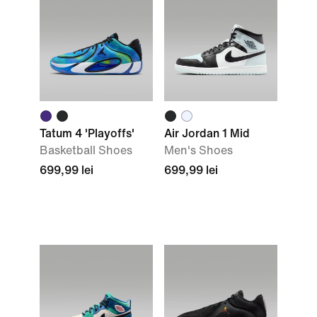
Tatum 4 'Playoffs'
Air Jordan 1 Mid
Basketball Shoes
Men's Shoes
699,99 lei
699,99 lei