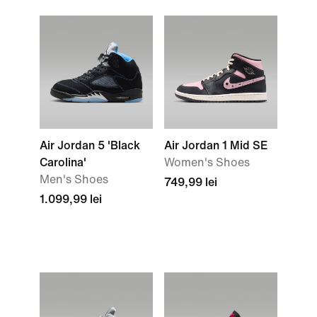
Air Jordan 5 'Black
Air Jordan 1 Mid SE
Carolina'
Women's Shoes
Men's Shoes
749,99 lei
1.099,99 lei