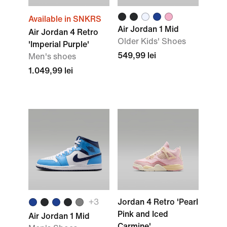
Available in SNKRS
Air Jordan 1 Mid
Air Jordan 4 Retro
Older Kids' Shoes
'Imperial Purple'
549,99 lei
Men's shoes
1.049,99 lei
+3
Jordan 4 Retro 'Pearl
Pink and Iced
Air Jordan 1 Mid
Carmine'