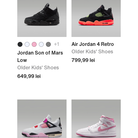
+1
Air Jordan 4 Retro
Older Kids' Shoes
Jordan Son of Mars
Low
799,99 lei
Older Kids' Shoes
649,99 lei