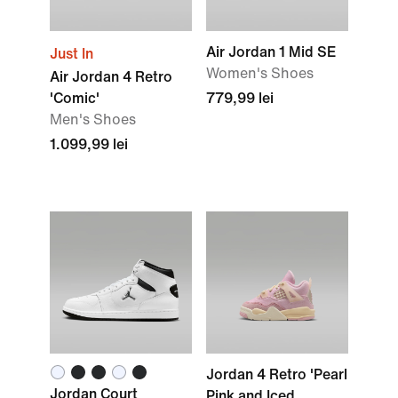
Air Jordan 1 Mid SE
Just In
Women's Shoes
Air Jordan 4 Retro
'Comic'
779,99 lei
Men's Shoes
1.099,99 lei
Jordan 4 Retro 'Pearl
Jordan Court
Pink and Iced