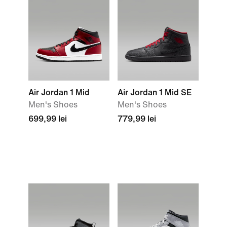
Air Jordan 1 Mid
Air Jordan 1 Mid SE
Men's Shoes
Men's Shoes
699,99 lei
779,99 lei