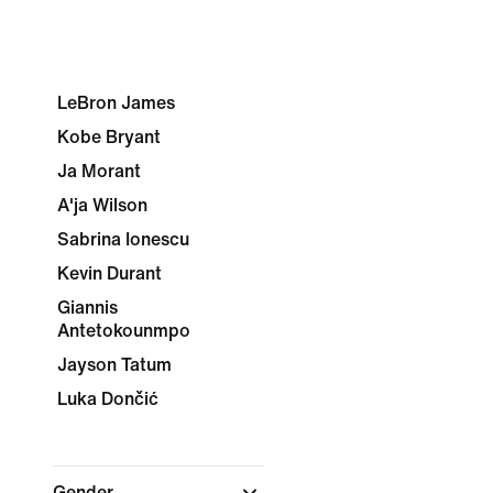
LeBron James
Kobe Bryant
Ja Morant
A'ja Wilson
Sabrina Ionescu
Kevin Durant
Giannis
Antetokounmpo
Jayson Tatum
Luka Dončić
Gender