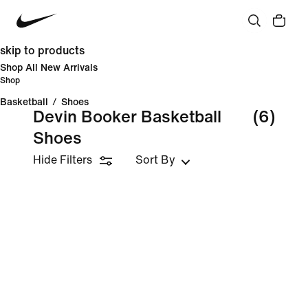
skip to products
Shop All New Arrivals
Shop
Basketball
/
Shoes
Devin Booker Basketball
(6)
Shoes
Hide Filters
Sort By