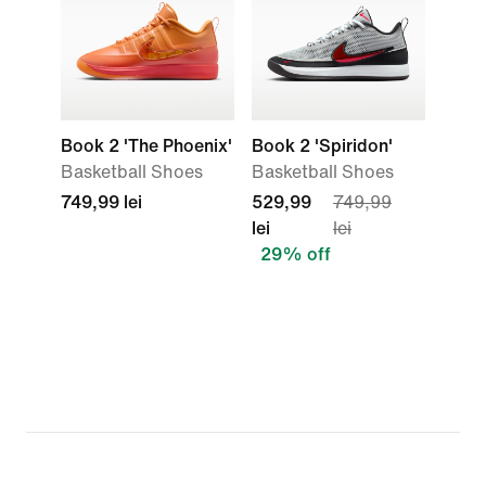
Book 2 'The Phoenix'
Book 2 'Spiridon'
Basketball Shoes
Basketball Shoes
749,99 lei
529,99
749,99
lei
lei
29% off