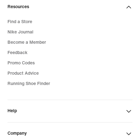
Resources
Find a Store
Nike Journal
Become a Member
Feedback
Promo Codes
Product Advice
Running Shoe Finder
Help
Company