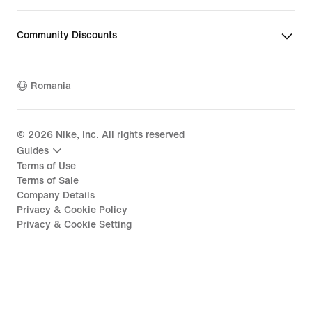
Community Discounts
Romania
©
2026
Nike, Inc. All rights reserved
Guides
Terms of Use
Terms of Sale
Company Details
Privacy & Cookie Policy
Privacy & Cookie Setting