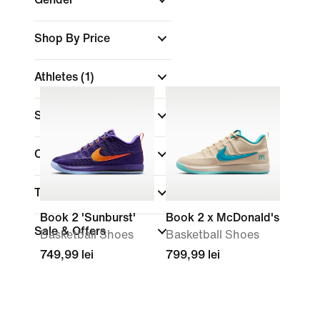
Shop By Price
Athletes
(1)
Shoe Height
Colour
Technology
Book 2 'Sunburst'
Book 2 x McDonald's
Sale & Offers
Basketball Shoes
Basketball Shoes
749,99 lei
799,99 lei