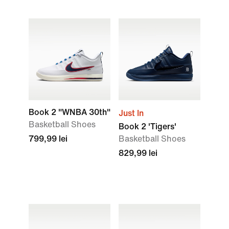
Book 2 "WNBA 30th"
Just In
Basketball Shoes
Book 2 'Tigers'
799,99 lei
Basketball Shoes
829,99 lei