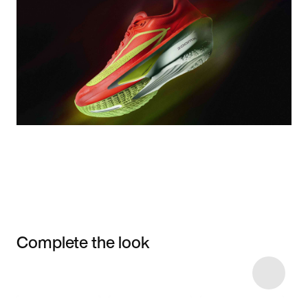
Complete the look
Item 3 of 8