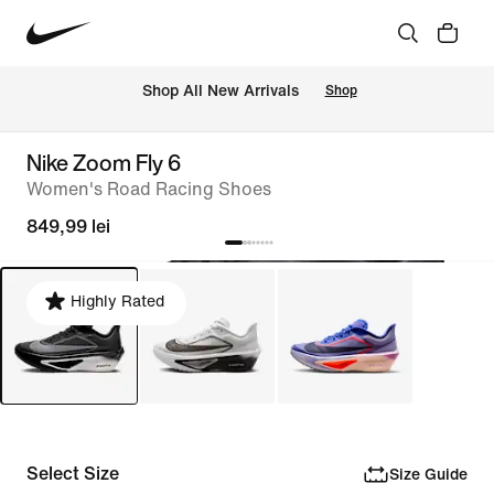
 Shop All New Arrivals
Shop
Nike Zoom Fly 6
Women's Road Racing Shoes
849,99 lei
Highly Rated
Select Size
Size Guide