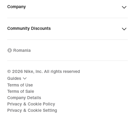
Company
Community Discounts
Romania
©
2026
Nike, Inc. All rights reserved
Guides
Terms of Use
Terms of Sale
Company Details
Privacy & Cookie Policy
Privacy & Cookie Setting