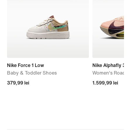
Nike Force 1 Low
Nike Alphafly 3
Baby & Toddler Shoes
Women's Road R
379,99
379,99 lei
1.599,99
1.599,99 lei
lei
lei