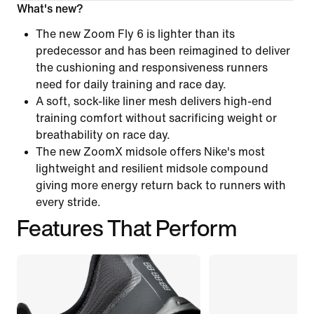
What's new?
The new Zoom Fly 6 is lighter than its
predecessor and has been reimagined to deliver
the cushioning and responsiveness runners
need for daily training and race day.
A soft, sock-like liner mesh delivers high-end
training comfort without sacrificing weight or
breathability on race day.
The new ZoomX midsole offers Nike's most
lightweight and resilient midsole compound
giving more energy return back to runners with
every stride.
Features That Perform