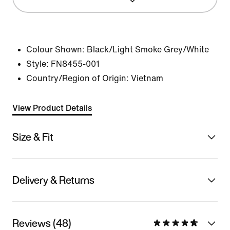
Colour Shown:
Black/Light Smoke Grey/White
Style:
FN8455-001
Country/Region of Origin: Vietnam
View Product Details
Size & Fit
Delivery & Returns
Reviews (48)