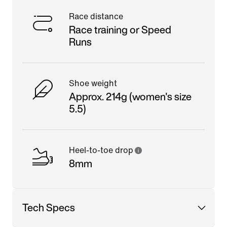
Race distance
Race training or Speed
Runs
Shoe weight
Approx. 214g (women's size
5.5)
Heel-to-toe drop
8mm
Tech Specs