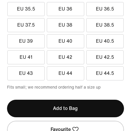
EU 35.5
EU 36
EU 36.5
EU 37.5
EU 38
EU 38.5
EU 39
EU 40
EU 40.5
EU 41
EU 42
EU 42.5
EU 43
EU 44
EU 44.5
Fits small; we recommend ordering half a size up
Add to Bag
Favourite