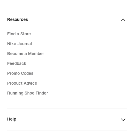
Resources
Find a Store
Nike Journal
Become a Member
Feedback
Promo Codes
Product Advice
Running Shoe Finder
Help