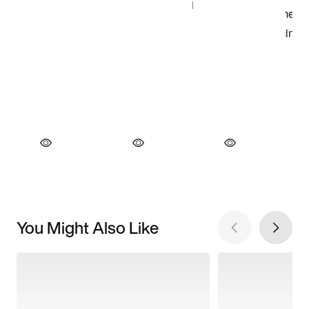
You Might Also Like