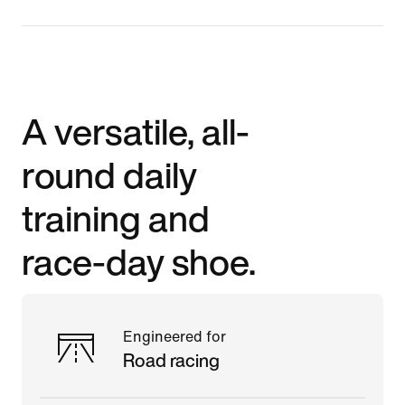
A versatile, all-
round daily
training and
race-day shoe.
Engineered for
Road racing