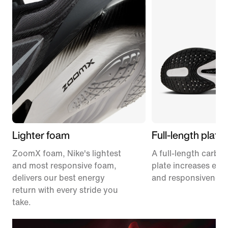
Lighter foam
Full-length plate
ZoomX foam, Nike's lightest
A full-length carbon
and most responsive foam,
plate increases effi
delivers our best energy
and responsiveness
return with every stride you
take.