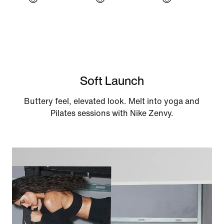
Soft Launch
Buttery feel, elevated look. Melt into yoga and
Pilates sessions with Nike Zenvy.