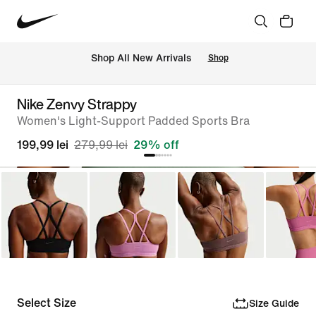
 Shop All New Arrivals
Shop
Nike Zenvy Strappy
Women's Light-Support Padded Sports Bra
199,99 lei
279,99 lei
29% off
Select Size
Size Guide