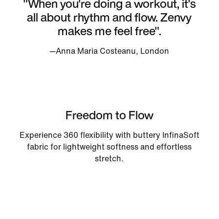
"When you're doing a workout, it's
all about rhythm and flow. Zenvy
makes me feel free".
—Anna Maria Costeanu, London
Freedom to Flow
Experience 360 flexibility with buttery InfinaSoft
fabric for lightweight softness and effortless
stretch.