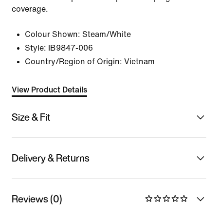
coverage.
Colour Shown:
Steam/White
Style:
IB9847-006
Country/Region of Origin: Vietnam
View Product Details
Size & Fit
Delivery & Returns
Reviews (0)