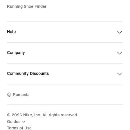
Running Shoe Finder
Help
Company
Community Discounts
Romania
©
2026
Nike, Inc. All rights reserved
Guides
Terms of Use