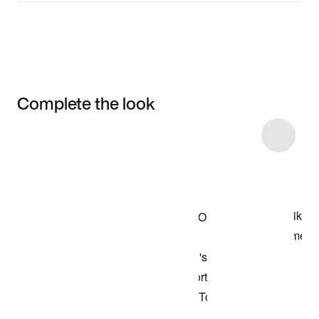
Complete the look
Item 3 of 7
Shop the Model