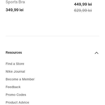
Sports Bra
current
449,99 lei
349,99
349,99 lei
629,99 lei
price
lei
449,99
lei,
original
price
629,99
lei
Resources
Find a Store
Nike Journal
Become a Member
Feedback
Promo Codes
Product Advice