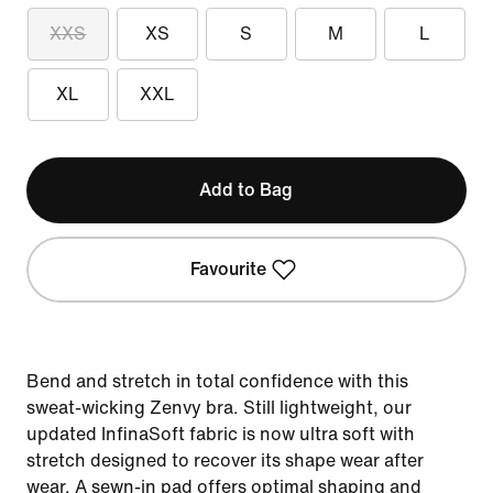
XXS
XS
S
M
L
XL
XXL
Add to Bag
Favourite
Bend and stretch in total confidence with this
sweat-wicking Zenvy bra. Still lightweight, our
updated InfinaSoft fabric is now ultra soft with
stretch designed to recover its shape wear after
wear. A sewn-in pad offers optimal shaping and