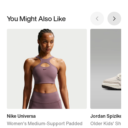
You Might Also Like
Nike Universa
Jordan Spizike L
Women's Medium-Support Padded
Older Kids' Shoe