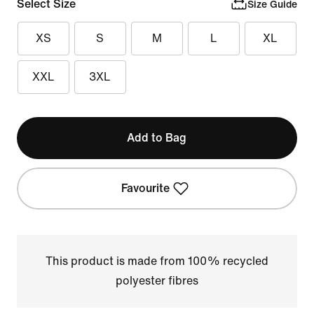
Select Size
Size Guide
XS
S
M
L
XL
XXL
3XL
Add to Bag
Favourite
This product is made from 100% recycled
polyester fibres