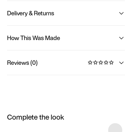
Delivery & Returns
How This Was Made
Reviews (0)
Complete the look
Item 3 of 5