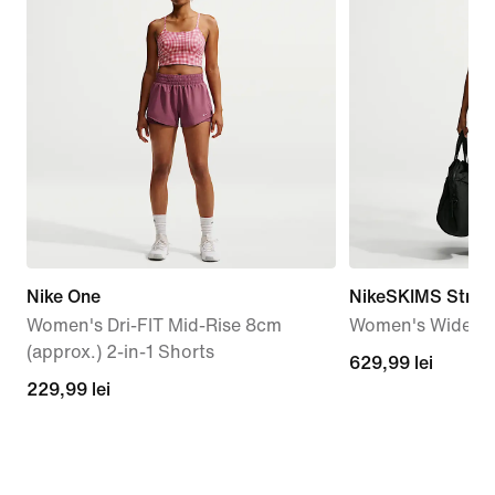
Nike One
NikeSKIMS Stretc
Women's Dri-FIT Mid-Rise 8cm
Women's Wide-Le
(approx.) 2-in-1 Shorts
629,99
629,99 lei
229,99
229,99 lei
lei
lei