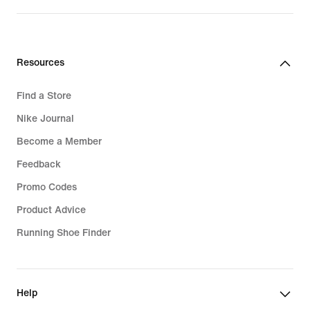
Resources
Find a Store
Nike Journal
Become a Member
Feedback
Promo Codes
Product Advice
Running Shoe Finder
Help