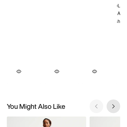
You Might Also Like