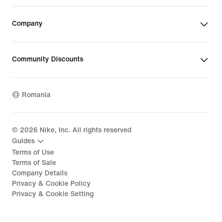
Company
Community Discounts
Romania
©
2026
Nike, Inc. All rights reserved
Guides
Terms of Use
Terms of Sale
Company Details
Privacy & Cookie Policy
Privacy & Cookie Setting