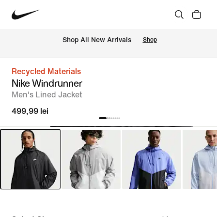
 Shop All New Arrivals
Shop
Recycled Materials
Nike Windrunner
Men's Lined Jacket
499,99 lei