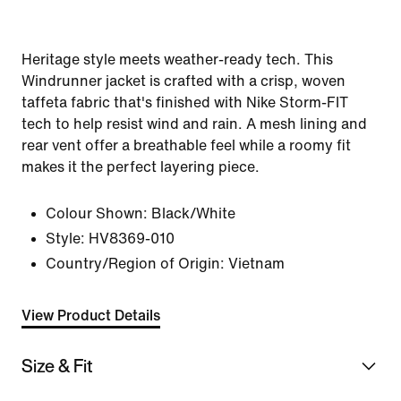
Heritage style meets weather-ready tech. This
Windrunner jacket is crafted with a crisp, woven
taffeta fabric that's finished with Nike Storm-FIT
tech to help resist wind and rain. A mesh lining and
rear vent offer a breathable feel while a roomy fit
makes it the perfect layering piece.
Colour Shown:
Black/White
Style:
HV8369-010
Country/Region of Origin: Vietnam
View Product Details
Size & Fit