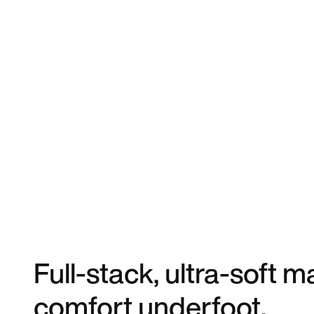
Full-stack, ultra-soft
comfort underfoot.