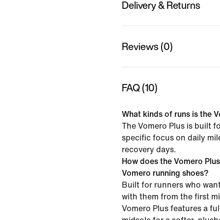
Delivery & Returns
Reviews (0)
FAQ (10)
What kinds of runs is the V
The Vomero Plus is built f
specific focus on daily mi
recovery days.
How does the Vomero Plus
Vomero running shoes?
Built for runners who want
with them from the first mil
Vomero Plus features a f