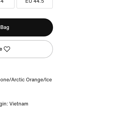
44
EU 44.5
 Bag
e
Bone/Arctic Orange/Ice
gin: Vietnam