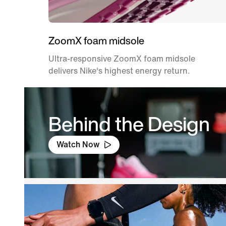
ZoomX foam midsole
Ultra-responsive ZoomX foam midsole
delivers Nike's highest energy return.
Behind the Design
Watch Now