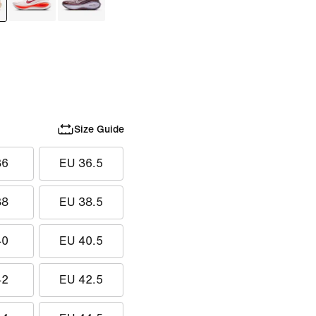
Size Guide
36
EU 36.5
38
EU 38.5
40
EU 40.5
42
EU 42.5