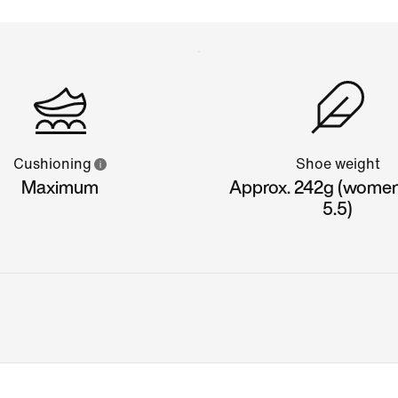
Cushioning
Shoe weight
Maximum
Approx. 242g (women'
5.5)