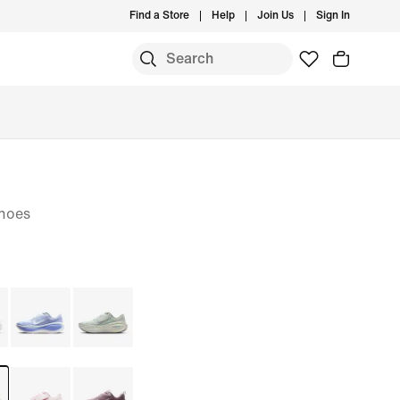
Find a Store
Help
Join Us
Sign In
hoes