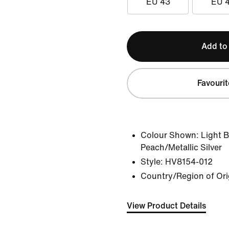
EU 43
EU 
Add to
Favourit
Colour Shown:
Light 
Peach/Metallic Silver
Style:
HV8154-012
Country/Region of Ori
View Product Details