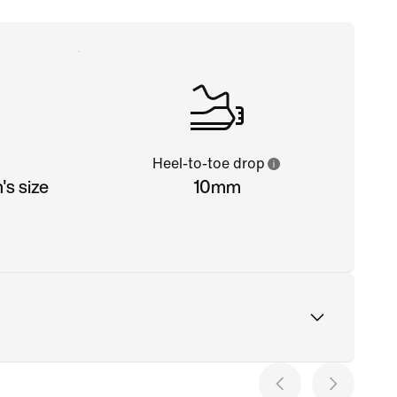
Heel-to-toe drop
s size
10mm