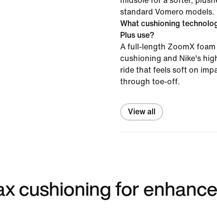
midsole for a softer, plush
standard Vomero models.
What cushioning technolo
Plus use?
A full-length ZoomX foam 
cushioning and Nike's high
ride that feels soft on im
through toe-off.
View all
 max cushioning for enhanc