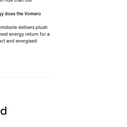
er ride than our
gy does the Vomero
midsole delivers plush
est energy return for a
pact and energised
ed