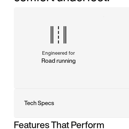
Engineered for
Road running
Tech Specs
Features That Perform