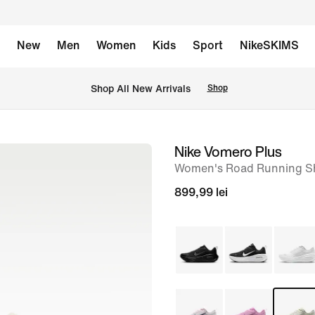
New
Men
Women
Kids
Sport
NikeSKIMS
 Shop All New Arrivals
Shop
Nike Vomero Plus
image
Women's Road Running S
1
of
899,99 lei
9