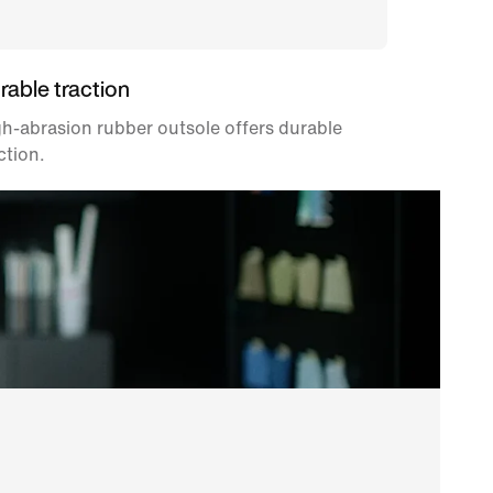
rable traction
h-abrasion rubber outsole offers durable
ction.