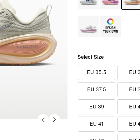
Select Size
EU 35.5
EU 
EU 37.5
EU 
EU 39
EU 
EU 41
EU 