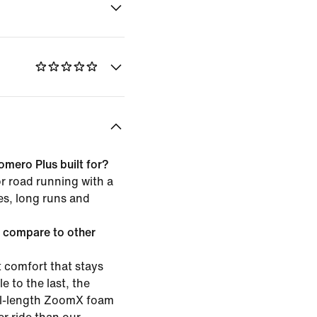
omero Plus built for?
or road running with a
les, long runs and
 compare to other
 comfort that stays
e to the last, the
ull-length ZoomX foam