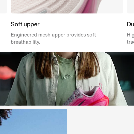
Soft upper
Du
Engineered mesh upper provides soft
Hig
breathability.
tra