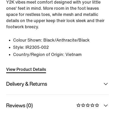
Y2K vibes meet comfort designed with your little
ones' feet in mind. More room in the foot leaves
space for restless toes, while mesh and metallic
details on the upper keep their look sleek and their
footwork breezy.
Colour Shown:
Black/Anthracite/Black
Style:
IR2305-002
Country/Region of Origin: Vietnam
View Product Details
Delivery & Returns
Reviews (0)