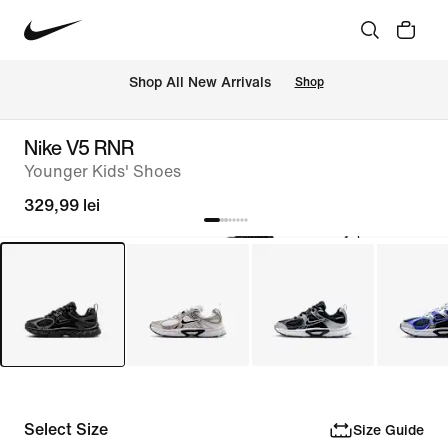
 Shop All New Arrivals
Shop
Nike V5 RNR
Younger Kids' Shoes
329,99 lei
Select Size
Size Guide