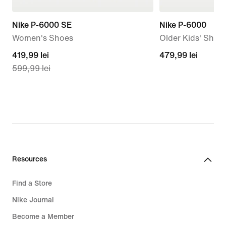
Nike P-6000 SE
Nike P-6000
Women's Shoes
Older Kids' Shoe
current
419,99 lei
479,99
479,99 lei
599,99 lei
price
lei
419,99
lei,
original
price
599,99
lei
Resources
Find a Store
Nike Journal
Become a Member