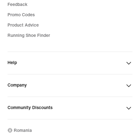
Feedback
Promo Codes
Product Advice
Running Shoe Finder
Help
Company
Community Discounts
Romania