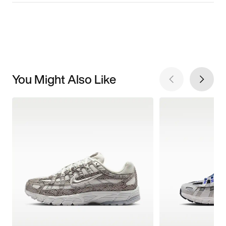
You Might Also Like