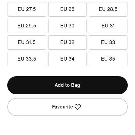
EU 27.5
EU 28
EU 28.5
EU 29.5
EU 30
EU 31
EU 31.5
EU 32
EU 33
EU 33.5
EU 34
EU 35
Add to Bag
Favourite