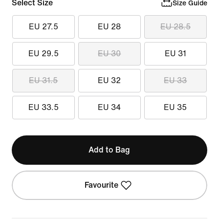
Select Size
Size Guide
EU 27.5
EU 28
EU 28.5
EU 29.5
EU 30
EU 31
EU 31.5
EU 32
EU 33
EU 33.5
EU 34
EU 35
Add to Bag
Favourite