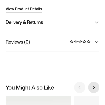
View Product Details
Delivery & Returns
Reviews (0)
You Might Also Like