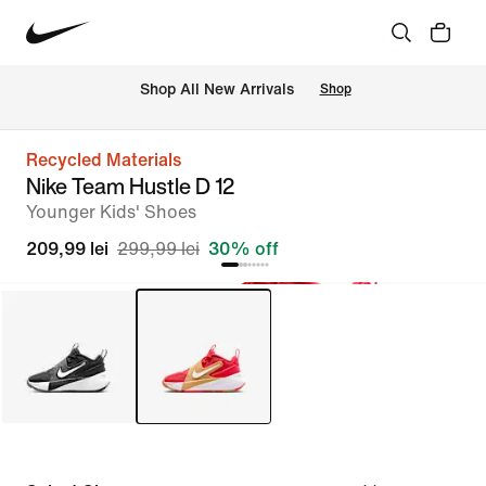
 Shop All New Arrivals
Shop
Recycled Materials
Nike Team Hustle D 12
Younger Kids' Shoes
209,99 lei
299,99 lei
30% off