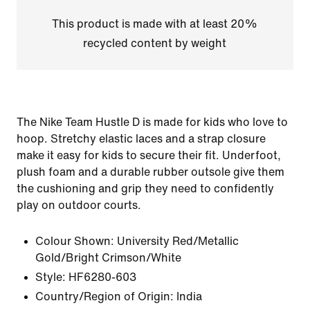
This product is made with at least 20%
recycled content by weight
The Nike Team Hustle D is made for kids who love to
hoop. Stretchy elastic laces and a strap closure
make it easy for kids to secure their fit. Underfoot,
plush foam and a durable rubber outsole give them
the cushioning and grip they need to confidently
play on outdoor courts.
Colour Shown:
University Red/Metallic
Gold/Bright Crimson/White
Style:
HF6280-603
Country/Region of Origin: India