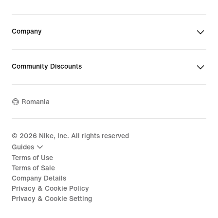
Company
Community Discounts
Romania
©
2026
Nike, Inc. All rights reserved
Guides
Terms of Use
Terms of Sale
Company Details
Privacy & Cookie Policy
Privacy & Cookie Setting