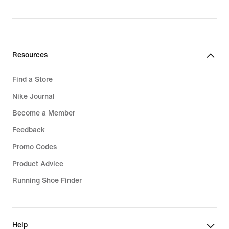
price
829,99
lei
Resources
Find a Store
Nike Journal
Become a Member
Feedback
Promo Codes
Product Advice
Running Shoe Finder
Help