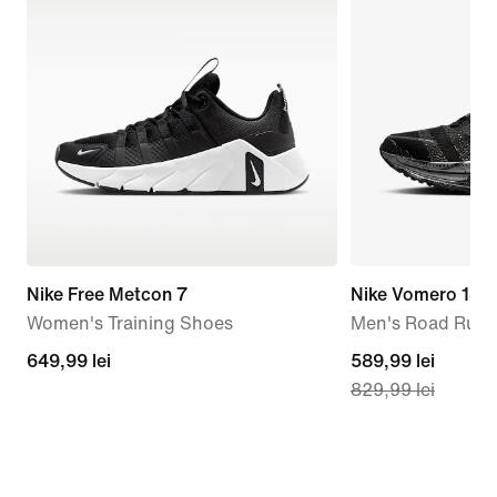
Nike Free Metcon 7
Nike Vomero 18
Women's Training Shoes
Men's Road Runn
649,99
649,99 lei
current
589,99 lei
829,99 lei
lei
price
589,99
lei,
original