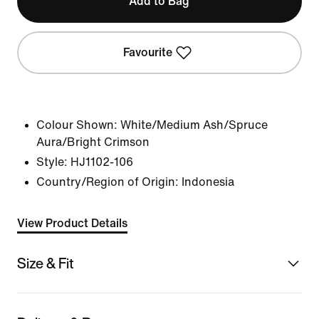
Add to Bag
Favourite
Colour Shown:
White/Medium Ash/Spruce
Aura/Bright Crimson
Style:
HJ1102-106
Country/Region of Origin: Indonesia
View Product Details
Size & Fit