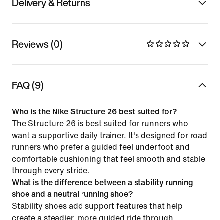
Delivery & Returns
Reviews (0)
FAQ (9)
Who is the Nike Structure 26 best suited for?
The Structure 26 is best suited for runners who
want a supportive daily trainer. It's designed for road
runners who prefer a guided feel underfoot and
comfortable cushioning that feel smooth and stable
through every stride.
What is the difference between a stability running
shoe and a neutral running shoe?
Stability shoes add support features that help
create a steadier, more guided ride through