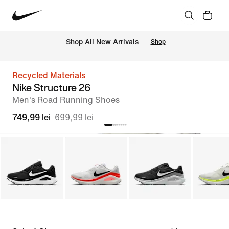
 Shop All New Arrivals
Shop
Recycled Materials
Nike Structure 26
Men's Road Running Shoes
749,99 lei
699,99 lei