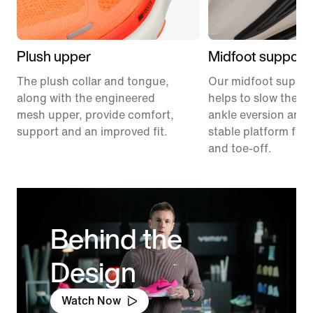
Plush upper
Midfoot support
The plush collar and tongue,
Our midfoot suppor
along with the engineered
helps to slow the ra
mesh upper, provide comfort,
ankle eversion and 
support and an improved fit.
stable platform for 
and toe-off.
Behind the
Design
Watch Now