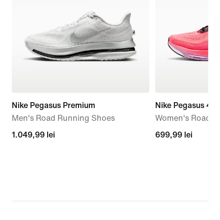
Nike Pegasus Premium
Nike Pegasus 42
Men's Road Running Shoes
Women's Road R
1.049,99
1.049,99 lei
699,99
699,99 lei
lei
lei