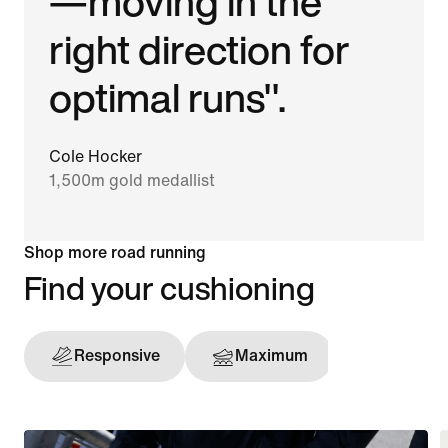
—moving in the
right direction for
optimal runs".
Cole Hocker
1,500m gold medallist
Shop more road running
Find your cushioning
Responsive
Maximum
Support