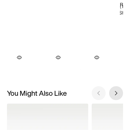
You Might Also Like