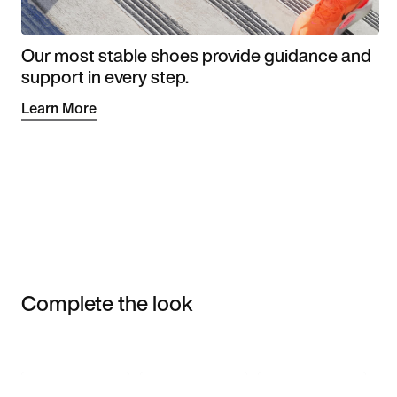
Our most stable shoes provide guidance and
support in every step.
Learn More
Complete the look
Item 3 of 3