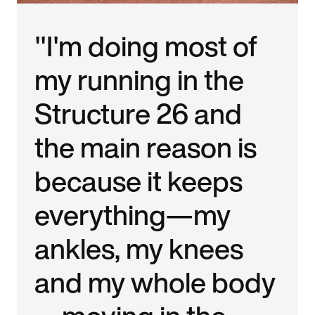
"I'm doing most of
my running in the
Structure 26 and
the main reason is
because it keeps
everything—my
ankles, my knees
and my whole body