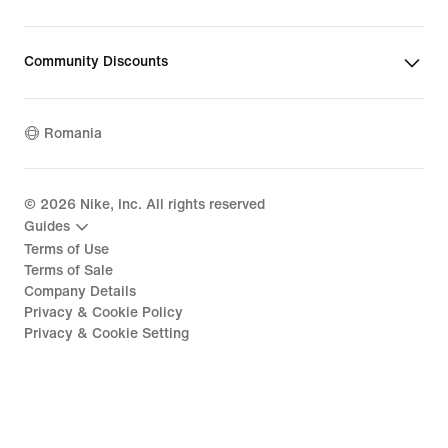
Community Discounts
Romania
©
2026
Nike, Inc. All rights reserved
Guides
Terms of Use
Terms of Sale
Company Details
Privacy & Cookie Policy
Privacy & Cookie Setting