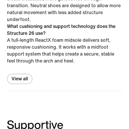
transition. Neutral shoes are designed to allow more
natural movement with less added structure
underfoot.
What cushioning and support technology does the
Structure 26 use?
A full-length ReactX foam midsole delivers soft,
responsive cushioning. It works with a midfoot
support system that helps create a secure, stable
feel through the arch and heel.
View all
Supportive