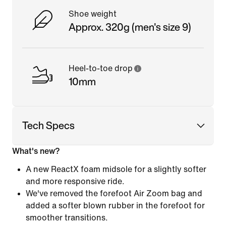
Shoe weight
Approx. 320g (men's size 9)
Heel-to-toe drop
10mm
Tech Specs
What's new?
A new ReactX foam midsole for a slightly softer
and more responsive ride.
We've removed the forefoot Air Zoom bag and
added a softer blown rubber in the forefoot for
smoother transitions.