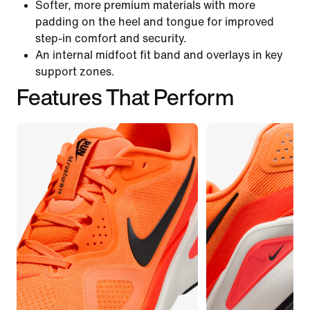
Softer, more premium materials with more
padding on the heel and tongue for improved
step-in comfort and security.
An internal midfoot fit band and overlays in key
support zones.
Features That Perform