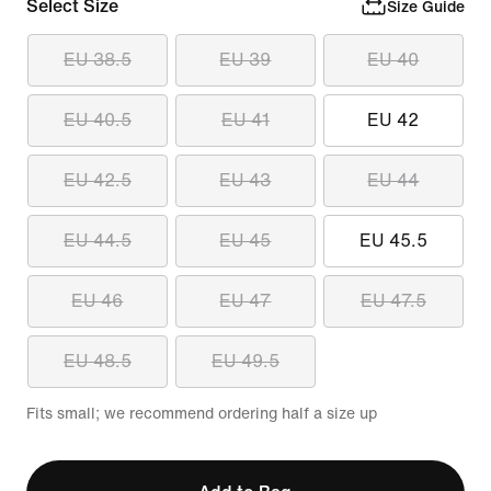
Select Size
Size Guide
EU 38.5
EU 39
EU 40
EU 40.5
EU 41
EU 42
EU 42.5
EU 43
EU 44
EU 44.5
EU 45
EU 45.5
EU 46
EU 47
EU 47.5
EU 48.5
EU 49.5
Fits small; we recommend ordering half a size up