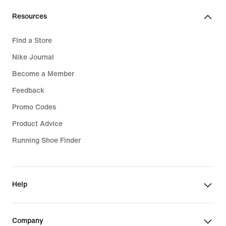
Resources
Find a Store
Nike Journal
Become a Member
Feedback
Promo Codes
Product Advice
Running Shoe Finder
Help
Company