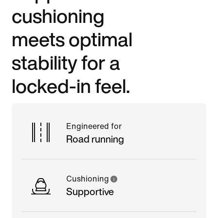
cushioning
meets optimal
stability for a
locked-in feel.
Engineered for
Road running
Cushioning
Supportive