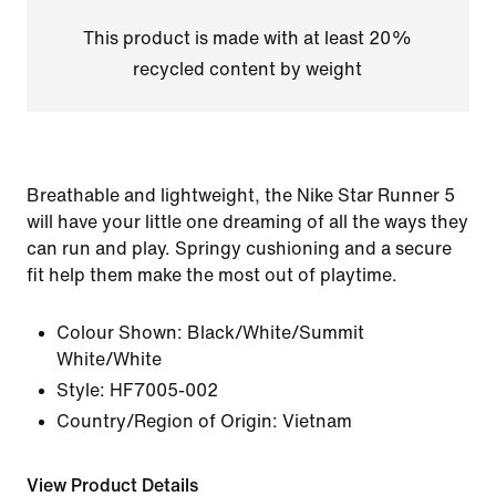
This product is made with at least 20%
recycled content by weight
Breathable and lightweight, the Nike Star Runner 5
will have your little one dreaming of all the ways they
can run and play. Springy cushioning and a secure
fit help them make the most out of playtime.
Colour Shown:
Black/White/Summit
White/White
Style:
HF7005-002
Country/Region of Origin: Vietnam
View Product Details