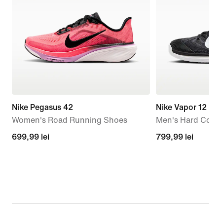
Nike Pegasus 42
Nike Vapor 12
Women's Road Running Shoes
Men's Hard Court
699,99
699,99 lei
799,99
799,99 lei
lei
lei