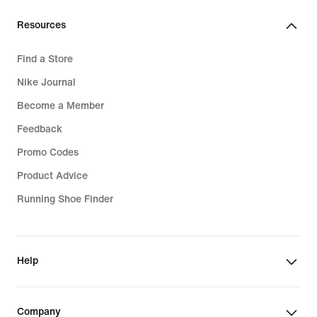
Resources
Find a Store
Nike Journal
Become a Member
Feedback
Promo Codes
Product Advice
Running Shoe Finder
Help
Company