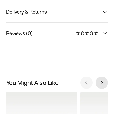
Delivery & Returns
Reviews (0)
You Might Also Like