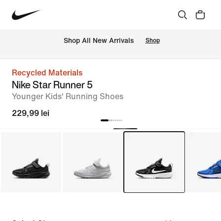
 Shop All New Arrivals
Shop
Recycled Materials
Nike Star Runner 5
Younger Kids' Running Shoes
229,99 lei