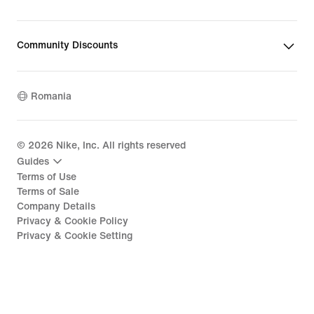
Community Discounts
Romania
©
2026
Nike, Inc. All rights reserved
Guides
Terms of Use
Terms of Sale
Company Details
Privacy & Cookie Policy
Privacy & Cookie Setting