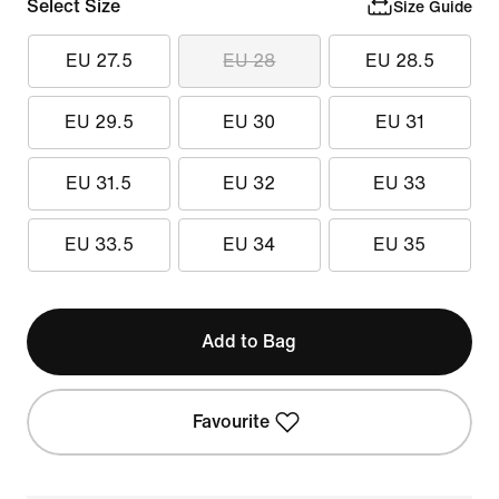
Select Size
Size Guide
EU 27.5
EU 28
EU 28.5
EU 29.5
EU 30
EU 31
EU 31.5
EU 32
EU 33
EU 33.5
EU 34
EU 35
Add to Bag
Favourite