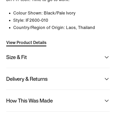
Colour Shown:
Black/Pale Ivory
Style:
IF2600-010
Country/Region of Origin: Laos, Thailand
View Product Details
Size & Fit
Delivery & Returns
How This Was Made