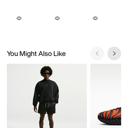
You Might Also Like