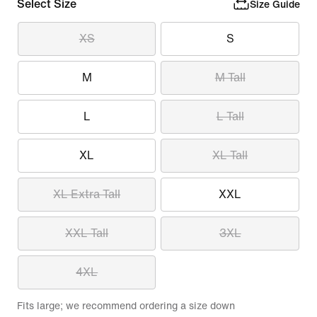
Select Size
Size Guide
XS
S
M
M Tall
L
L Tall
XL
XL Tall
XL Extra Tall
XXL
XXL Tall
3XL
4XL
Fits large; we recommend ordering a size down