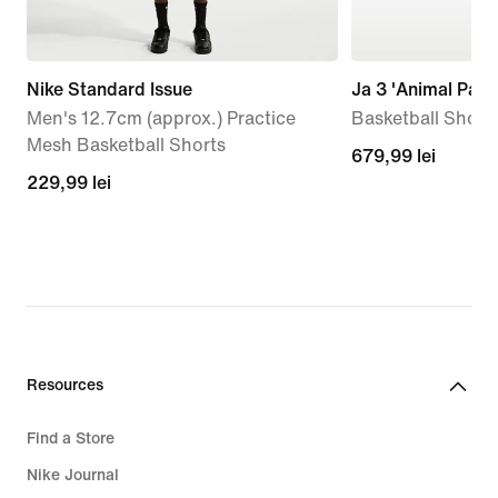
Nike Standard Issue
Ja 3 'Animal Pack
Men's 12.7cm (approx.) Practice
Basketball Shoes
Mesh Basketball Shorts
679,99
679,99 lei
229,99
229,99 lei
lei
lei
Resources
Find a Store
Nike Journal