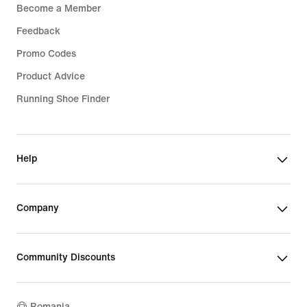
Become a Member
Feedback
Promo Codes
Product Advice
Running Shoe Finder
Help
Company
Community Discounts
Romania