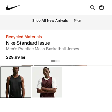
 Shop All New Arrivals
Shop
Recycled Materials
Nike Standard Issue
Men's Practice Mesh Basketball Jersey
229,99 lei