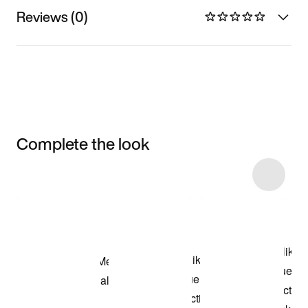
Reviews (0)
Complete the look
Item 3 of 28
Shop the Model