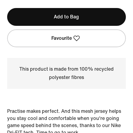
Add to Bag
Favourite
This product is made from 100% recycled
polyester fibres
Practise makes perfect. And this mesh jersey helps
you stay cool and comfortable when you're going
game speed behind the scenes, thanks to our Nike
Dri-FIT tech. Time to go to work.