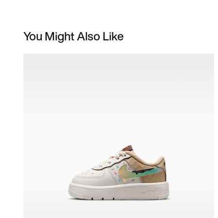
You Might Also Like