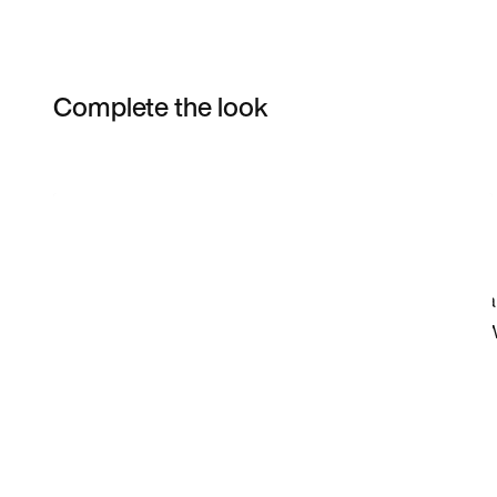
Complete the look
Item 3 of 4
Shop the Model