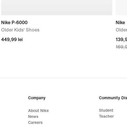
Nike P-6000
Nike
Older Kids' Shoes
Older
449,99
449,99 lei
curre
139,9
169,9
lei
price
139,
lei,
origi
price
169,
lei
Company
Community Dis
Student
About Nike
Teacher
News
Careers