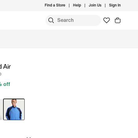
Find a Store
Help
Join Us
Sign In
 Air
p
 off