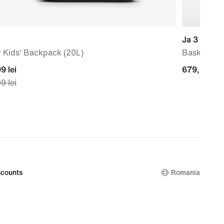
Ja 3 'Anima
 Kids' Backpack (20L)
Basketball
nt
9 lei
679,99
679,99 lei
9 lei
lei
99
nal
99
counts
Romania