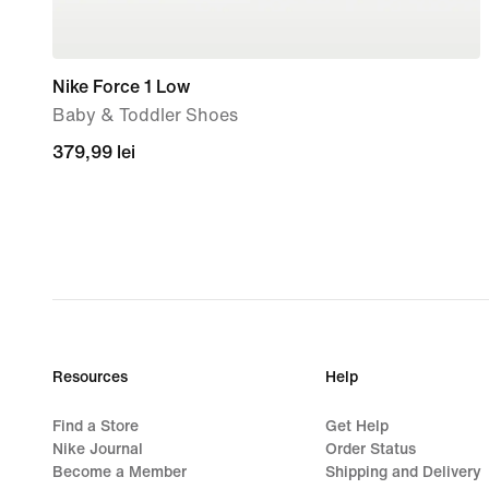
Nike Force 1 Low
Baby & Toddler Shoes
379,99
379,99 lei
lei
Resources
Help
Find a Store
Get Help
Nike Journal
Order Status
Become a Member
Shipping and Delivery