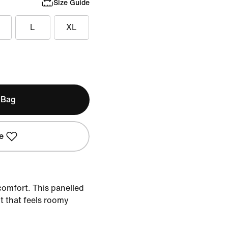
Size Guide
L
XL
 Bag
e
 comfort. This panelled
it that feels roomy