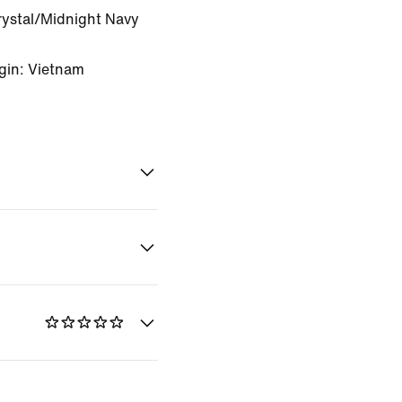
rystal/Midnight Navy
gin: Vietnam