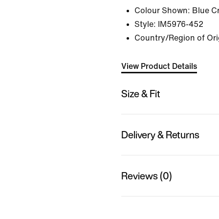
Colour Shown:
Blue C
Style:
IM5976-452
Country/Region of Ori
View Product Details
Size & Fit
Delivery & Returns
Reviews (0)