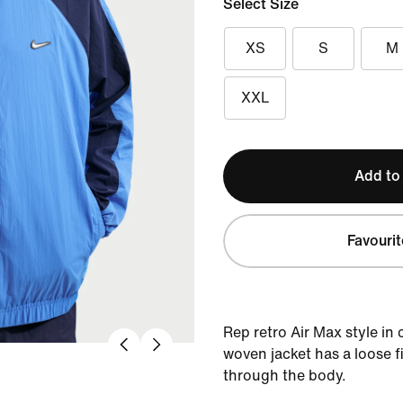
Select Size
XS
S
M
XXL
Add to
Favourit
Rep retro Air Max style in
woven jacket has a loose f
through the body.