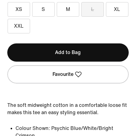
XS
S
M
L
XL
XXL
Add to Bag
Favourite
The soft midweight cotton in a comfortable loose fit
makes this tee an easy styling essential.
Colour Shown:
Psychic Blue/White/Bright
Crimson