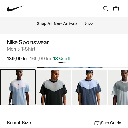
 Shop All New Arrivals
Shop
Nike Sportswear
Men's T-Shirt
139,99 lei
169,99 lei
18% off
Select Size
Size Guide