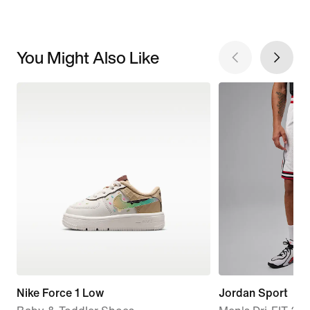
You Might Also Like
Nike Force 1 Low
Jordan Sport