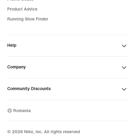
Product Advice
Running Shoe Finder
Help
Company
Community Discounts
Romania
©
2026
Nike, Inc. All rights reserved