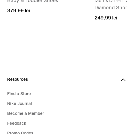
Baby & Toddler Shoes
Men's Dri-FIT 23
Diamond Shorts
379,99
379,99 lei
249,99
249,99 lei
lei
lei
Resources
Find a Store
Nike Journal
Become a Member
Feedback
Promo Codes