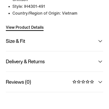
Style:
IH4301-491
Country/Region of Origin: Vietnam
View Product Details
Size & Fit
Delivery & Returns
Reviews (0)