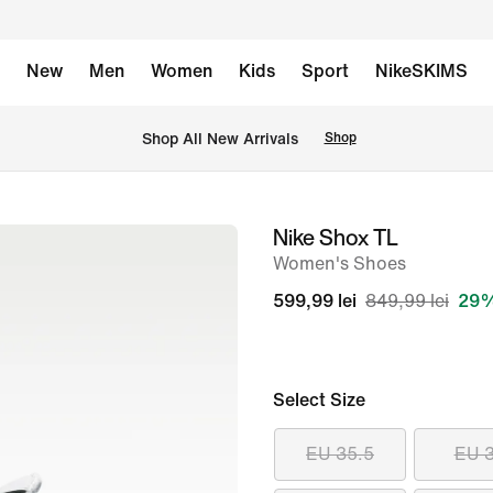
New
Men
Women
Kids
Sport
NikeSKIMS
 Shop All New Arrivals
Shop
Nike Shox TL
image
Women's Shoes
1
of
599,99 lei
849,99 lei
29%
8
Select Size
EU 35.5
EU 