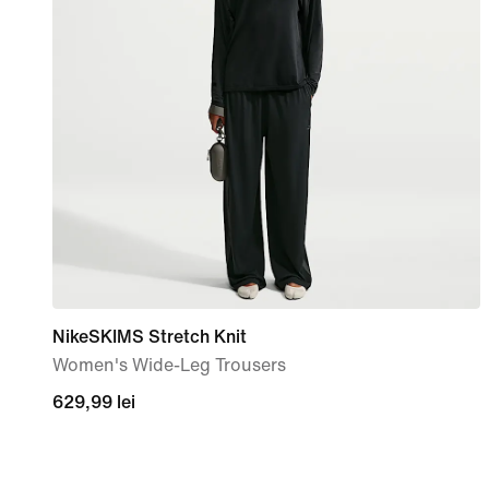
NikeSKIMS Stretch Knit
Women's Wide-Leg Trousers
629,99
629,99 lei
lei