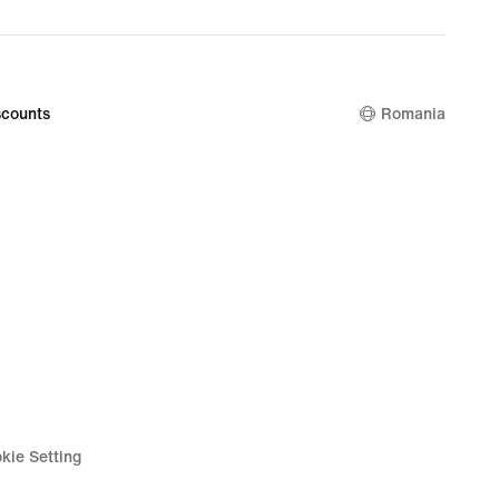
counts
Romania
kie Setting