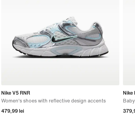
Nike V5 RNR
Nike 
Women's shoes with reflective design accents
Baby
479,99
479,99 lei
379,
379,9
lei
lei