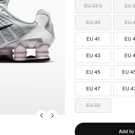
EU 37.5
EU 
EU 39
EU 
EU 41
EU 
EU 43
EU 
EU 45
EU 4
EU 47
EU 4
EU 50
Add to