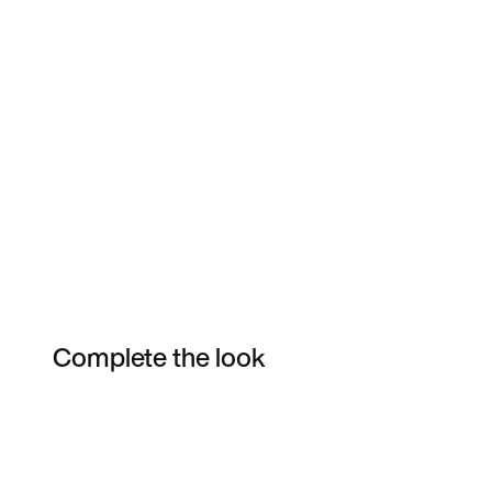
Complete the look
Item 3 of 4