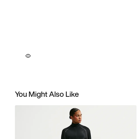
You Might Also Like