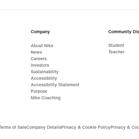
Company
Community Dis
Student
About Nike
Teacher
News
Careers
Investors
Sustainability
Accessibility
Accessibility Statement
Purpose
Nike Coaching
Terms of Sale
Company Details
Privacy & Cookie Policy
Privacy & Coo