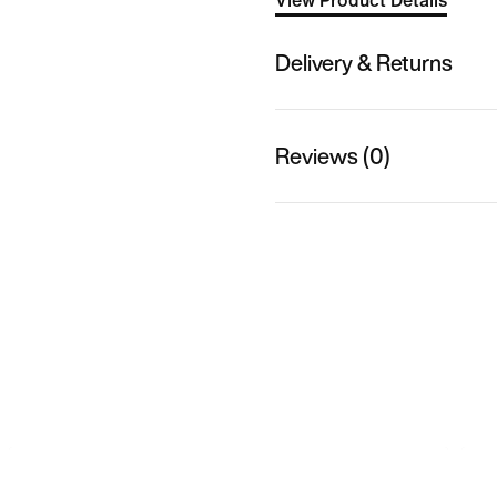
View Product Details
Delivery & Returns
Reviews (0)