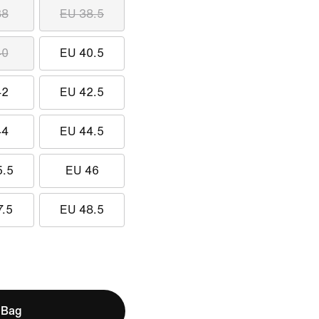
38
EU 38.5
40
EU 40.5
42
EU 42.5
44
EU 44.5
5.5
EU 46
7.5
EU 48.5
 Bag