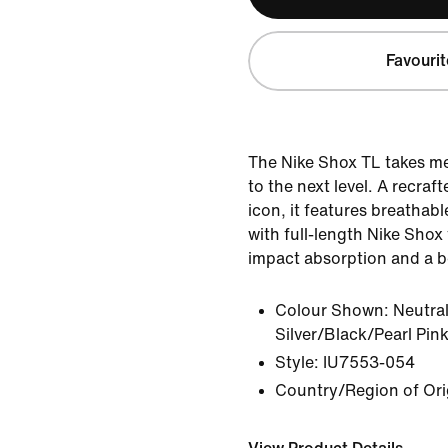
Favourit
The Nike Shox TL takes m
to the next level. A recraf
icon, it features breathab
with full-length Nike Shox
impact absorption and a bo
Colour Shown:
Neutral
Silver/Black/Pearl Pin
Style:
IU7553-054
Country/Region of Ori