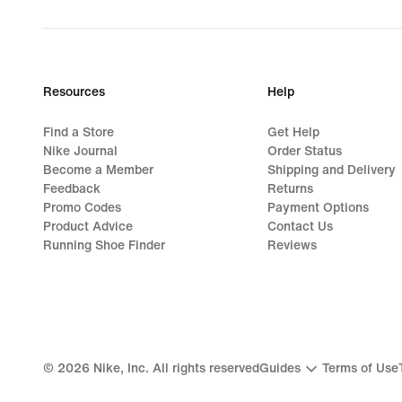
Resources
Help
Find a Store
Get Help
Nike Journal
Order Status
Become a Member
Shipping and Delivery
Feedback
Returns
Promo Codes
Payment Options
Product Advice
Contact Us
Running Shoe Finder
Reviews
©
2026
Nike, Inc. All rights reserved
Guides
Terms of Use