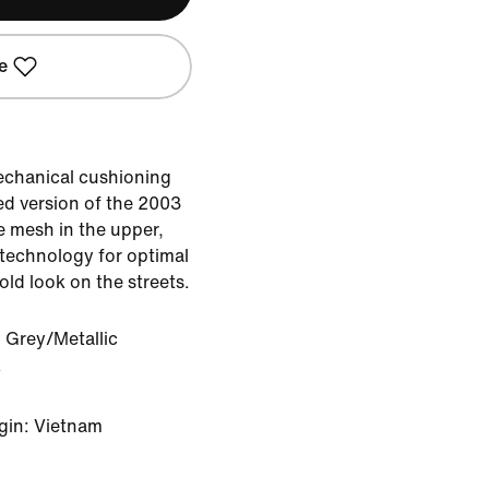
e
echanical cushioning
ted version of the 2003
le mesh in the upper,
 technology for optimal
ld look on the streets.
 Grey/Metallic
k
gin: Vietnam