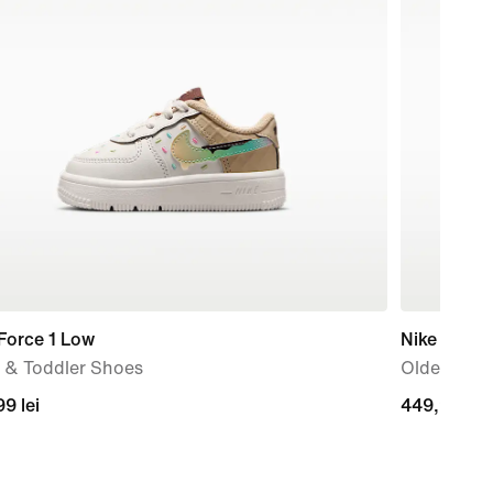
Force 1 Low
Nike P-60
 & Toddler Shoes
Older Kids
99
9 lei
449,99
449,99 lei
lei