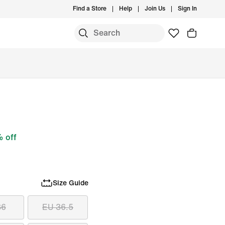
Find a Store
Help
Join Us
Sign In
 off
Size Guide
36
EU 36.5