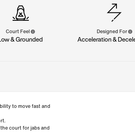
Court Feel
Designed For
Low & Grounded
Acceleration & Decel
ility to move fast and
rt.
 the court for jabs and