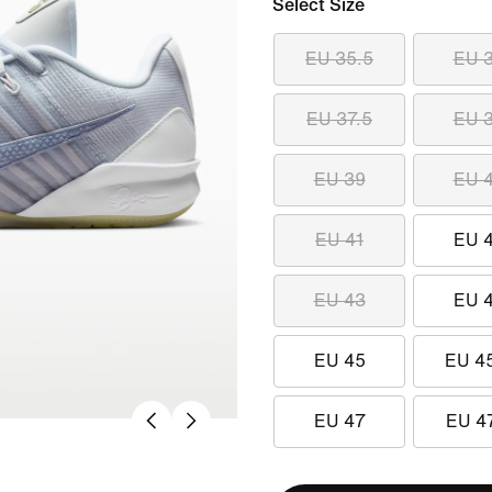
Select Size
EU 35.5
EU 
EU 37.5
EU 
EU 39
EU 
EU 41
EU 
EU 43
EU 
EU 45
EU 4
EU 47
EU 4