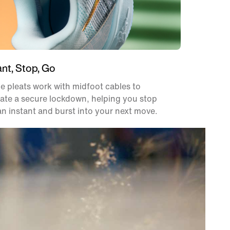
ant, Stop, Go
e pleats work with midfoot cables to
ate a secure lockdown, helping you stop
an instant and burst into your next move.