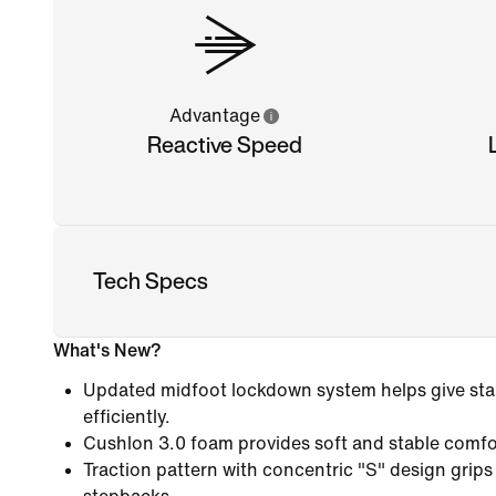
Advantage
Reactive Speed
Tech Specs
What's New?
Updated midfoot lockdown system helps give stab
efficiently.
Cushlon 3.0 foam provides soft and stable comfo
Traction pattern with concentric "S" design grips