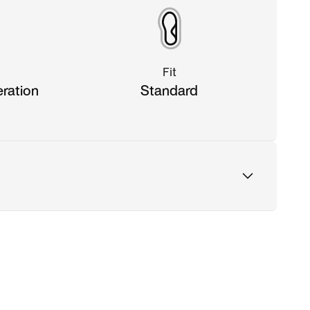
Fit
eration
Standard