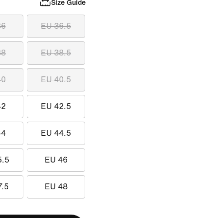
Size Guide
36
EU 36.5
38
EU 38.5
40
EU 40.5
42
EU 42.5
44
EU 44.5
5.5
EU 46
7.5
EU 48