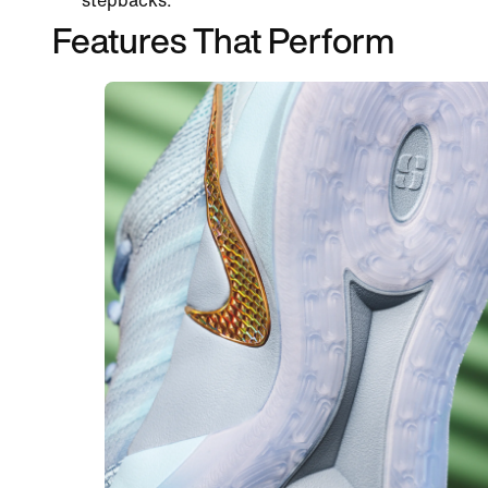
stepbacks.
Features That Perform