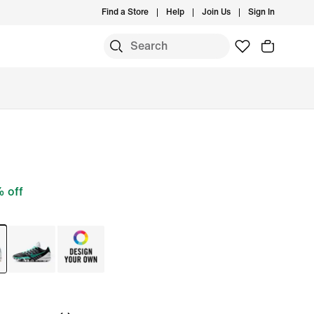
Find a Store
Help
Join Us
Sign In
 off