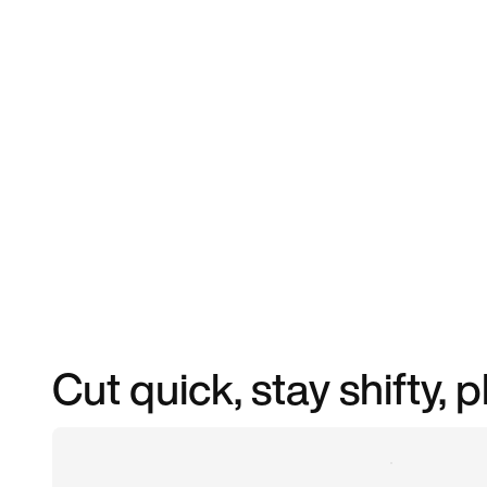
Cut quick, stay shifty, 