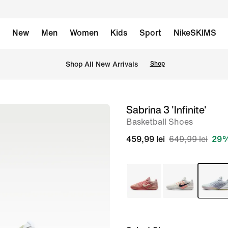
New
Men
Women
Kids
Sport
NikeSKIMS
 Shop All New Arrivals
Shop
Sabrina 3 'Infinite'
image
Basketball Shoes
1
of
459,99 lei
649,99 lei
29%
8