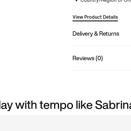
Country/Region of Ori
View Product Details
Delivery & Returns
Reviews (0)
play with tempo like Sabrin