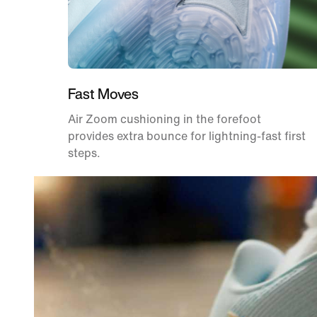
Fast Moves
Air Zoom cushioning in the forefoot
provides extra bounce for lightning-fast first
steps.