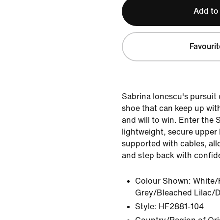
Add to
Favourit
Sabrina Ionescu's pursuit 
shoe that can keep up wit
and will to win. Enter the S
lightweight, secure upper
supported with cables, allo
and step back with confid
Colour Shown:
White/
Grey/Bleached Lilac/D
Style:
HF2881-104