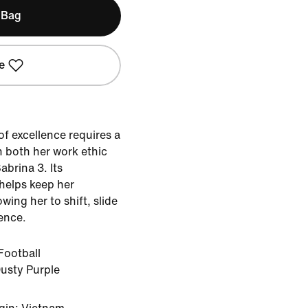
 Bag
e
of excellence requires a
h both her work ethic
abrina 3. Its
 helps keep her
wing her to shift, slide
ence.
Football
usty Purple