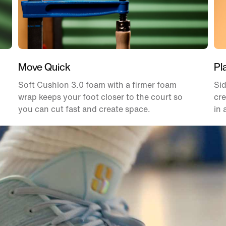
Move Quick
Pl
Soft Cushlon 3.0 foam with a firmer foam
Sid
wrap keeps your foot closer to the court so
cre
you can cut fast and create space.
in 