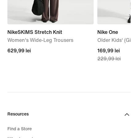
NikeSKIMS Stretch Knit
Nike One
Women's Wide-Leg Trousers
Older Kids' (Girls
629,99
629,99 lei
current
169,99 lei
229,99 lei
lei
price
169,99
lei,
original
price
229,99
lei
Resources
Find a Store