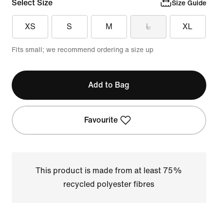
Select Size
Size Guide
XS
S
M
L
XL
Fits small; we recommend ordering a size up
Add to Bag
Favourite
This product is made from at least 75%
recycled polyester fibres