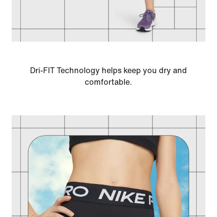
Dri-FIT Technology helps keep you dry and
comfortable.