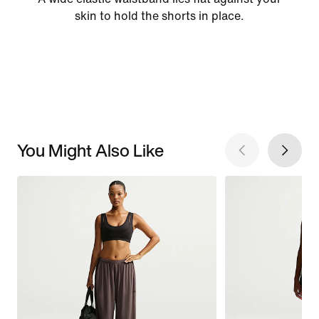
skin to hold the shorts in place.
You Might Also Like