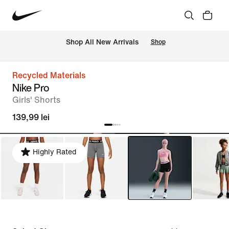
 Shop All New Arrivals
Shop
Recycled Materials
Nike Pro
Girls' Shorts
139,99 lei
Highly Rated