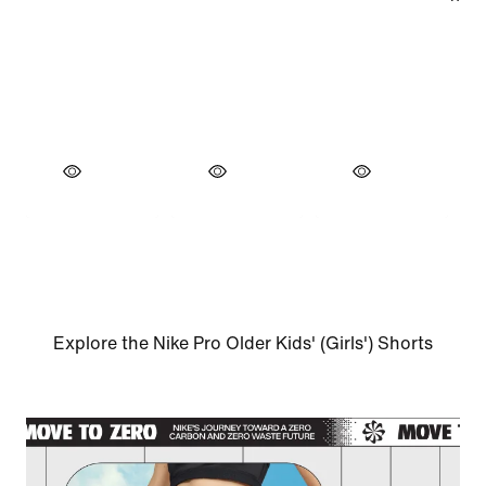
Explore the Nike Pro Older Kids' (Girls') Shorts