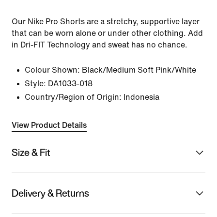
Our Nike Pro Shorts are a stretchy, supportive layer
that can be worn alone or under other clothing. Add
in Dri-FIT Technology and sweat has no chance.
Colour Shown:
Black/Medium Soft Pink/White
Style:
DA1033-018
Country/Region of Origin: Indonesia
View Product Details
Size & Fit
Delivery & Returns