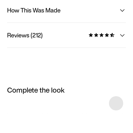
How This Was Made
Reviews (212)
Complete the look
Item 3 of 7