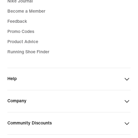
Nike Journal
Become a Member
Feedback
Promo Codes
Product Advice
Running Shoe Finder
Help
Company
Community Discounts