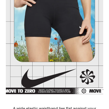
A wide elastic waistband lies flat against your