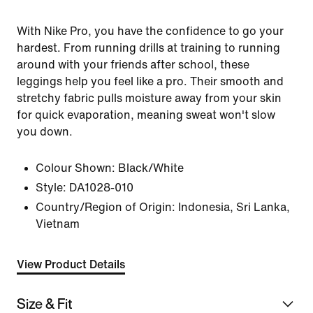
With Nike Pro, you have the confidence to go your
hardest. From running drills at training to running
around with your friends after school, these
leggings help you feel like a pro. Their smooth and
stretchy fabric pulls moisture away from your skin
for quick evaporation, meaning sweat won't slow
you down.
Colour Shown:
Black/White
Style:
DA1028-010
Country/Region of Origin: Indonesia, Sri Lanka,
Vietnam
View Product Details
Size & Fit