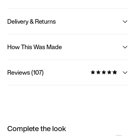
Delivery & Returns
How This Was Made
Reviews (107)
Complete the look