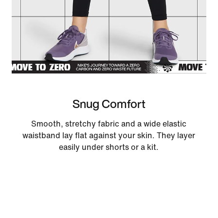
Snug Comfort
Smooth, stretchy fabric and a wide elastic
waistband lay flat against your skin. They layer
easily under shorts or a kit.