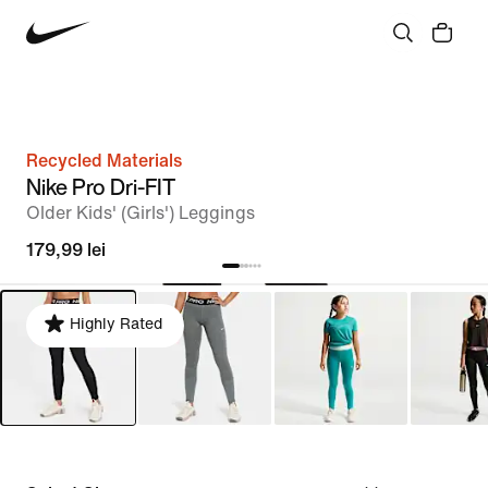
Recycled Materials
Nike Pro Dri-FIT
Older Kids' (Girls') Leggings
179,99 lei
Highly Rated