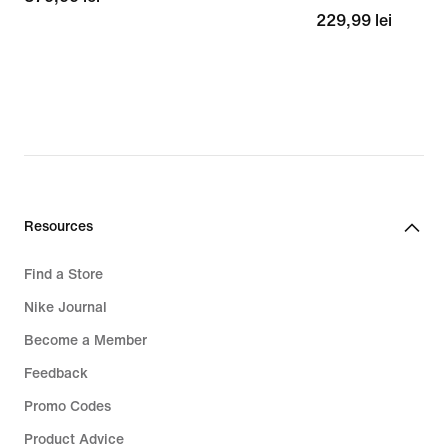
229,99
229,99 lei
lei
lei
Resources
Find a Store
Nike Journal
Become a Member
Feedback
Promo Codes
Product Advice