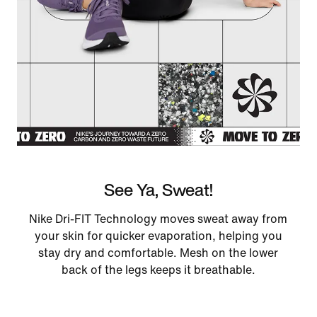
See Ya, Sweat!
Nike Dri-FIT Technology moves sweat away from
your skin for quicker evaporation, helping you
stay dry and comfortable. Mesh on the lower
back of the legs keeps it breathable.