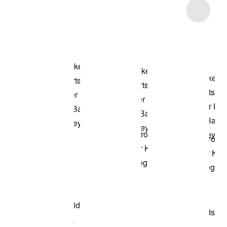
Item 3 of 39