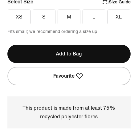
Select Size
Size Guide
XS
S
M
L
XL
Fits small; we recommend ordering a size up
Add to Bag
Favourite
This product is made from at least 75%
recycled polyester fibres