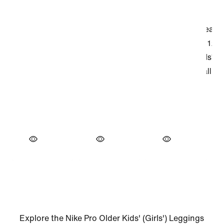
Explore the Nike Pro Older Kids' (Girls') Leggings