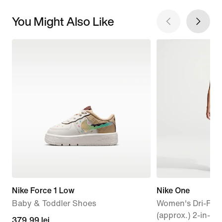
You Might Also Like
Nike Force 1 Low
Nike One
Baby & Toddler Shoes
Women's Dri-FIT
(approx.) 2-in-1 
379,99
379,99 lei