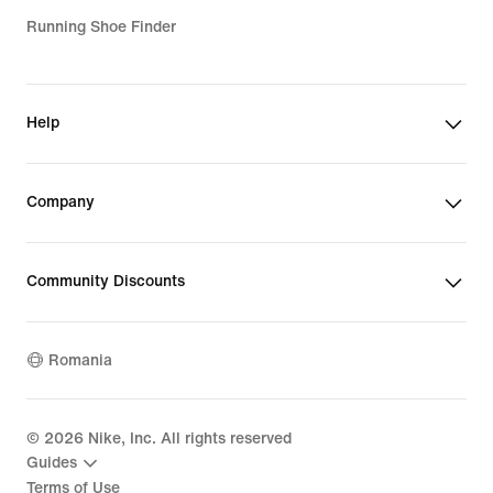
Running Shoe Finder
Help
Company
Community Discounts
Romania
©
2026
Nike, Inc. All rights reserved
Guides
Terms of Use