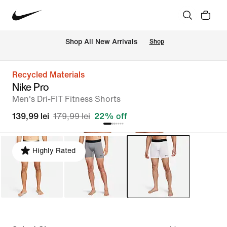
 Shop All New Arrivals
Shop
Recycled Materials
Nike Pro
Men's Dri-FIT Fitness Shorts
139,99 lei
179,99 lei
22% off
Highly Rated