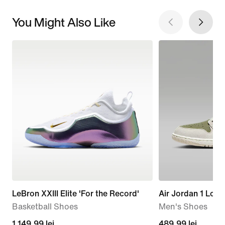
You Might Also Like
LeBron XXIII Elite 'For the Record'
Air Jordan 1 Low
Basketball Shoes
Men's Shoes
1.149,99
1.149,99 lei
current
489,99 lei