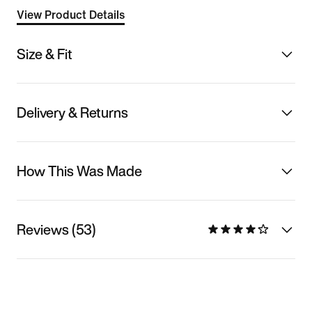
View Product Details
Size & Fit
Delivery & Returns
How This Was Made
Reviews (53)