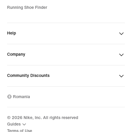
Running Shoe Finder
Help
Company
Community Discounts
Romania
©
2026
Nike, Inc. All rights reserved
Guides
Terms of Use