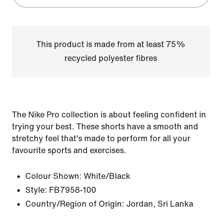
This product is made from at least 75%
recycled polyester fibres
The Nike Pro collection is about feeling confident in
trying your best. These shorts have a smooth and
stretchy feel that's made to perform for all your
favourite sports and exercises.
Colour Shown:
White/Black
Style:
FB7958-100
Country/Region of Origin: Jordan, Sri Lanka