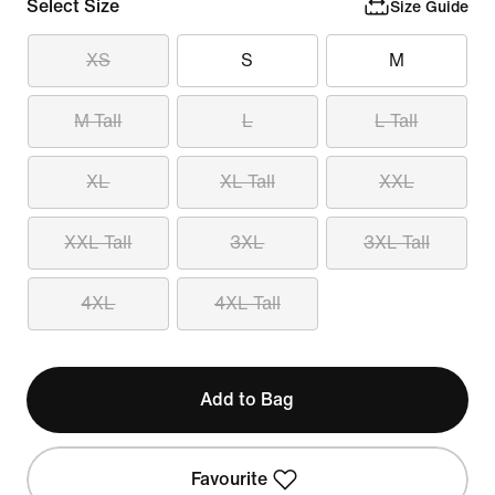
Select Size
Size Guide
XS
S
M
M Tall
L
L Tall
XL
XL Tall
XXL
XXL Tall
3XL
3XL Tall
4XL
4XL Tall
Add to Bag
Favourite