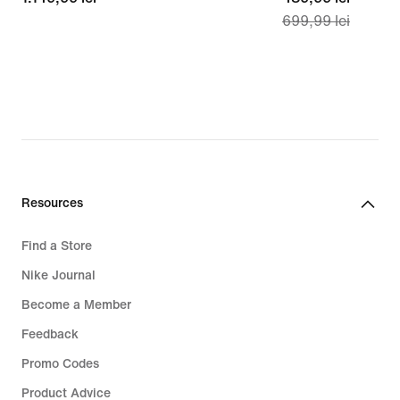
699,99 lei
lei
price
489,99
lei,
original
price
699,99
lei
Resources
Find a Store
Nike Journal
Become a Member
Feedback
Promo Codes
Product Advice