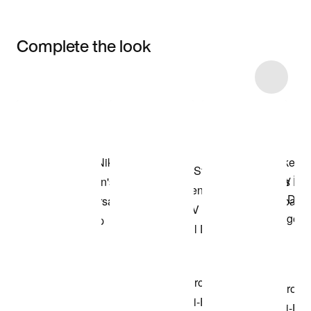
Complete the look
Item 3 of 7