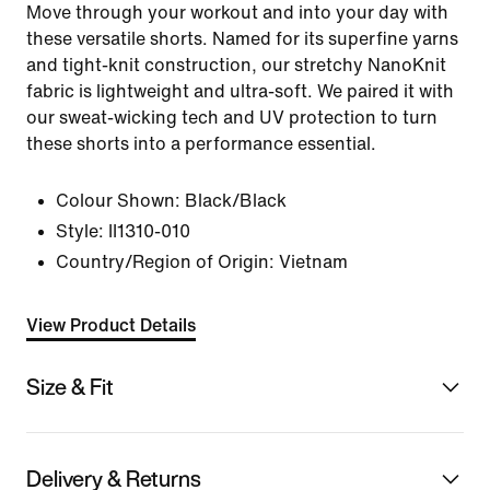
Move through your workout and into your day with
these versatile shorts. Named for its superfine yarns
and tight-knit construction, our stretchy NanoKnit
fabric is lightweight and ultra-soft. We paired it with
our sweat-wicking tech and UV protection to turn
these shorts into a performance essential.
Colour Shown:
Black/Black
Style:
II1310-010
Country/Region of Origin: Vietnam
View Product Details
Size & Fit
Delivery & Returns