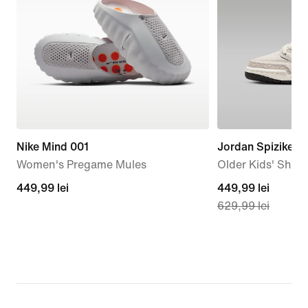
Nike Mind 001
Jordan Spizike L
Women's Pregame Mules
Older Kids' Shoe
449,99
449,99 lei
current
449,99 lei
629,99 lei
lei
price
449,99
lei,
original
price
629,99