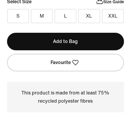
Select Size
Size Guide
S
M
L
XL
XXL
Add to Bag
Favourite
This product is made from at least 75%
recycled polyester fibres