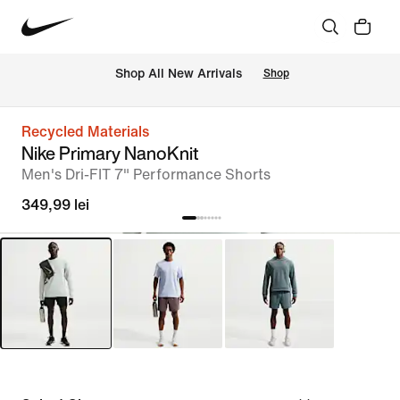
 Shop All New Arrivals
Shop
Recycled Materials
Nike Primary NanoKnit
Men's Dri-FIT 7" Performance Shorts
349,99 lei