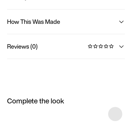
How This Was Made
Reviews (0)
Complete the look
Item 3 of 32