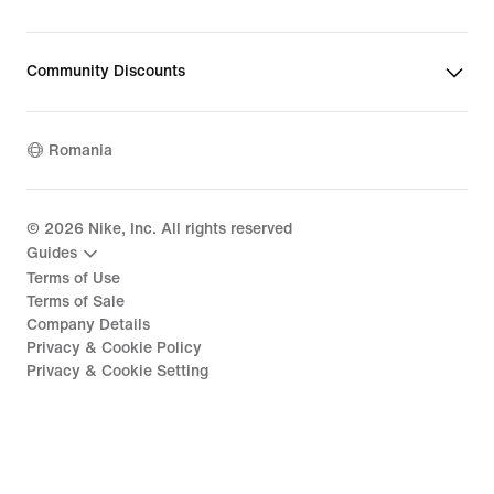
Community Discounts
Romania
©
2026
Nike, Inc. All rights reserved
Guides
Terms of Use
Terms of Sale
Company Details
Privacy & Cookie Policy
Privacy & Cookie Setting