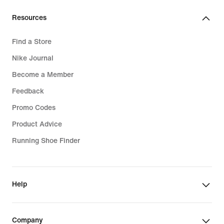
lei
Resources
Find a Store
Nike Journal
Become a Member
Feedback
Promo Codes
Product Advice
Running Shoe Finder
Help
Company