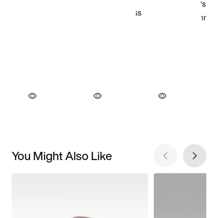
You Might Also Like