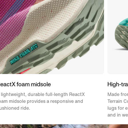
eactX foam midsole
High-tra
 lightweight, durable full-length ReactX
Made from
oam midsole provides a responsive and
Terrain 
ushioned ride.
lugs for 
and in we