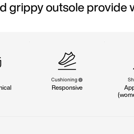
grippy outsole provide 
Cushioning
Sh
nical
Responsive
App
(women