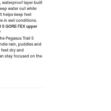
 waterproof layer built
keep water out while
It helps keep feet
e in wet conditions.
il 5 GORE-TEX upper
?
he Pegasus Trail 5
dle rain, puddles and
 feet dry and
an stay focused on the