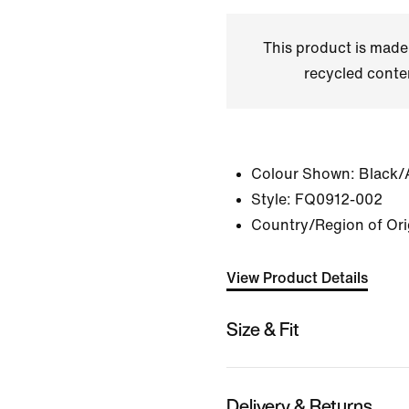
This product is made
recycled conte
Colour Shown:
Black/
Style:
FQ0912-002
Country/Region of Ori
View Product Details
Size & Fit
Delivery & Returns