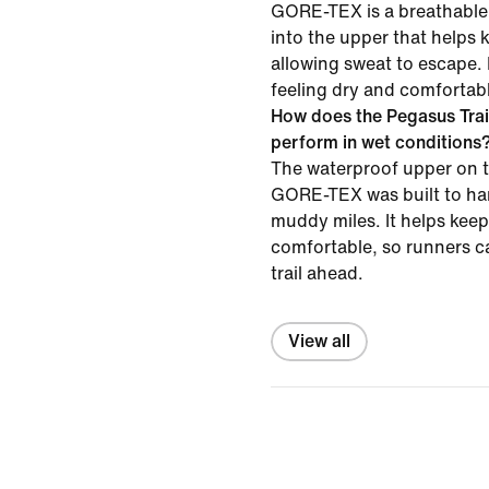
GORE-TEX is a breathable,
into the upper that helps 
allowing sweat to escape. 
feeling dry and comfortabl
How does the Pegasus Tra
perform in wet conditions
The waterproof upper on t
GORE-TEX was built to han
muddy miles. It helps keep
comfortable, so runners c
trail ahead.
View all