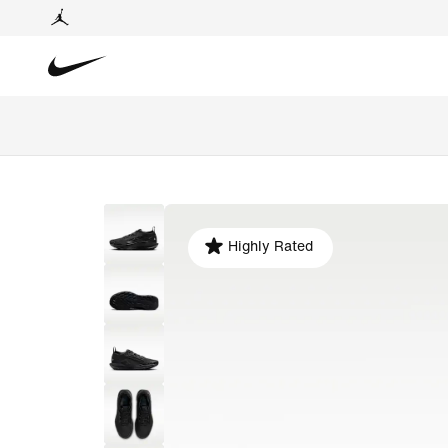
Highly Rated