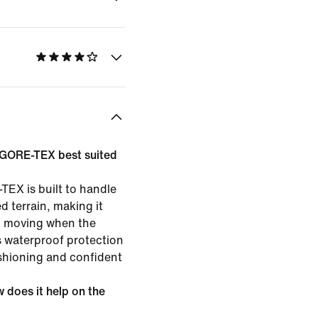
5 GORE-TEX best suited
TEX is built to handle
d terrain, making it
p moving when the
s waterproof protection
shioning and confident
does it help on the