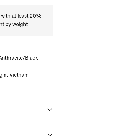
 with at least 20%
nt by weight
Anthracite/Black
gin: Vietnam