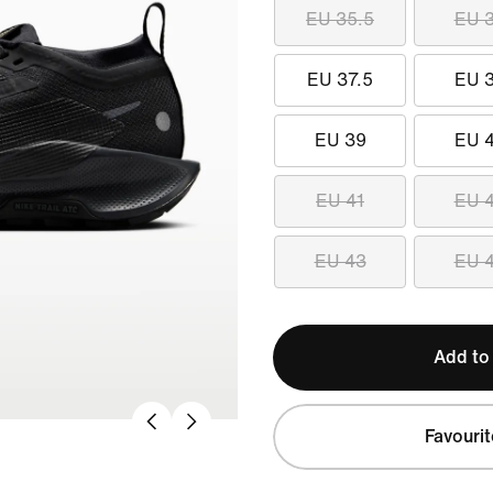
EU 35.5
EU 
EU 37.5
EU 
EU 39
EU 
EU 41
EU 
EU 43
EU 
Add to
Favourit