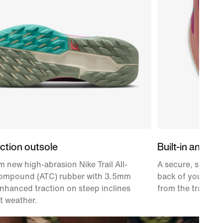
ction outsole
Built-in ankle g
 new high-abrasion Nike Trail All-
A secure, stretch
Compound (ATC) rubber with 3.5mm
back of your heel
enhanced traction on steep inclines
from the trail.
t weather.