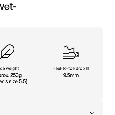
wet-
oe weight
Heel-to-toe drop
rox. 253g
9.5mm
's size 5.5)