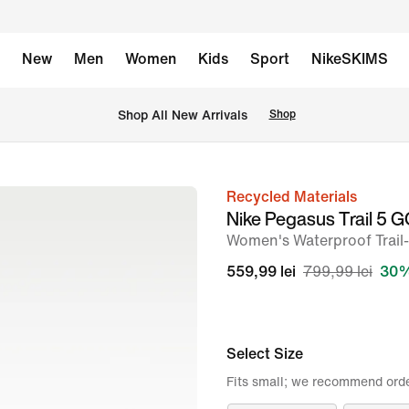
New
Men
Women
Kids
Sport
NikeSKIMS
 Shop All New Arrivals
Shop
Recycled Materials
image
Nike Pegasus Trail 5
1
Women's Waterproof Trai
of
559,99 lei
799,99 lei
30%
10
Select Size
Fits small; we recommend order