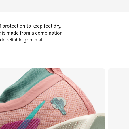
 protection to keep feet dry.
le is made from a combination
 reliable grip in all