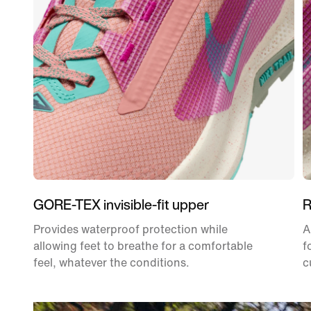
GORE-TEX invisible-fit upper
R
Provides waterproof protection while
A
allowing feet to breathe for a comfortable
f
feel, whatever the conditions.
c