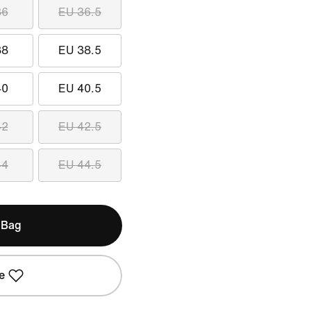
36
EU 36.5
38
EU 38.5
40
EU 40.5
42
EU 42.5
44
EU 44.5
 Bag
e