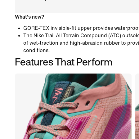
What's new?
GORE-TEX invisible-fit upper provides waterproof
The Nike Trail All-Terrain Compound (ATC) outso
of wet-traction and high-abrasion rubber to provide
conditions.
Features That Perform