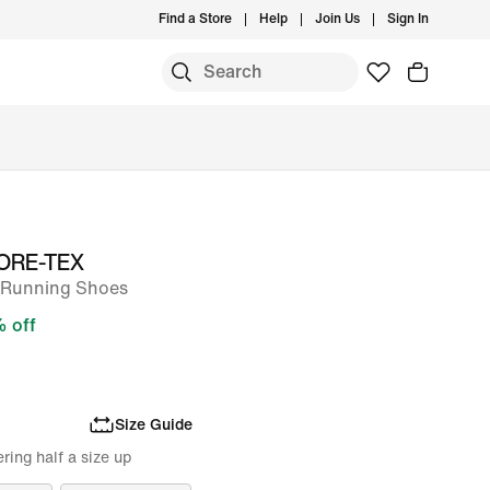
Find a Store
Help
Join Us
Sign In
 GORE-TEX
l-Running Shoes
 off
Size Guide
ing half a size up