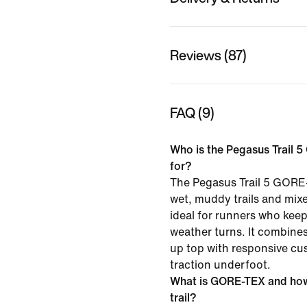
Reviews (87)
FAQ (9)
Who is the Pegasus Trail 
for?
The Pegasus Trail 5 GORE-
wet, muddy trails and mixe
ideal for runners who kee
weather turns. It combine
up top with responsive cu
traction underfoot.
What is GORE-TEX and how 
trail?