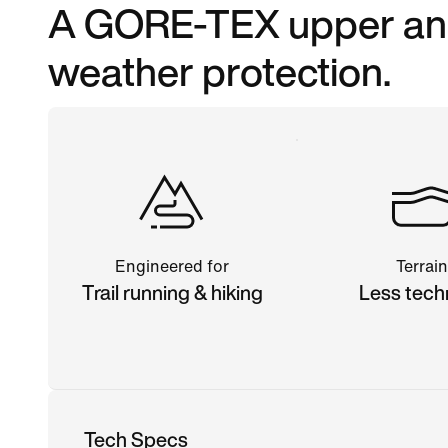
A GORE-TEX upper and 
weather protection.
Engineered for
Terrain
Trail running & hiking
Less tech
Tech Specs