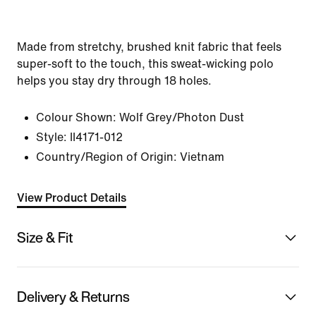
Made from stretchy, brushed knit fabric that feels
super-soft to the touch, this sweat-wicking polo
helps you stay dry through 18 holes.
Colour Shown:
Wolf Grey/Photon Dust
Style:
II4171-012
Country/Region of Origin: Vietnam
View Product Details
Size & Fit
Delivery & Returns