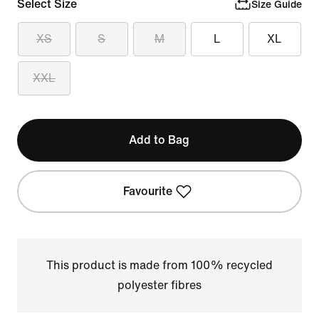
Select Size
Size Guide
XS
S
M
L
XL
XXL
Add to Bag
Favourite
This product is made from 100% recycled
polyester fibres