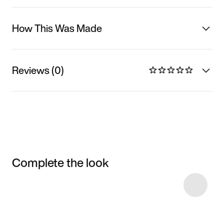
How This Was Made
Reviews (0)
Complete the look
Item 3 of 14
Shop the Model