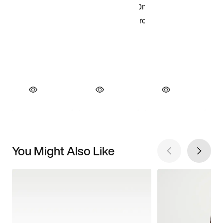
You Might Also Like