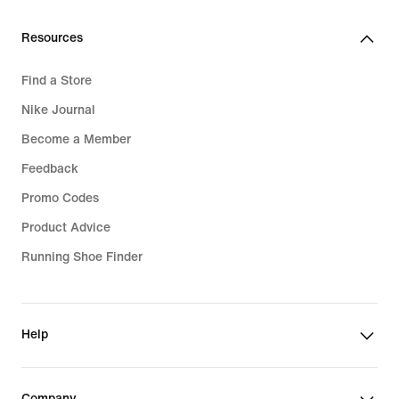
Resources
Find a Store
Nike Journal
Become a Member
Feedback
Promo Codes
Product Advice
Running Shoe Finder
Help
Company