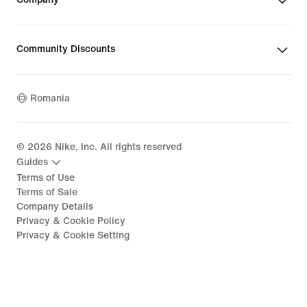
Community Discounts
Romania
©
2026
Nike, Inc. All rights reserved
Guides
Terms of Use
Terms of Sale
Company Details
Privacy & Cookie Policy
Privacy & Cookie Setting