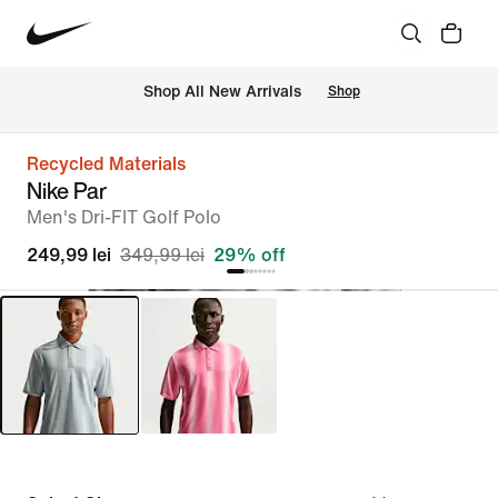
 Shop All New Arrivals
Shop
Recycled Materials
Nike Par
Men's Dri-FIT Golf Polo
249,99 lei
349,99 lei
29% off