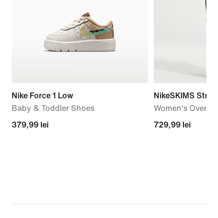
Nike Force 1 Low
NikeSKIMS Stret
Baby & Toddler Shoes
Women's Oversiz
379,99
379,99 lei
729,99
729,99 lei
lei
lei