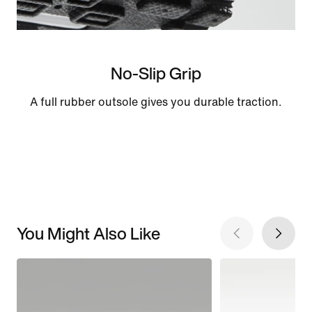
No-Slip Grip
A full rubber outsole gives you durable traction.
You Might Also Like