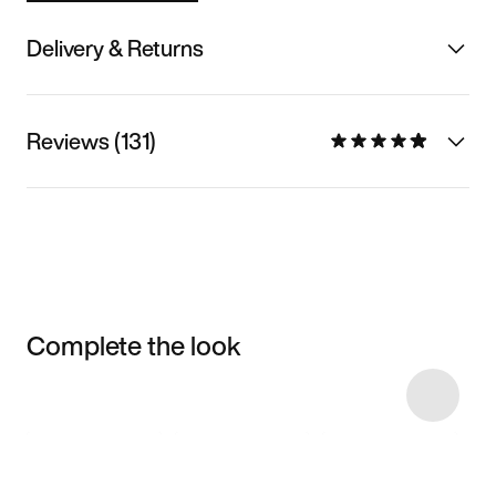
Delivery & Returns
Reviews (131)
Complete the look
Item 3 of 7