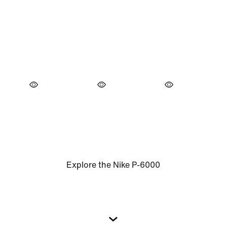
Explore the Nike P-6000