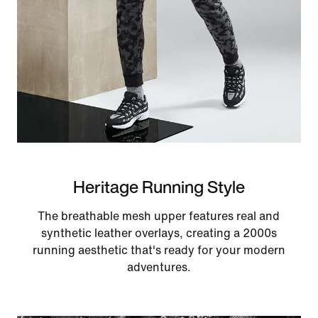
Heritage Running Style
The breathable mesh upper features real and
synthetic leather overlays, creating a 2000s
running aesthetic that's ready for your modern
adventures.