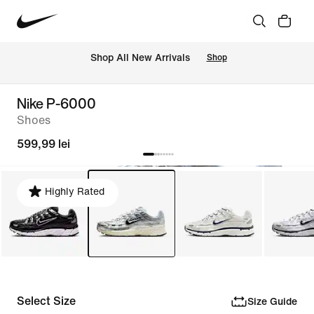
 Shop All New Arrivals
Shop
Nike P-6000
Shoes
599,99 lei
Highly Rated
Select Size
Size Guide