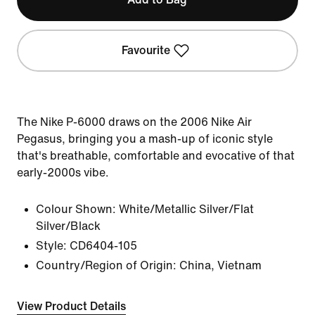
Favourite
The Nike P-6000 draws on the 2006 Nike Air
Pegasus, bringing you a mash-up of iconic style
that's breathable, comfortable and evocative of that
early-2000s vibe.
Colour Shown:
White/Metallic Silver/Flat
Silver/Black
Style:
CD6404-105
Country/Region of Origin: China, Vietnam
View Product Details