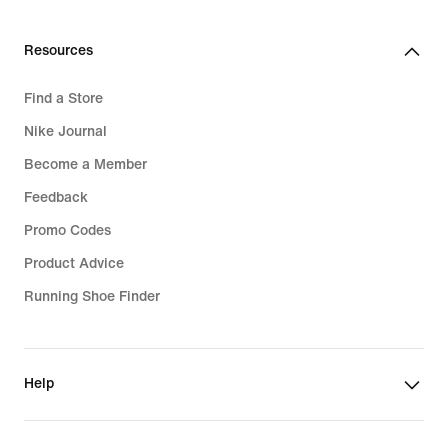
629,99
599,99
lei
lei
Resources
Find a Store
Nike Journal
Become a Member
Feedback
Promo Codes
Product Advice
Running Shoe Finder
Help