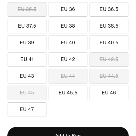
EU 35.5
EU 36
EU 36.5
EU 37.5
EU 38
EU 38.5
EU 39
EU 40
EU 40.5
EU 41
EU 42
EU 42.5
EU 43
EU 44
EU 44.5
EU 45
EU 45.5
EU 46
EU 47
Add to Bag