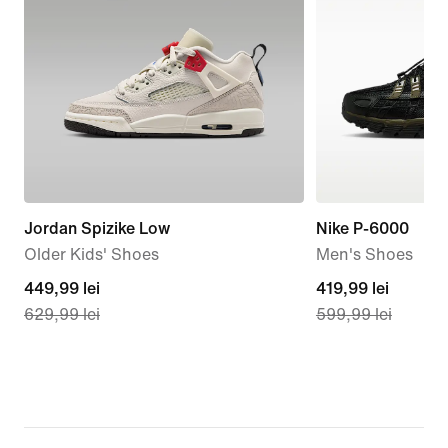
Jordan Spizike Low
Nike P-6000
Older Kids' Shoes
Men's Shoes
current
449,99 lei
current
419,99 lei
629,99 lei
599,99 lei
price
price
449,99
419,99
lei,
lei,
original
original
price
price