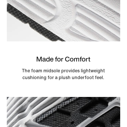
Made for Comfort
The foam midsole provides lightweight
cushioning for a plush underfoot feel.