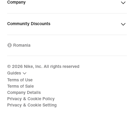
Company
Community Discounts
Romania
©
2026
Nike, Inc. All rights reserved
Guides
Terms of Use
Terms of Sale
Company Details
Privacy & Cookie Policy
Privacy & Cookie Setting