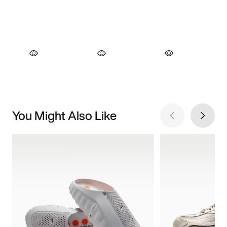
You Might Also Like