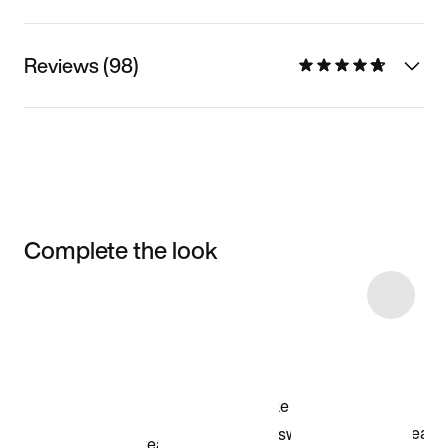
Reviews (98)
Complete the look
Item 3 of 8