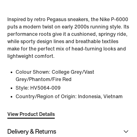
Inspired by retro Pegasus sneakers, the Nike P-6000
puts a modern twist on early 2000s running style. Its
performance roots give it a cushioned, springy ride,
while sporty design lines and breathable textiles
make for the perfect mix of head-turning looks and
lightweight comfort.
Colour Shown:
College Grey/Vast
Grey/Phantom/Fire Red
Style:
HV5064-009
Country/Region of Origin: Indonesia, Vietnam
View Product Details
Delivery & Returns