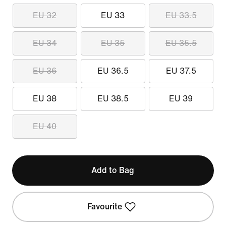
EU 32
EU 33
EU 33.5
EU 34
EU 35
EU 35.5
EU 36
EU 36.5
EU 37.5
EU 38
EU 38.5
EU 39
EU 40
Add to Bag
Favourite