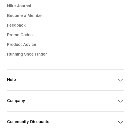
Nike Journal
Become a Member
Feedback
Promo Codes
Product Advice
Running Shoe Finder
Help
Company
Community Discounts