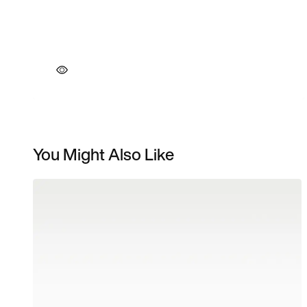
You Might Also Like