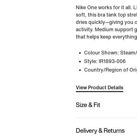
Nike One works for it all.
soft, this bra tank top st
dries quickly—giving you 
activity. Medium support 
that helps keep everything
Colour Shown:
Steam/
Style:
IR1893-006
Country/Region of Ori
View Product Details
Size & Fit
Delivery & Returns