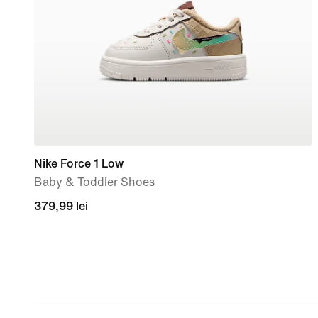
Nike Force 1 Low
Baby & Toddler Shoes
379,99
379,99 lei
lei