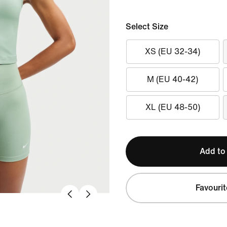
Select Size
XS (EU 32-34)
M (EU 40-42)
XL (EU 48-50)
Add to
Favourit