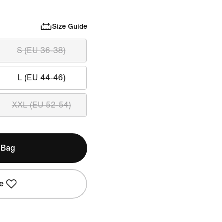
Size Guide
S (EU 36-38)
L (EU 44-46)
XXL (EU 52-54)
 Bag
e