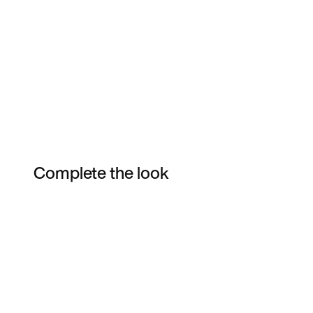
Complete the look
Item 3 of 3
Shop the Model