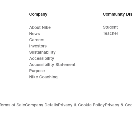
Company
Community Dis
Student
About Nike
Teacher
News
Careers
Investors
Sustainability
Accessibility
Accessibility Statement
Purpose
Nike Coaching
Terms of Sale
Company Details
Privacy & Cookie Policy
Privacy & Coo