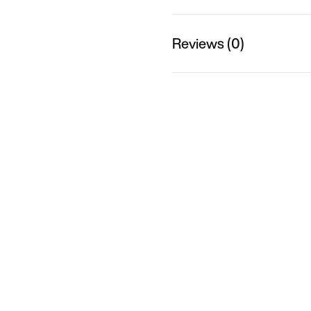
Reviews (0)