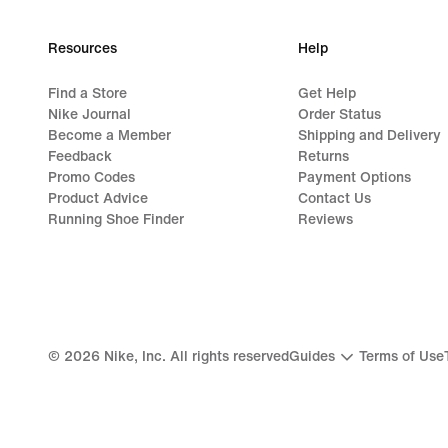
Resources
Help
Find a Store
Get Help
Nike Journal
Order Status
Become a Member
Shipping and Delivery
Feedback
Returns
Promo Codes
Payment Options
Product Advice
Contact Us
Running Shoe Finder
Reviews
©
2026
Nike, Inc. All rights reserved
Guides
Terms of Use