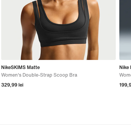
NikeSKIMS Matte
Nike
Women's Double-Strap Scoop Bra
Wome
329,99
329,99 lei
199,
199,9
lei
lei