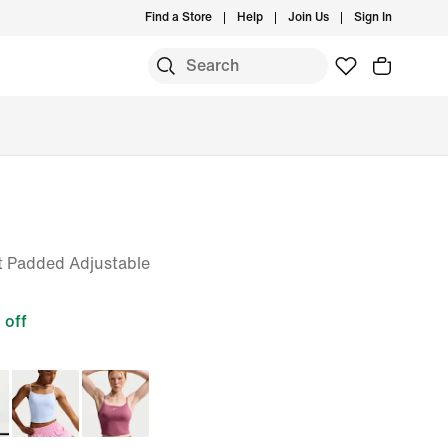
Find a Store
Help
Join Us
Sign In
 Padded Adjustable
off