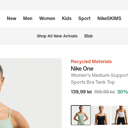
New
Men
Women
Kids
Sport
NikeSKIMS
 Shop All New Arrivals
Shop
Recycled Materials
image
Nike One
1
Women's Medium-Support
of
Sports Bra Tank Top
7
139,99 lei
199,99 lei
30% 