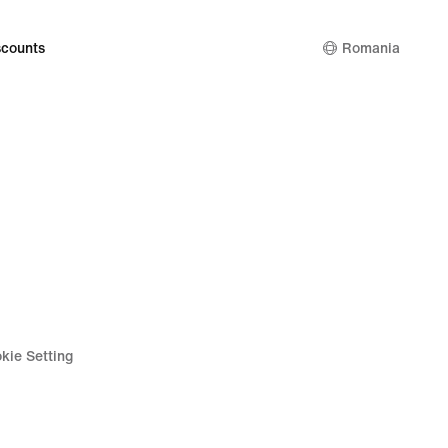
counts
Romania
kie Setting