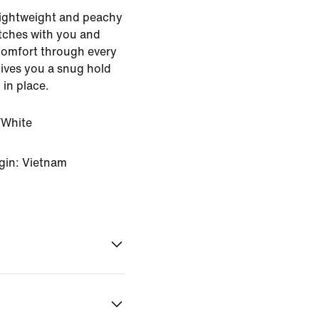
 Lightweight and peachy
retches with you and
comfort through every
gives you a snug hold
 in place.
White
gin: Vietnam