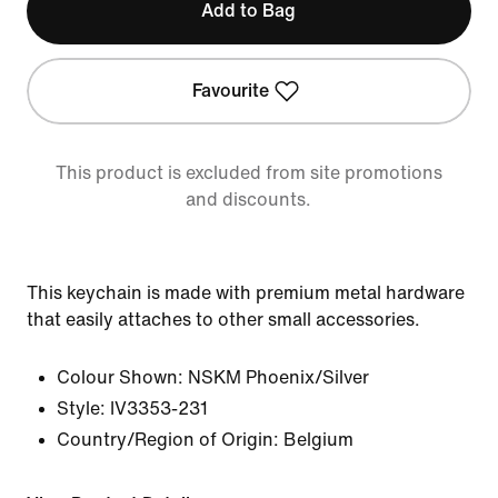
Add to Bag
Favourite
This product is excluded from site promotions
and discounts.
This keychain is made with premium metal hardware
that easily attaches to other small accessories.
Colour Shown:
NSKM Phoenix/Silver
Style:
IV3353-231
Country/Region of Origin: Belgium