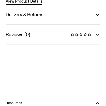
View Product Details
Delivery & Returns
Reviews (0)
Resources