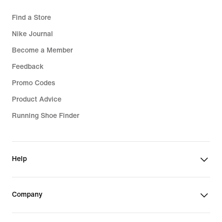
Find a Store
Nike Journal
Become a Member
Feedback
Promo Codes
Product Advice
Running Shoe Finder
Help
Company