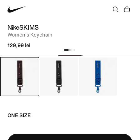
NikeSKIMS
Women's Keychain
129,99 lei
ONE SIZE