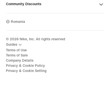
Community Discounts
Romania
©
2026
Nike, Inc. All rights reserved
Guides
Terms of Use
Terms of Sale
Company Details
Privacy & Cookie Policy
Privacy & Cookie Setting