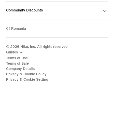
Community Discounts
Romania
©
2026
Nike, Inc. All rights reserved
Guides
Terms of Use
Terms of Sale
Company Details
Privacy & Cookie Policy
Privacy & Cookie Setting