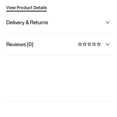
View Product Details
Delivery & Returns
Reviews (0)