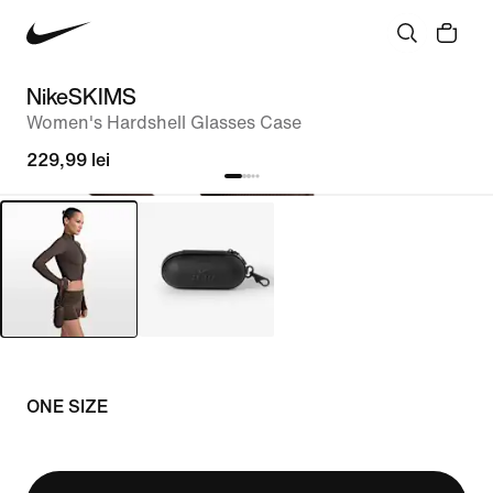
NikeSKIMS
Women's Hardshell Glasses Case
229,99 lei
ONE SIZE