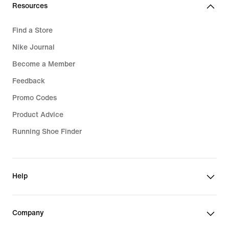
Resources
Find a Store
Nike Journal
Become a Member
Feedback
Promo Codes
Product Advice
Running Shoe Finder
Help
Company