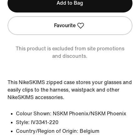
Add to Bag
Favourite
This product is excluded from site promotions
and discounts.
This NikeSKIMS zipped case stores your glasses and
easily clips to the harness, waistpack and other
NikeSKIMS accessories.
Colour Shown:
NSKM Phoenix/NSKM Phoenix
Style:
IV3341-220
Country/Region of Origin: Belgium