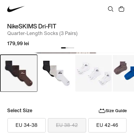
NikeSKIMS Dri-FIT
Quarter-Length Socks (3 Pairs)
179,99 lei
Select Size
Size Guide
EU 34-38
EU 38-42
EU 42-46