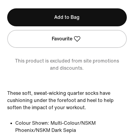
Add to Bag
Favourite
This product is excluded from site promotions
and discounts.
These soft, sweat-wicking quarter socks have
cushioning under the forefoot and heel to help
soften the impact of your workout.
Colour Shown:
Multi-Colour/NSKM
Phoenix/NSKM Dark Sepia