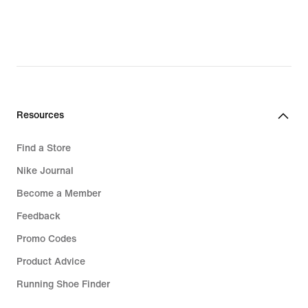
Resources
Find a Store
Nike Journal
Become a Member
Feedback
Promo Codes
Product Advice
Running Shoe Finder