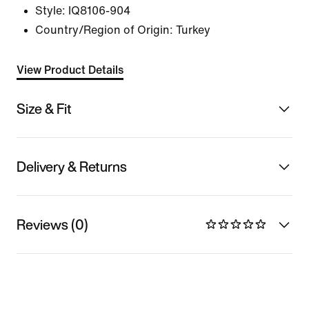
Style:
IQ8106-904
Country/Region of Origin: Turkey
View Product Details
Size & Fit
Delivery & Returns
Reviews (0)