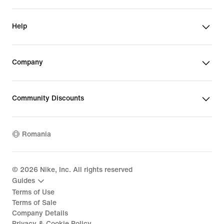
Help
Company
Community Discounts
Romania
©
2026
Nike, Inc. All rights reserved
Guides
Terms of Use
Terms of Sale
Company Details
Privacy & Cookie Policy