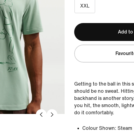
XXL
Add to
Favourit
Getting to the ball in this
should be no sweat. Hittin
backhand is another story
you hit, the smooth, light
do it comfortably.
Colour Shown:
Steam