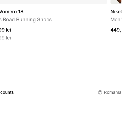
 Vomero 18
NikeCourt 
s Road Running Shoes
Men's Dri-
nt
9 lei
449,99
449,99 lei
9 lei
lei
99
nal
99
counts
Romania