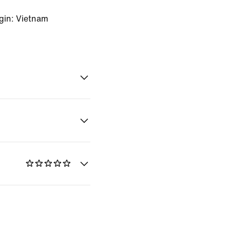
gin: Vietnam