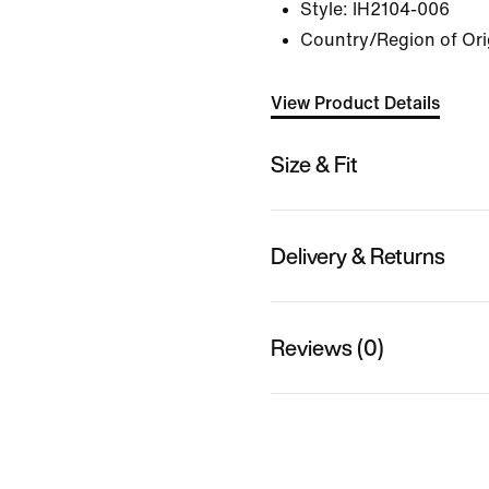
Style:
IH2104-006
Country/Region of Ori
View Product Details
Size & Fit
Delivery & Returns
Reviews (0)