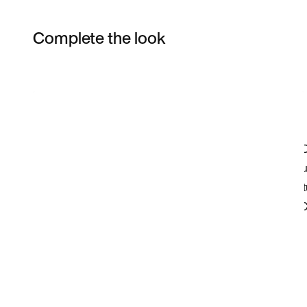
Complete the look
Item 3 of 4