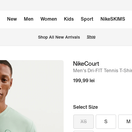
New
Men
Women
Kids
Sport
NikeSKIMS
 Shop All New Arrivals
Shop
NikeCourt
image
Men's Dri-FIT Tennis T-Shi
1
of
199,99 lei
6
Select Size
XS
S
M