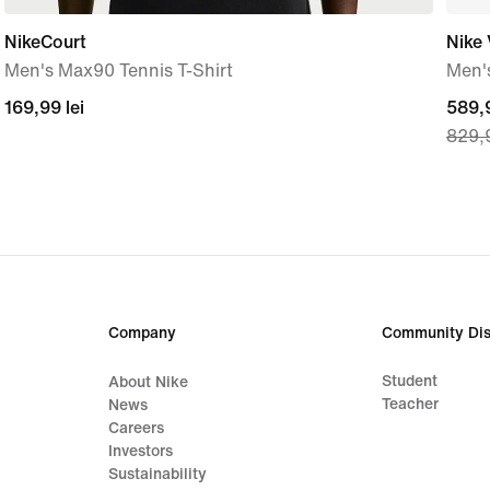
NikeCourt
Nike
Men's Max90 Tennis T-Shirt
Men'
169,99
169,99 lei
curre
589,9
829,9
lei
price
589,
lei,
origi
price
829,
lei
Company
Community Dis
Student
About Nike
Teacher
News
Careers
Investors
Sustainability