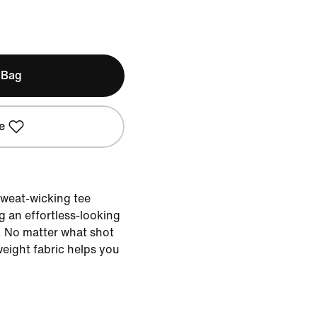
 Bag
e
 sweat-wicking tee
g an effortless-looking
. No matter what shot
weight fabric helps you