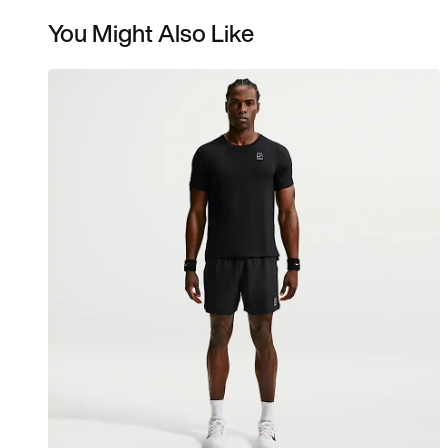
You Might Also Like