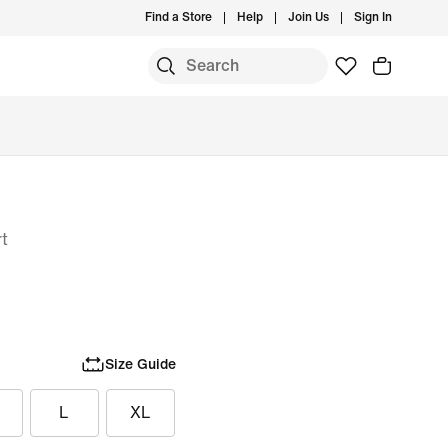
Find a Store
Help
Join Us
Sign In
rt
Size Guide
L
XL