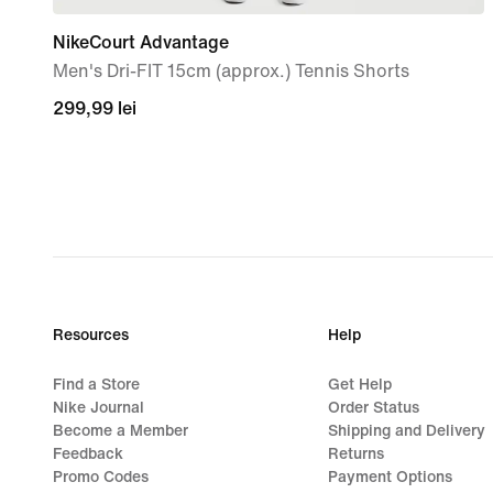
NikeCourt Advantage
Men's Dri-FIT 15cm (approx.) Tennis Shorts
299,99
299,99 lei
lei
Resources
Help
Find a Store
Get Help
Nike Journal
Order Status
Become a Member
Shipping and Delivery
Feedback
Returns
Promo Codes
Payment Options