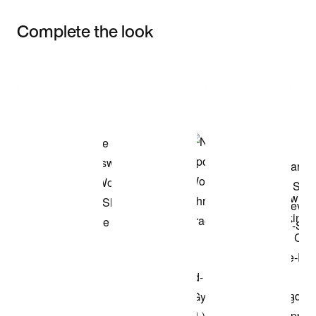
Complete the look
Item 3 of 3