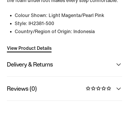
the foam underfoot makes every step comfortable.
Colour Shown:
Light Magenta/Pearl Pink
Style:
IH2381-500
Country/Region of Origin: Indonesia
View Product Details
Delivery & Returns
Reviews (0)