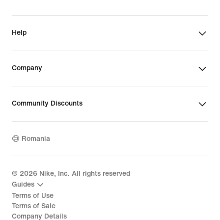
Help
Company
Community Discounts
Romania
©
2026
Nike, Inc. All rights reserved
Guides
Terms of Use
Terms of Sale
Company Details