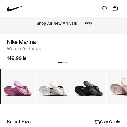
 Shop All New Arrivals
Shop
Nike Marina
Women's Slides
149,99 lei
Select Size
Size Guide