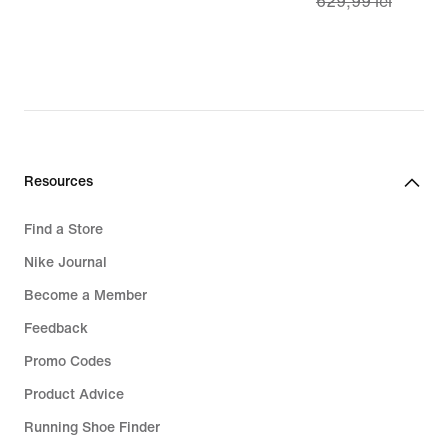
629,99 lei
lei
price
449,99
lei,
original
price
629,99
lei
Resources
Find a Store
Nike Journal
Become a Member
Feedback
Promo Codes
Product Advice
Running Shoe Finder