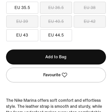
EU 35.5
EU 36.5
EU 38
EU 39
EU 40.5
EU 42
EU 43
EU 44.5
Add to Bag
Favourite
The Nike Marina offers soft comfort and effortless
style. The leather strap is smooth and sturdy, while