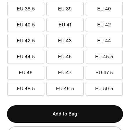
EU 38.5
EU 39
EU 40
EU 40.5
EU 41
EU 42
EU 42.5
EU 43
EU 44
EU 44.5
EU 45
EU 45.5
EU 46
EU 47
EU 47.5
EU 48.5
EU 49.5
EU 50.5
Add to Bag