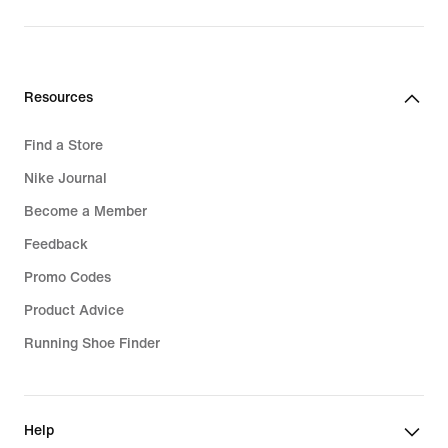
Resources
Find a Store
Nike Journal
Become a Member
Feedback
Promo Codes
Product Advice
Running Shoe Finder
Help