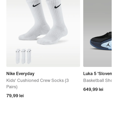
Nike Everyday
Luka 5 'Slovenian
Kids' Cushioned Crew Socks (3
Basketball Shoes
Pairs)
649,99
649,99 lei
79,99
79,99 lei
lei
lei