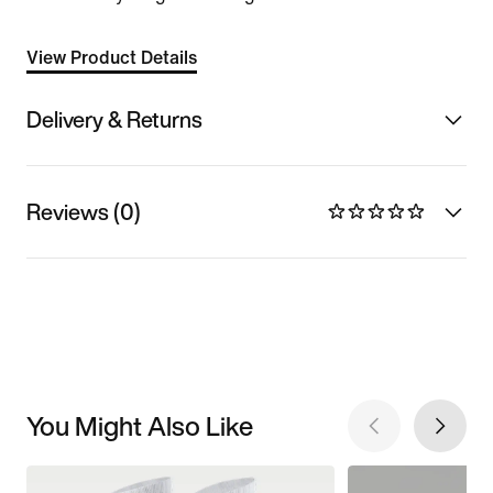
View Product Details
Delivery & Returns
Reviews (0)
You Might Also Like