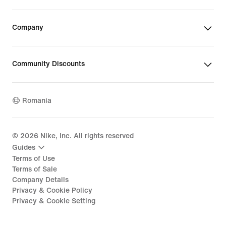
Company
Community Discounts
Romania
©
2026
Nike, Inc. All rights reserved
Guides
Terms of Use
Terms of Sale
Company Details
Privacy & Cookie Policy
Privacy & Cookie Setting