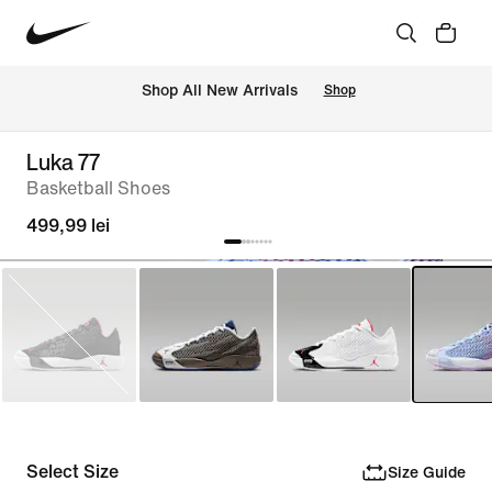
 Shop All New Arrivals
Shop
Luka 77
Basketball Shoes
499,99 lei
Select Size
Size Guide