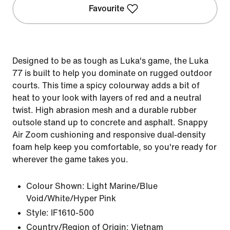
Favourite
Designed to be as tough as Luka's game, the Luka
77 is built to help you dominate on rugged outdoor
courts. This time a spicy colourway adds a bit of
heat to your look with layers of red and a neutral
twist. High abrasion mesh and a durable rubber
outsole stand up to concrete and asphalt. Snappy
Air Zoom cushioning and responsive dual-density
foam help keep you comfortable, so you're ready for
wherever the game takes you.
Colour Shown:
Light Marine/Blue
Void/White/Hyper Pink
Style:
IF1610-500
Country/Region of Origin: Vietnam