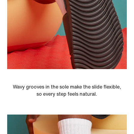
Wavy grooves in the sole make the slide flexible,
so every step feels natural.