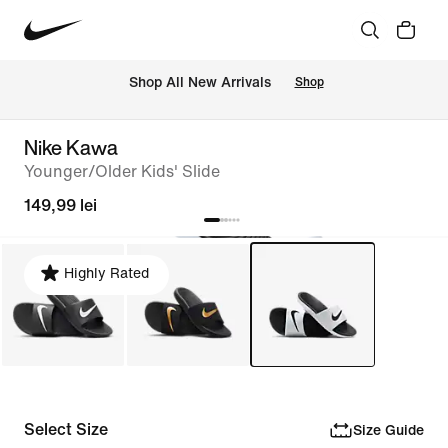
 Shop All New Arrivals
Shop
Nike Kawa
Younger/Older Kids' Slide
149,99 lei
Highly Rated
Select Size
Size Guide