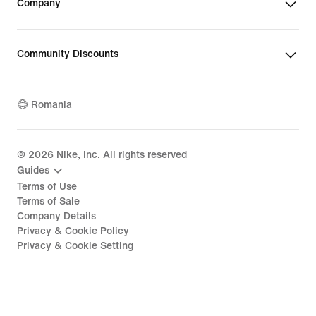
Company
Community Discounts
Romania
©
2026
Nike, Inc. All rights reserved
Guides
Terms of Use
Terms of Sale
Company Details
Privacy & Cookie Policy
Privacy & Cookie Setting