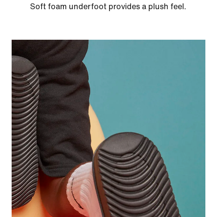
Soft foam underfoot provides a plush feel.