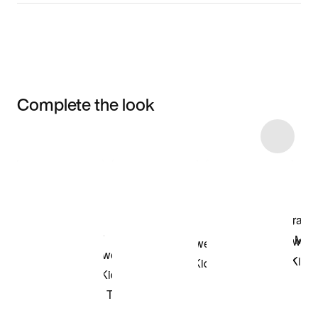
Complete the look
Item 3 of 16