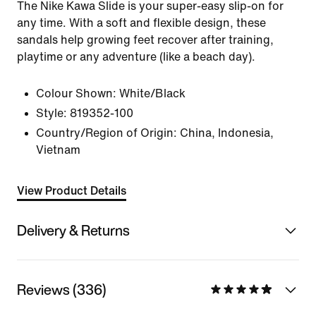
The Nike Kawa Slide is your super-easy slip-on for
any time. With a soft and flexible design, these
sandals help growing feet recover after training,
playtime or any adventure (like a beach day).
Colour Shown:
White/Black
Style:
819352-100
Country/Region of Origin: China, Indonesia,
Vietnam
View Product Details
Delivery & Returns
Reviews (336)