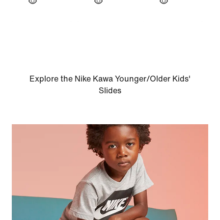
Explore the Nike Kawa Younger/Older Kids'
Slides