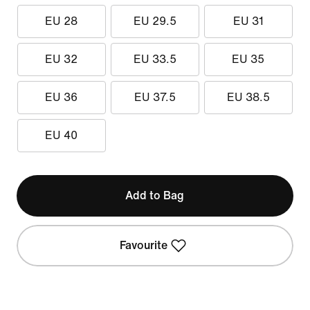
EU 28
EU 29.5
EU 31
EU 32
EU 33.5
EU 35
EU 36
EU 37.5
EU 38.5
EU 40
Add to Bag
Favourite