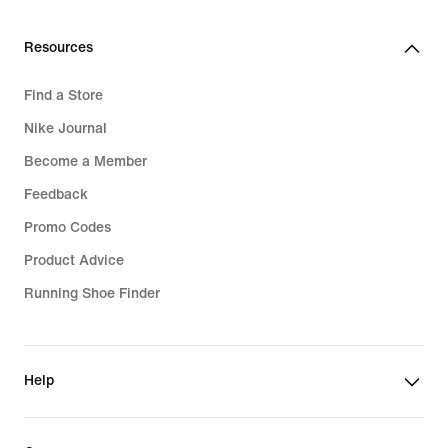
Resources
Find a Store
Nike Journal
Become a Member
Feedback
Promo Codes
Product Advice
Running Shoe Finder
Help