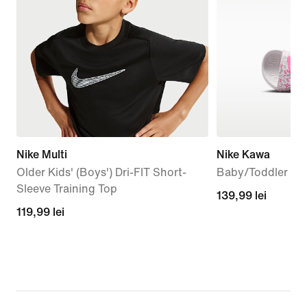
Nike Multi
Nike Kawa
Older Kids' (Boys') Dri-FIT Short-
Baby/Toddler Sli
Sleeve Training Top
139,99
139,99 lei
119,99
119,99 lei
lei
lei