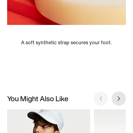
A soft synthetic strap secures your foot.
You Might Also Like