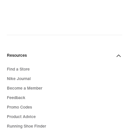
lei,
original
price
169,99
lei
Resources
Find a Store
Nike Journal
Become a Member
Feedback
Promo Codes
Product Advice
Running Shoe Finder