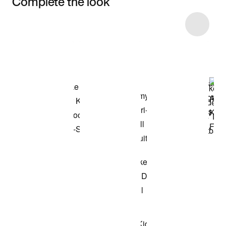
Complete the look
Item 3 of 8