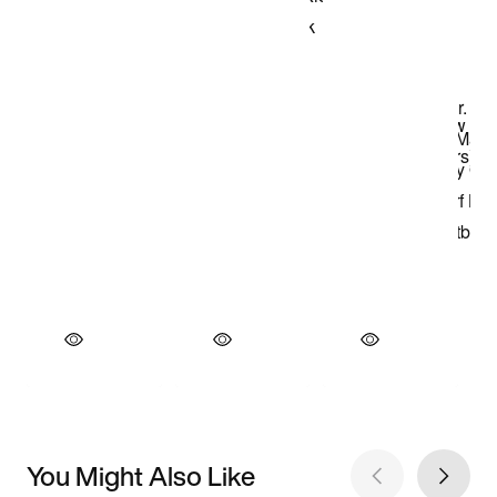
You Might Also Like