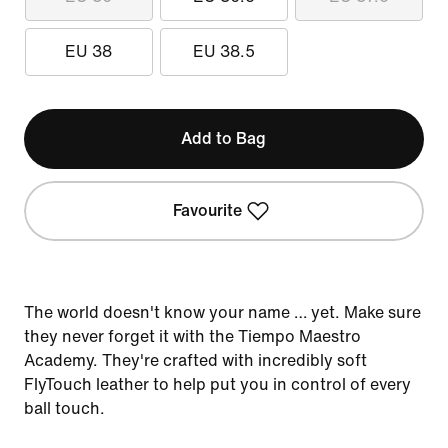
EU 38
EU 38.5
Add to Bag
Favourite
The world doesn't know your name … yet. Make sure
they never forget it with the Tiempo Maestro
Academy. They're crafted with incredibly soft
FlyTouch leather to help put you in control of every
ball touch.