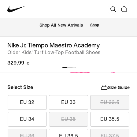
 Shop All New Arrivals
Shop
Nike Jr. Tiempo Maestro Academy
Older Kids' Turf Low-Top Football Shoes
329,99 lei
Select Size
Size Guide
EU 32
EU 33
EU 33.5
EU 34
EU 35
EU 35.5
EU 36
EU 36.5
EU 37.5