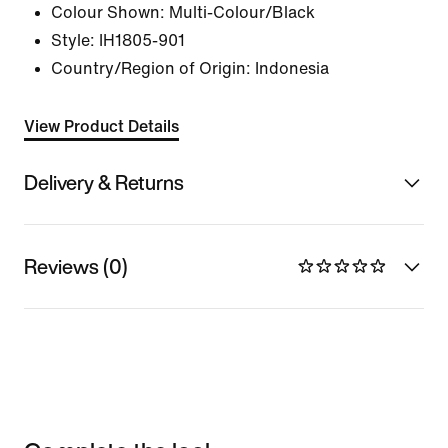
Colour Shown:
Multi-Colour/Black
Style:
IH1805-901
Country/Region of Origin: Indonesia
View Product Details
Delivery & Returns
Reviews (0)