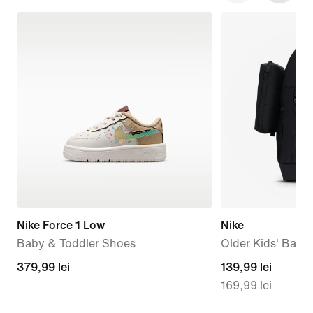
Nike Force 1 Low
Nike
Baby & Toddler Shoes
Older Kids' Back
379,99
379,99 lei
current
139,99 lei
169,99 lei
lei
price
139,99