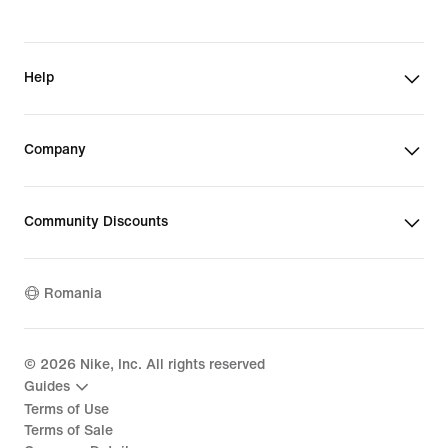
Help
Company
Community Discounts
Romania
©
2026
Nike, Inc. All rights reserved
Guides
Terms of Use
Terms of Sale