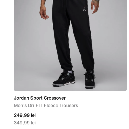
Jordan Sport Crossover
Men's Dri-FIT Fleece Trousers
current
249,99 lei
349,99 lei
price