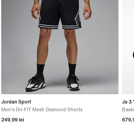
Jordan Sport
Ja 3 
Men's Dri-FIT Mesh Diamond Shorts
Bask
249,99
249,99 lei
679,
679,9
lei
lei