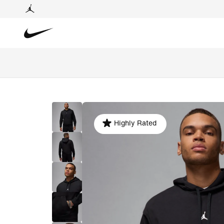
Highly Rated