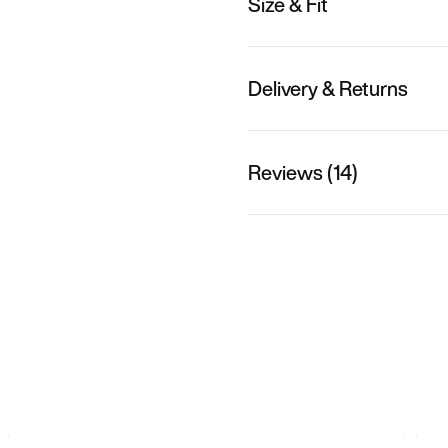
Size & Fit
Delivery & Returns
Reviews (14)