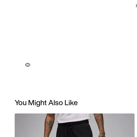
You Might Also Like