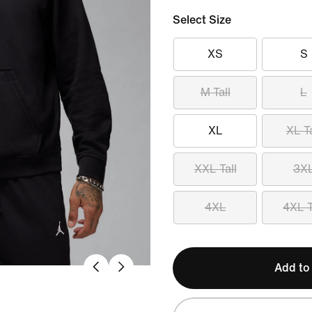
Select Size
XS
S
M Tall
L
XL
XL Ta
XXL Tall
3X
4XL
4XL T
Add to