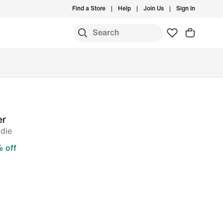
Find a Store
Help
Join Us
Sign In
er
odie
 off