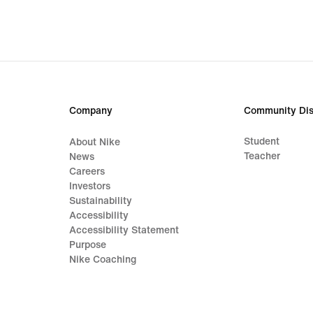
Company
Community Dis
Student
About Nike
Teacher
News
Careers
Investors
Sustainability
Accessibility
Accessibility Statement
Purpose
Nike Coaching