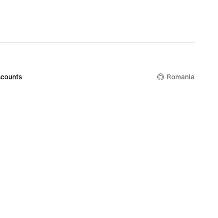
counts
Romania