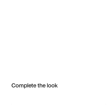
Complete the look
Item 3 of 39