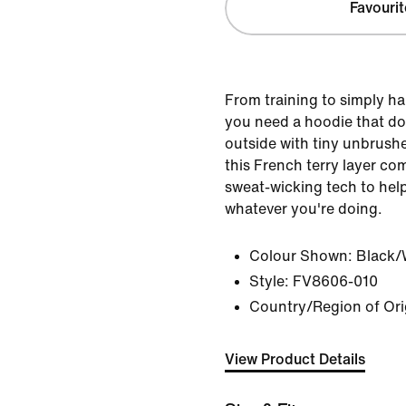
Favourit
From training to simply ha
you need a hoodie that doe
outside with tiny unbrushe
this French terry layer co
sweat-wicking tech to help
whatever you're doing.
Colour Shown:
Black/
Style:
FV8606-010
Country/Region of Origi
View Product Details