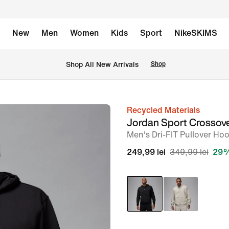
New
Men
Women
Kids
Sport
NikeSKIMS
 Shop All New Arrivals
Shop
Recycled Materials
image
Jordan Sport Crossov
1
Men's Dri-FIT Pullover Ho
of
249,99 lei
349,99 lei
29%
6