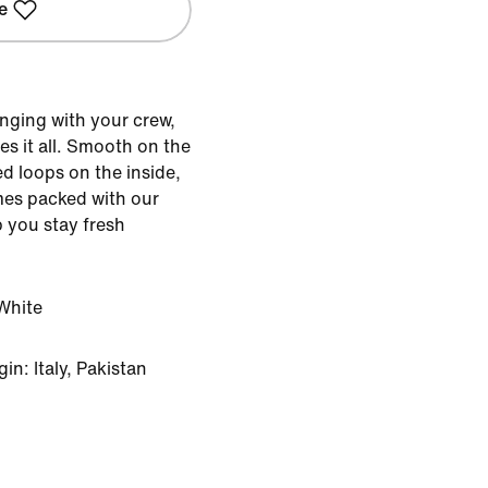
e
nging with your crew,
s it all. Smooth on the
d loops on the inside,
mes packed with our
 you stay fresh
White
n: Italy, Pakistan