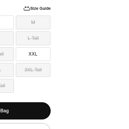
Size Guide
M
L Tall
ll
XXL
L
3XL Tall
all
 Bag