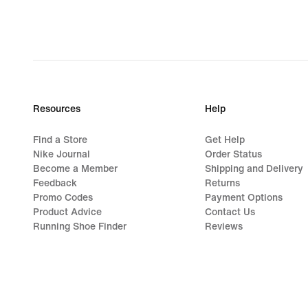
249,99
lei,
original
price
349,99
lei
Resources
Help
Find a Store
Get Help
Nike Journal
Order Status
Become a Member
Shipping and Delivery
Feedback
Returns
Promo Codes
Payment Options
Product Advice
Contact Us
Running Shoe Finder
Reviews