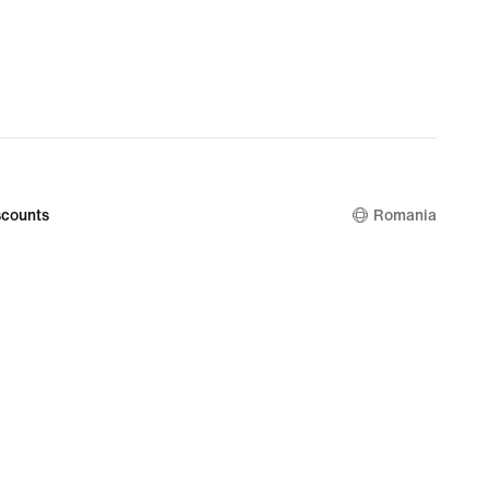
lei
counts
Romania