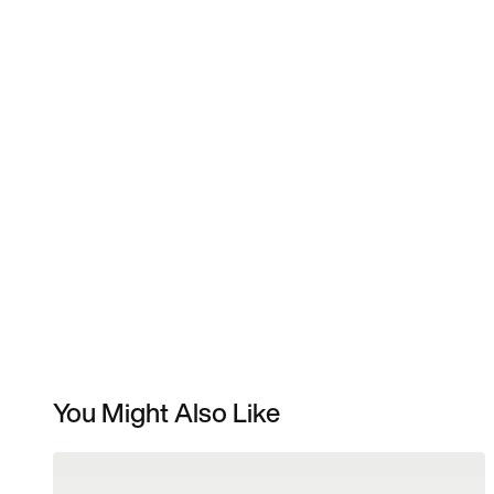
You Might Also Like