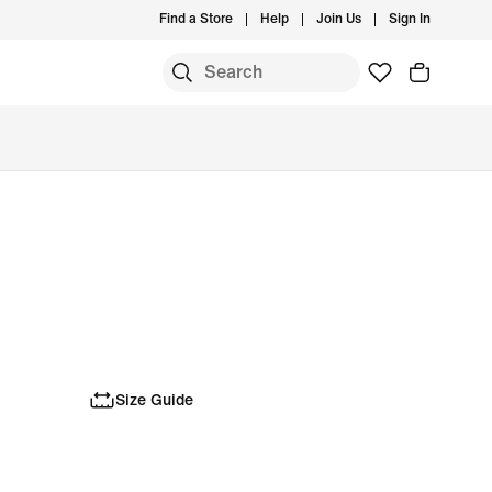
Find a Store
Help
Join Us
Sign In
Size Guide