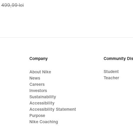
499,99 lei
price
lei
349,99
lei,
original
price
499,99
lei
Company
Community Dis
Student
About Nike
Teacher
News
Careers
Investors
Sustainability
Accessibility
Accessibility Statement
Purpose
Nike Coaching