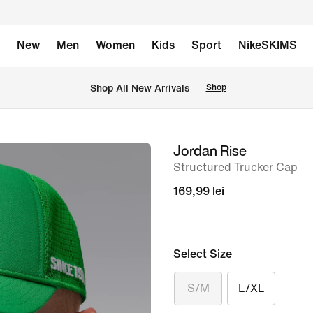
New
Men
Women
Kids
Sport
NikeSKIMS
 Shop All New Arrivals
Shop
Jordan Rise
image
Structured Trucker Cap
1
of
169,99 lei
6
Select Size
S/M
L/XL