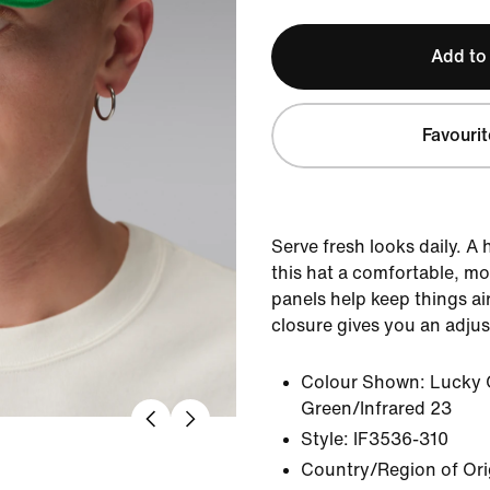
Add to
Favourit
Serve fresh looks daily. A
this hat a comfortable, mo
panels help keep things ai
closure gives you an adjust
Colour Shown:
Lucky 
Green/Infrared 23
Style:
IF3536-310
Country/Region of Ori