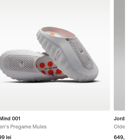
 Mind 001
Jordan Spi
n's Pregame Mules
Older Kids
99
9 lei
649,99
649,99 lei