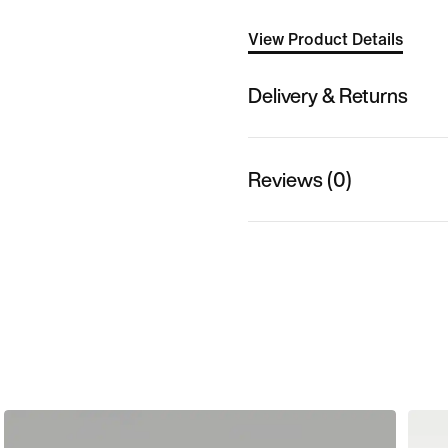
View Product Details
Delivery & Returns
Reviews (0)