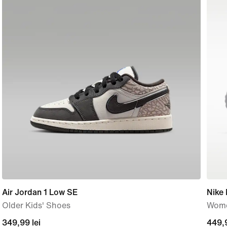
Air Jordan 1 Low SE
Nike
Older Kids' Shoes
Wome
current
349,99 lei
449,
449,9