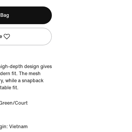
 Bag
e
 high-depth design gives
dern fit. The mesh
ry, while a snapback
able fit.
Green/Court
gin: Vietnam