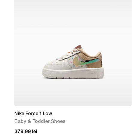
Nike Force 1 Low
Baby & Toddler Shoes
379,99
379,99 lei