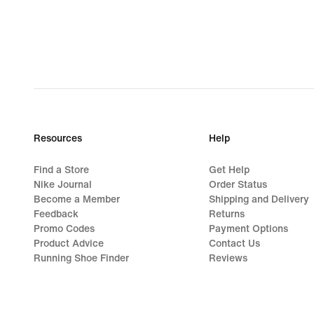
lei
Resources
Help
Find a Store
Get Help
Nike Journal
Order Status
Become a Member
Shipping and Delivery
Feedback
Returns
Promo Codes
Payment Options
Product Advice
Contact Us
Running Shoe Finder
Reviews