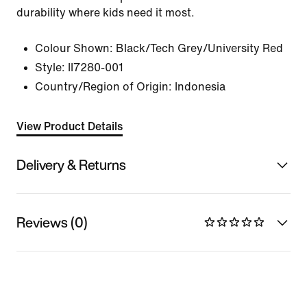
durability where kids need it most.
Colour Shown:
Black/Tech Grey/University Red
Style:
II7280-001
Country/Region of Origin: Indonesia
View Product Details
Delivery & Returns
Reviews (0)