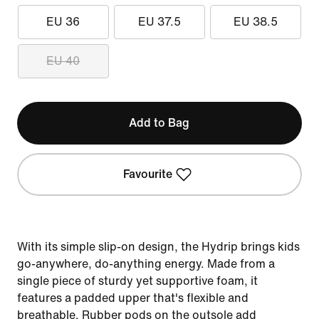
EU 36
EU 37.5
EU 38.5
EU 40
Add to Bag
Favourite
With its simple slip-on design, the Hydrip brings kids
go-anywhere, do-anything energy. Made from a
single piece of sturdy yet supportive foam, it
features a padded upper that's flexible and
breathable. Rubber pods on the outsole add