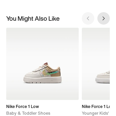
You Might Also Like
Nike Force 1 Low
Nike Force 1 Low
Baby & Toddler Shoes
Younger Kids' S