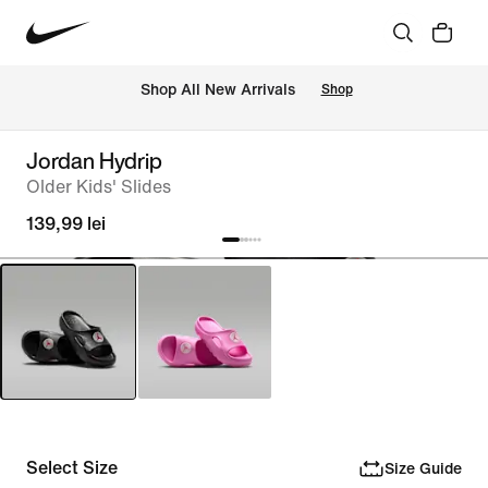
 Shop All New Arrivals
Shop
Jordan Hydrip
Older Kids' Slides
139,99 lei
Select Size
Size Guide