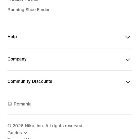
Running Shoe Finder
Help
Company
Community Discounts
Romania
©
2026
Nike, Inc. All rights reserved
Guides